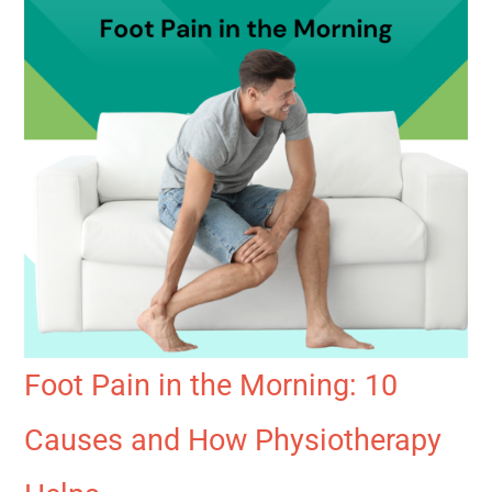
Foot Pain in the Morning: 10
Causes and How Physiotherapy