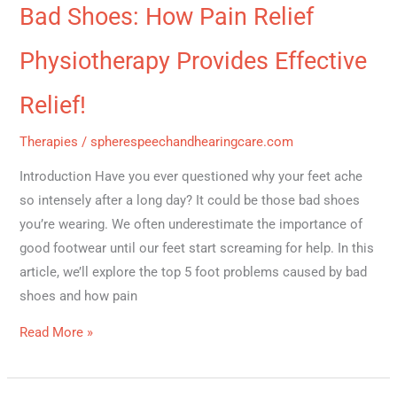
Bad Shoes: How Pain Relief
Physiotherapy Provides Effective
Relief!
Therapies
/
spherespeechandhearingcare.com
Introduction Have you ever questioned why your feet ache
so intensely after a long day? It could be those bad shoes
you’re wearing. We often underestimate the importance of
good footwear until our feet start screaming for help. In this
article, we’ll explore the top 5 foot problems caused by bad
shoes and how pain
Read More »