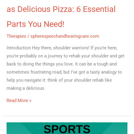
as Delicious Pizza: 6 Essential
Parts You Need!
Therapies
/
spherespeechandhearingcare.com
Introduction Hey there, shoulder warriors! If you’re here,
you’re probably on a journey to rehab your shoulder and get
back to doing the things you love. It can be a tough and
sometimes frustrating road, but I’ve got a tasty analogy to
help you navigate it: think of your shoulder rehab like
making a delicious
Read More »