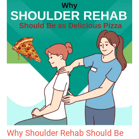
Why Shoulder Rehab Should Be