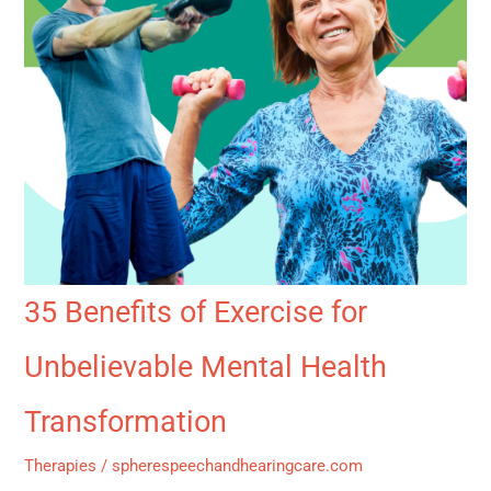
35 Benefits of Exercise for
Unbelievable Mental Health
Transformation
Therapies
/
spherespeechandhearingcare.com