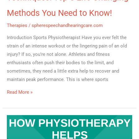
Methods You Need to Know!
Therapies
/
spherespeechandhearingcare.com
Introduction Sports Physiotherapist Have you ever felt the
strain of an intense workout or the lingering pain of an old
injury? If so, you’re not alone. Athletes and fitness
enthusiasts often push their bodies to the limit, and
sometimes, they need a little extra help to recover and
maintain peak performance. This is where sports
Read More »