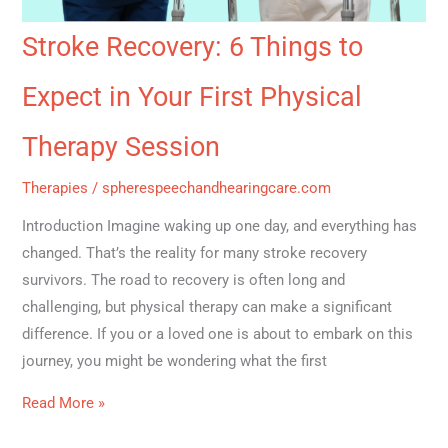
Stroke Recovery: 6 Things to
Expect in Your First Physical
Therapy Session
Therapies
/
spherespeechandhearingcare.com
Introduction Imagine waking up one day, and everything has
changed. That’s the reality for many stroke recovery
survivors. The road to recovery is often long and
challenging, but physical therapy can make a significant
difference. If you or a loved one is about to embark on this
journey, you might be wondering what the first
Read More »