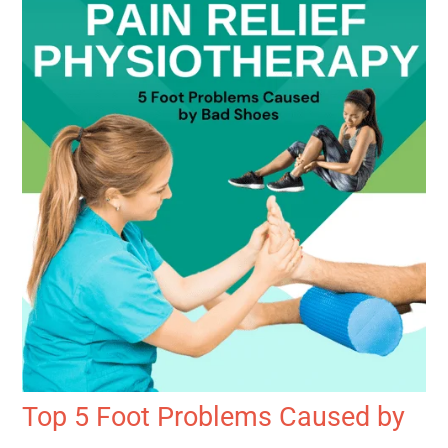
Top 5 Foot Problems Caused by