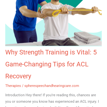
Why Strength Training is Vital: 5
Game-Changing Tips for ACL
Recovery
Therapies
/
spherespeechandhearingcare.com
Introduction Hey there! If you’re reading this, chances are
you or someone you know has experienced an ACL injury. I