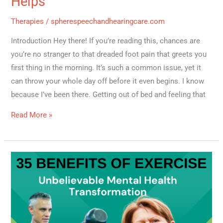
Helps
Therapies
/
spherespeechandhearingcare.com
Introduction Hey there! If you’re reading this, chances are
you’re no stranger to that dreaded foot pain that greets you
first thing in the morning. It’s such a common issue, yet it
can throw your whole day off before it even begins. I know
because I’ve been there. Getting out of bed and feeling that
Read More »