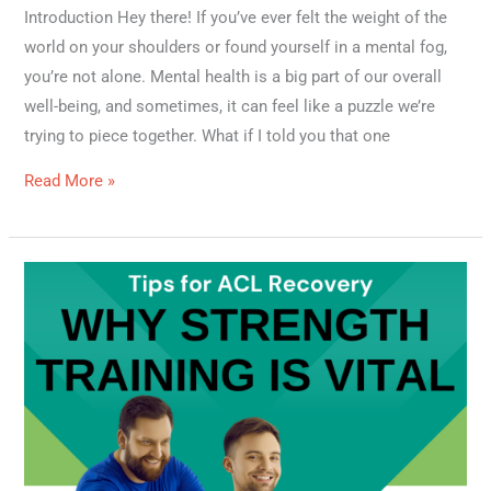
Introduction Hey there! If you’ve ever felt the weight of the
world on your shoulders or found yourself in a mental fog,
you’re not alone. Mental health is a big part of our overall
well-being, and sometimes, it can feel like a puzzle we’re
trying to piece together. What if I told you that one
Read More »