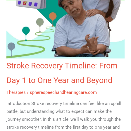
Saving
Effective
Letters
Relief!
Stroke Recovery Timeline: From
Day 1 to One Year and Beyond
Therapies
/
spherespeechandhearingcare.com
Introduction Stroke recovery timeline can feel like an uphill
battle, but understanding what to expect can make the
journey smoother. In this article, we’ll walk you through the
stroke recovery timeline from the first day to one year and