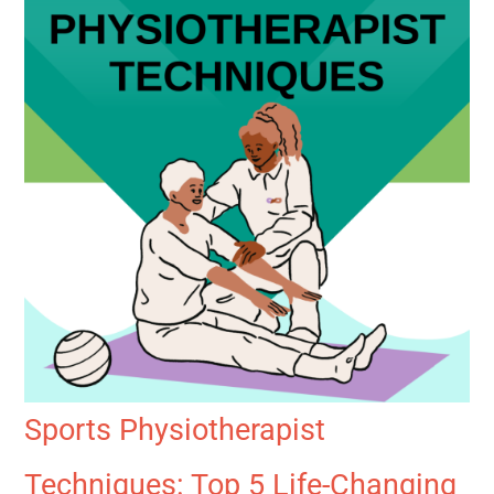
Sports Physiotherapist
Techniques: Top 5 Life-Changing