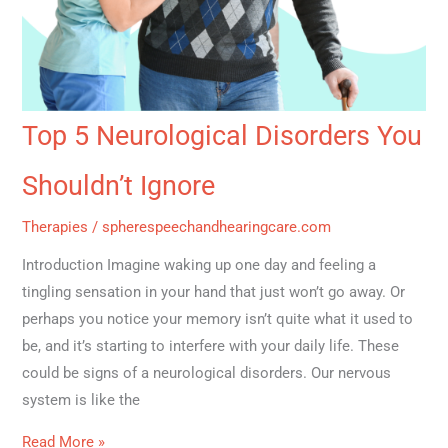
Top 5 Neurological Disorders You
Shouldn’t Ignore
Therapies
/
spherespeechandhearingcare.com
Introduction Imagine waking up one day and feeling a
tingling sensation in your hand that just won’t go away. Or
perhaps you notice your memory isn’t quite what it used to
be, and it’s starting to interfere with your daily life. These
could be signs of a neurological disorders. Our nervous
system is like the
Read More »