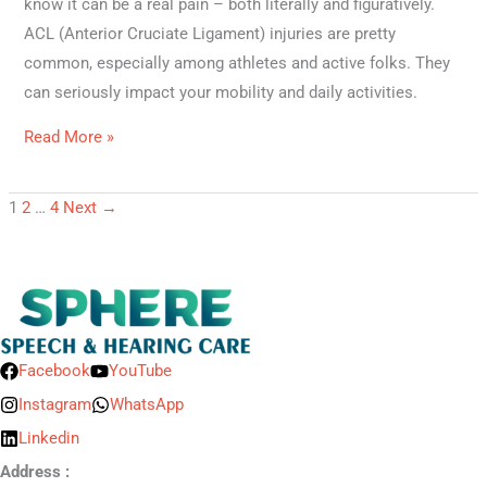
know it can be a real pain – both literally and figuratively.
ACL (Anterior Cruciate Ligament) injuries are pretty
common, especially among athletes and active folks. They
can seriously impact your mobility and daily activities.
Read More »
1
2
…
4
Next
→
Facebook
YouTube
Instagram
WhatsApp
Linkedin
Address :