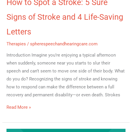
How to Spot a Stroke: 5 Sure
Signs of Stroke and 4 Life-Saving
Letters
Therapies
/
spherespeechandhearingcare.com
Introduction Imagine you’re enjoying a typical afternoon
when suddenly, someone near you starts to slur their
speech and can’t seem to move one side of their body. What
do you do? Recognizing the signs of stroke and knowing
how to respond can make the difference between a full
recovery and permanent disability—or even death. Strokes
Read More »