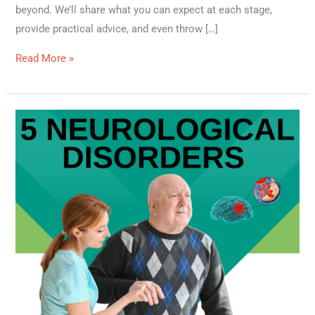
beyond. We’ll share what you can expect at each stage,
provide practical advice, and even throw […]
Read More »