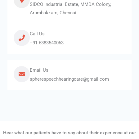
SIDCO Industrial Estate, MMDA Colony,
Arumbakkam, Chennai
Call Us
+91 6383540063
Email Us
spherespeechhearingcare@gmail.com
Hear what our patients have to say about their experience at our