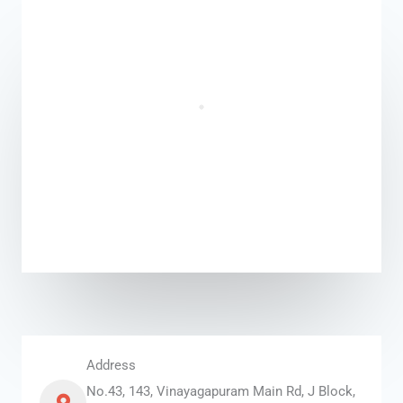
Address
No.43, 143, Vinayagapuram Main Rd, J Block,