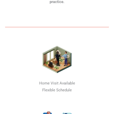
practice.
Home Visit Available
Flexible Schedule