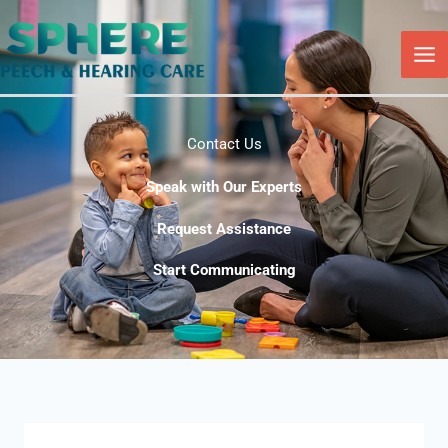
Skip
to
content
Contact Us
Speak with Our Experts
Request Assistance
Start Communicating