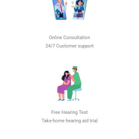
Online Consultation
24/7 Customer support
Free Hearing Test
Take-home hearing aid trial