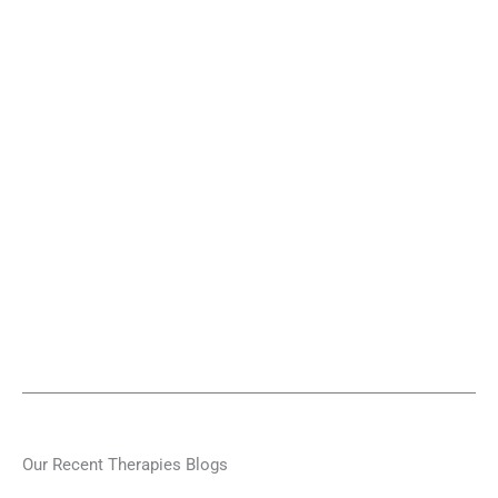
Our Recent Therapies Blogs