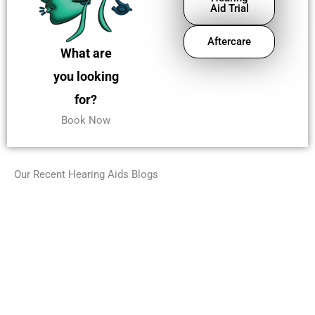
Aid Trial
Aftercare
What are
you looking
for?
Book Now
Our Recent Hearing Aids Blogs