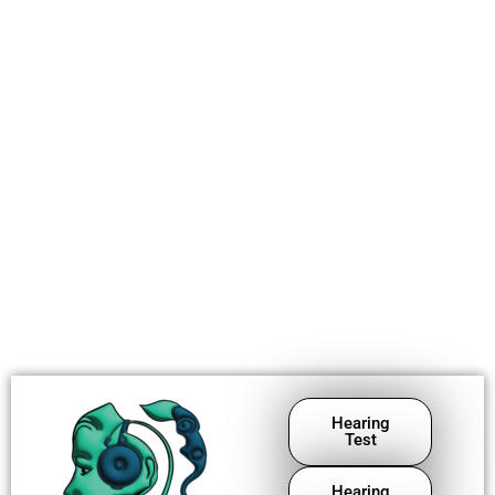
Hearing
Test
Hearing