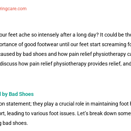
ringcare.com
r feet ache so intensely after a long day? It could be t
ance of good footwear until our feet start screaming for h
 caused by bad shoes and how pain relief physiotherapy 
, discuss how pain relief physiotherapy provides relief, a
 by Bad Shoes
n statement; they play a crucial role in maintaining foot
fort, leading to various foot issues. Let’s break down so
g bad shoes.