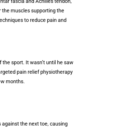
lantar fascia and Achilles tendon,
r the muscles supporting the
techniques to reduce pain and
 the sport. It wasn’t until he saw
argeted pain relief physiotherapy
few months.
against the next toe, causing