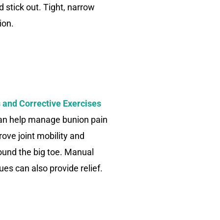
nd stick out. Tight, narrow
ion.
 and Corrective Exercises
can help manage bunion pain
ove joint mobility and
ound the big toe. Manual
es can also provide relief.