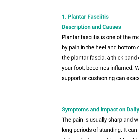
1. Plantar Fasciitis
Description and Causes
Plantar fasciitis is one of the
by pain in the heel and bottom 
the plantar fascia, a thick band
your foot, becomes inflamed. W
support or cushioning can exace
Symptoms and Impact on Daily
The pain is usually sharp and w
long periods of standing. It can