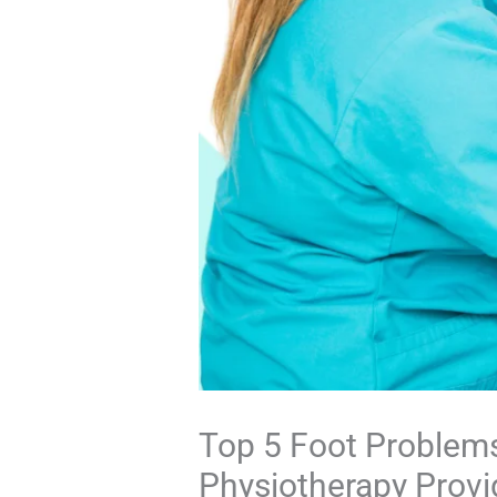
Top 5 Foot Problem
Physiotherapy Provid