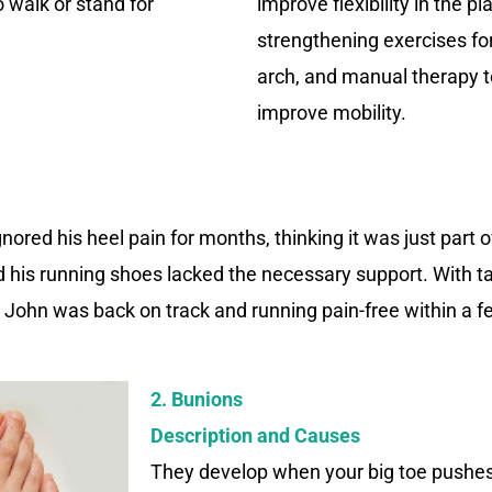
to walk or stand for
improve flexibility in the p
strengthening exercises fo
arch, and manual therapy 
improve mobility.
nored his heel pain for months, thinking it was just part of
ed his running shoes lacked the necessary support. With t
, John was back on track and running pain-free within a 
2. Bunions
Description and Causes
They develop when your big toe pushes 