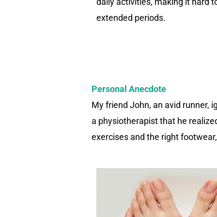
daily activities, making it hard 
extended periods.
Personal Anecdote
My friend John, an avid runner, ig
a physiotherapist that he realiz
exercises and the right footwear