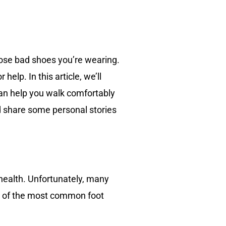
hose bad shoes you’re wearing.
elp. In this article, we’ll
can help you walk comfortably
nd share some personal stories
 health. Unfortunately, many
me of the most common foot