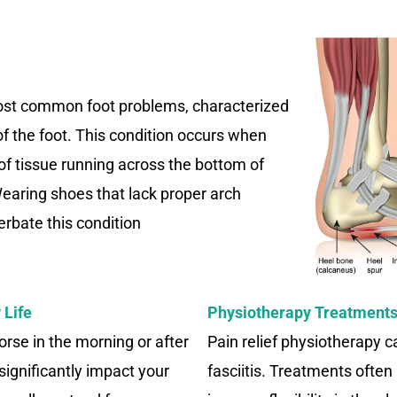
 most common foot problems, characterized
of the foot. This condition occurs when
 of tissue running across the bottom of
earing shoes that lack proper arch
rbate this condition
 Life
Physiotherapy Treatments 
orse in the morning or after
Pain relief physiotherapy 
 significantly impact your
fasciitis. Treatments often