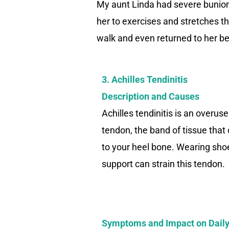
My aunt Linda had severe bunions
her to exercises and stretches th
walk and even returned to her be
3. Achilles Tendinitis
Description and Causes
Achilles tendinitis is an overuse
tendon, the band of tissue that
to your heel bone. Wearing sho
support can strain this tendon.
Symptoms and Impact on Daily