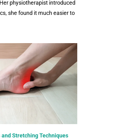
 Her physiotherapist introduced
ics, she found it much easier to
 and Stretching Techniques