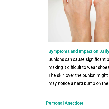
Symptoms and Impact on Daily
Bunions can cause significant p
making it difficult to wear sho
The skin over the bunion might 
may notice a hard bump on the s
Personal Anecdote