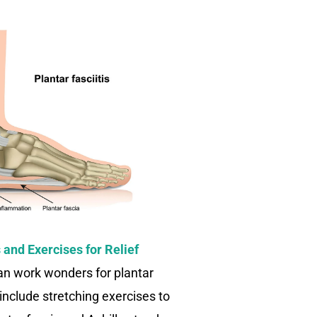
and Exercises for Relief
can work wonders for plantar
 include stretching exercises to