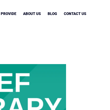
 PROVIDE
ABOUT US
BLOG
CONTACT US