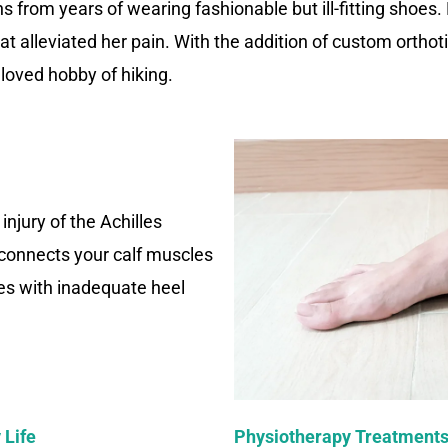
 from years of wearing fashionable but ill-fitting shoes.
at alleviated her pain. With the addition of custom orthot
loved hobby of hiking.
 injury of the Achilles
 connects your calf muscles
es with inadequate heel
 Life
Physiotherapy Treatments