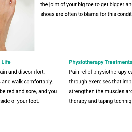
the joint of your big toe to get bigger a
shoes are often to blame for this condit
 Life
Physiotherapy Treatments
ain and discomfort,
Pain relief physiotherapy 
es and walk comfortably.
through exercises that impr
be red and sore, and you
strengthen the muscles ar
ide of your foot.
therapy and taping techniqu