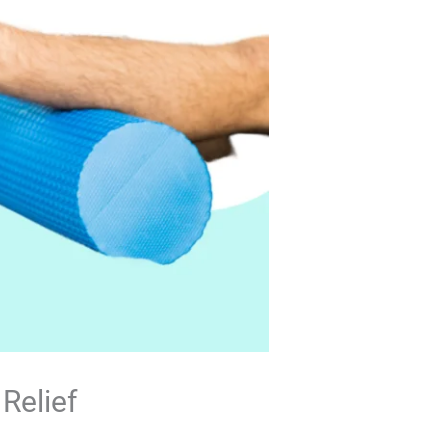
Relief