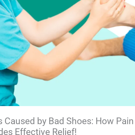
s Caused by Bad Shoes: How Pain 
es Effective Relief!