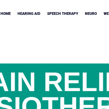
HOME
HEARING AID
SPEECH THERAPY
NEURO
WE