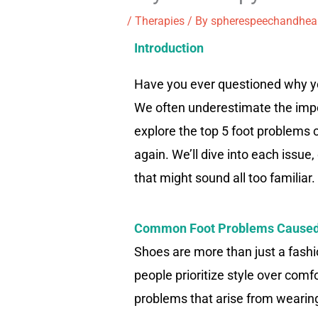
/
Therapies
/ By
spherespeechandhea
Introduction
Have you ever questioned why you
We often underestimate the import
explore the top 5 foot problems
again. We’ll dive into each issue
that might sound all too familiar.
Common Foot Problems Caused
Shoes are more than just a fashio
people prioritize style over com
problems that arise from wearin