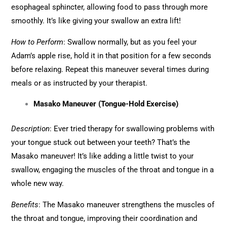
esophageal sphincter, allowing food to pass through more
smoothly. It’s like giving your swallow an extra lift!
How to Perform
: Swallow normally, but as you feel your
Adam’s apple rise, hold it in that position for a few seconds
before relaxing. Repeat this maneuver several times during
meals or as instructed by your therapist.
Masako Maneuver (Tongue-Hold Exercise)
Description
: Ever tried therapy for swallowing problems with
your tongue stuck out between your teeth? That’s the
Masako maneuver! It’s like adding a little twist to your
swallow, engaging the muscles of the throat and tongue in a
whole new way.
Benefits
: The Masako maneuver strengthens the muscles of
the throat and tongue, improving their coordination and