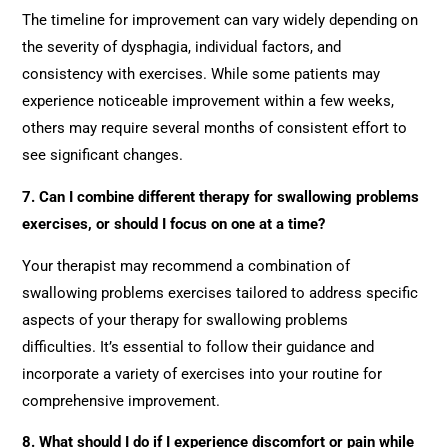
The timeline for improvement can vary widely depending on
the severity of dysphagia, individual factors, and
consistency with exercises. While some patients may
experience noticeable improvement within a few weeks,
others may require several months of consistent effort to
see significant changes.
7. Can I combine different therapy for swallowing problems
exercises, or should I focus on one at a time?
Your therapist may recommend a combination of
swallowing problems exercises tailored to address specific
aspects of your therapy for swallowing problems
difficulties. It’s essential to follow their guidance and
incorporate a variety of exercises into your routine for
comprehensive improvement.
8. What should I do if I experience discomfort or pain while