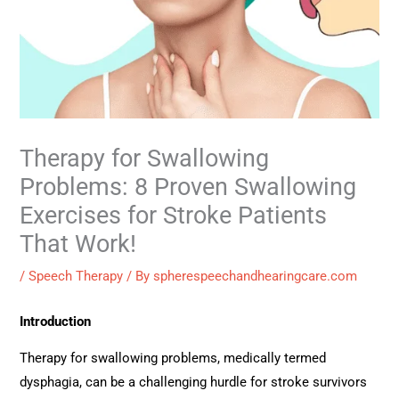
Therapy for Swallowing
Problems: 8 Proven Swallowing
Exercises for Stroke Patients
That Work!
/
Speech Therapy
/ By
spherespeechandhearingcare.com
Introduction
Therapy for swallowing problems, medically termed
dysphagia, can be a challenging hurdle for stroke survivors