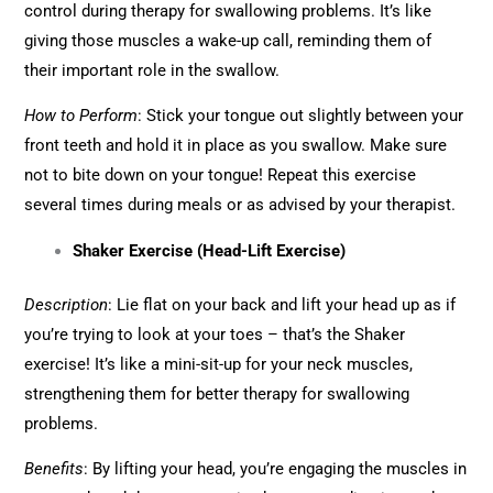
control during therapy for swallowing problems. It’s like
giving those muscles a wake-up call, reminding them of
their important role in the swallow.
How to Perform
: Stick your tongue out slightly between your
front teeth and hold it in place as you swallow. Make sure
not to bite down on your tongue! Repeat this exercise
several times during meals or as advised by your therapist.
Shaker Exercise (Head-Lift Exercise)
Description
: Lie flat on your back and lift your head up as if
you’re trying to look at your toes – that’s the Shaker
exercise! It’s like a mini-sit-up for your neck muscles,
strengthening them for better therapy for swallowing
problems.
Benefits
: By lifting your head, you’re engaging the muscles in