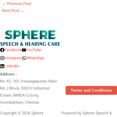
←
Previous Post
Next Post
→
Facebook
YouTube
Instagram
WhatsApp
Linkedin
Address :
No.43, 143, Vinayagapuram Main
Rd, J Block, SIDCO Industrial
Terms and Conditions
Estate, MMDA Colony,
Arumbakkam, Chennai
Copyright © 2026 Sphere
Powered by Sphere Speech &