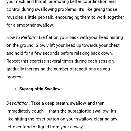
your neck and throat, promoting better coordination and
control during swallowing problems. It’s like giving those
muscles a little pep talk, encouraging them to work together
for a smoother swallow.
How to Perform
: Lie flat on your back with your head resting
on the ground. Slowly lift your head up towards your chest
and hold for a few seconds before relaxing back down.
Repeat this exercise several times during each session,
gradually increasing the number of repetitions as you
progress.
Supraglottic Swallow
Description
: Take a deep breath, swallow, and then
immediately cough – that’s the supraglottic swallow! It’s
like hitting the reset button on your swallow, clearing any
leftover food or liquid from your airway.