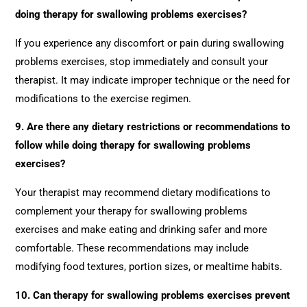
doing therapy for swallowing problems exercises?
If you experience any discomfort or pain during swallowing
problems exercises, stop immediately and consult your
therapist. It may indicate improper technique or the need for
modifications to the exercise regimen.
9. Are there any dietary restrictions or recommendations to
follow while doing therapy for swallowing problems
exercises?
Your therapist may recommend dietary modifications to
complement your therapy for swallowing problems
exercises and make eating and drinking safer and more
comfortable. These recommendations may include
modifying food textures, portion sizes, or mealtime habits.
10. Can therapy for swallowing problems exercises prevent