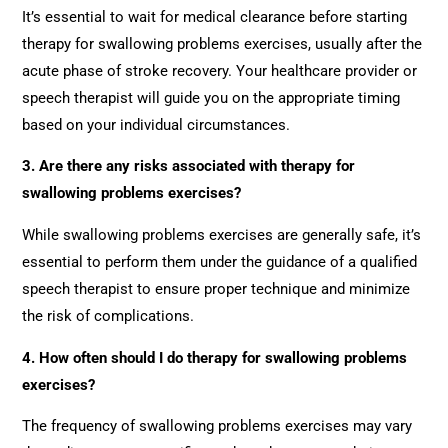
It’s essential to wait for medical clearance before starting
therapy for swallowing problems exercises, usually after the
acute phase of stroke recovery. Your healthcare provider or
speech therapist will guide you on the appropriate timing
based on your individual circumstances.
3. Are there any risks associated with therapy for
swallowing problems exercises?
While swallowing problems exercises are generally safe, it’s
essential to perform them under the guidance of a qualified
speech therapist to ensure proper technique and minimize
the risk of complications.
4. How often should I do therapy for swallowing problems
exercises?
The frequency of swallowing problems exercises may vary