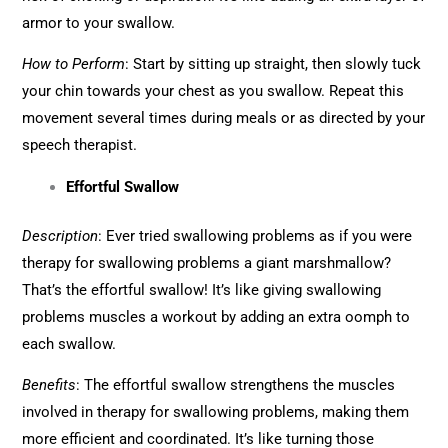
armor to your swallow.
How to Perform
: Start by sitting up straight, then slowly tuck
your chin towards your chest as you swallow. Repeat this
movement several times during meals or as directed by your
speech therapist.
Effortful Swallow
Description
: Ever tried swallowing problems as if you were
therapy for swallowing problems a giant marshmallow?
That’s the effortful swallow! It’s like giving swallowing
problems muscles a workout by adding an extra oomph to
each swallow.
Benefits
: The effortful swallow strengthens the muscles
involved in therapy for swallowing problems, making them
more efficient and coordinated. It’s like turning those