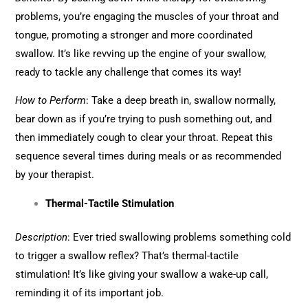
problems, you’re engaging the muscles of your throat and
tongue, promoting a stronger and more coordinated
swallow. It’s like revving up the engine of your swallow,
ready to tackle any challenge that comes its way!
How to Perform
: Take a deep breath in, swallow normally,
bear down as if you’re trying to push something out, and
then immediately cough to clear your throat. Repeat this
sequence several times during meals or as recommended
by your therapist.
Thermal-Tactile Stimulation
Description
: Ever tried swallowing problems something cold
to trigger a swallow reflex? That’s thermal-tactile
stimulation! It’s like giving your swallow a wake-up call,
reminding it of its important job.