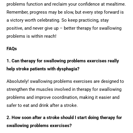
problems function and reclaim your confidence at mealtime.
Remember, progress may be slow, but every step forward is
a victory worth celebrating. So keep practicing, stay
positive, and never give up – better therapy for swallowing
problems is within reach!
FAQs
1. Can therapy for swallowing problems exercises really
help stroke patients with dysphagia?
Absolutely! swallowing problems exercises are designed to
strengthen the muscles involved in therapy for swallowing
problems and improve coordination, making it easier and
safer to eat and drink after a stroke.
2. How soon after a stroke should I start doing therapy for
swallowing problems exercises?