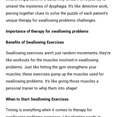
unravel the mysteries of dysphagia. It’s like detective work,
piecing together clues to solve the puzzle of each patient’s
unique therapy for swallowing problems challenges.
Importance of
therapy for swallowing problems
Benefits of Swallowing Exercises
Swallowing exercises aren’t just random movements; they’re
like workouts for the muscles involved in swallowing
problems. Just like hitting the gym strengthens your
muscles, these exercises pump up the muscles used for
swallowing problems. It’s like giving those muscles a
personal trainer to whip them into shape!
When to Start Swallowing Exercises
Timing is everything when it comes to therapy for