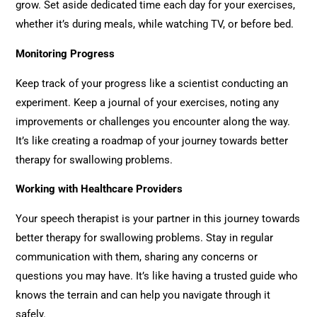
grow. Set aside dedicated time each day for your exercises,
whether it’s during meals, while watching TV, or before bed.
Monitoring Progress
Keep track of your progress like a scientist conducting an
experiment. Keep a journal of your exercises, noting any
improvements or challenges you encounter along the way.
It’s like creating a roadmap of your journey towards better
therapy for swallowing problems.
Working with Healthcare Providers
Your speech therapist is your partner in this journey towards
better therapy for swallowing problems. Stay in regular
communication with them, sharing any concerns or
questions you may have. It’s like having a trusted guide who
knows the terrain and can help you navigate through it
safely.