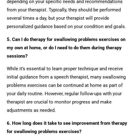
depending on your specific needs and recommendations
from your therapist. Typically, they should be performed
several times a day, but your therapist will provide
personalized guidance based on your condition and goals.
5. Can I do therapy for swallowing problems exercises on
my own at home, or do I need to do them during therapy
sessions?
While it’s essential to learn proper technique and receive
initial guidance from a speech therapist, many swallowing
problems exercises can be continued at home as part of
your daily routine. However, regular follow-ups with your
therapist are crucial to monitor progress and make
adjustments as needed.
6. How long does it take to see improvement from therapy
for swallowing problems exercises?