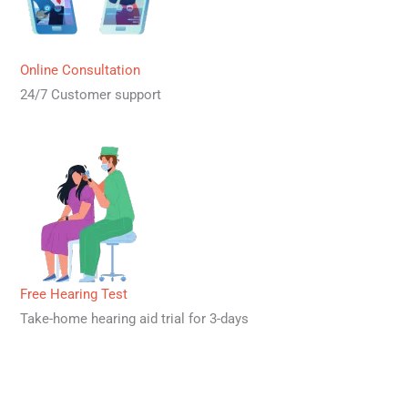
Online Consultation
24/7 Customer support
Free Hearing Test
Take-home hearing aid trial for 3-days