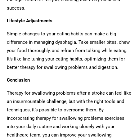
success.
Lifestyle Adjustments
Simple changes to your eating habits can make a big
difference in managing dysphagia. Take smaller bites, chew
your food thoroughly, and refrain from talking while eating.
It’s like fine-tuning your eating habits, optimizing them for
better therapy for swallowing problems and digestion.
Conclusion
Therapy for swallowing problems after a stroke can feel like
an insurmountable challenge, but with the right tools and
techniques, it’s possible to overcome them. By
incorporating therapy for swallowing problems exercises
into your daily routine and working closely with your
healthcare team, you can improve your swallowing