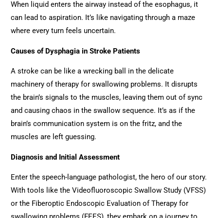
When liquid enters the airway instead of the esophagus, it
can lead to aspiration. It’s like navigating through a maze
where every turn feels uncertain.
Causes of Dysphagia in Stroke Patients
A stroke can be like a wrecking ball in the delicate
machinery of therapy for swallowing problems. It disrupts
the brain’s signals to the muscles, leaving them out of sync
and causing chaos in the swallow sequence. It’s as if the
brain’s communication system is on the fritz, and the
muscles are left guessing.
Diagnosis and Initial Assessment
Enter the speech-language pathologist, the hero of our story.
With tools like the Videofluoroscopic Swallow Study (VFSS)
or the Fiberoptic Endoscopic Evaluation of Therapy for
swallowing problems (FEES), they embark on a journey to