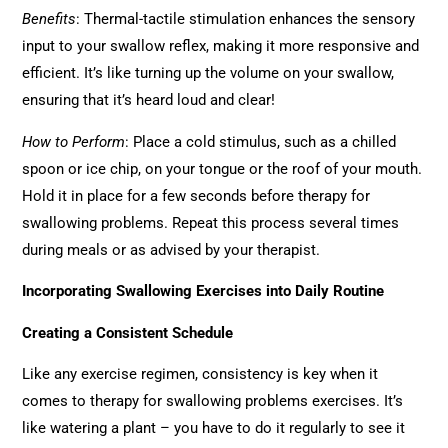
Benefits
: Thermal-tactile stimulation enhances the sensory
input to your swallow reflex, making it more responsive and
efficient. It’s like turning up the volume on your swallow,
ensuring that it’s heard loud and clear!
How to Perform
: Place a cold stimulus, such as a chilled
spoon or ice chip, on your tongue or the roof of your mouth.
Hold it in place for a few seconds before therapy for
swallowing problems. Repeat this process several times
during meals or as advised by your therapist.
Incorporating Swallowing Exercises into Daily Routine
Creating a Consistent Schedule
Like any exercise regimen, consistency is key when it
comes to therapy for swallowing problems exercises. It’s
like watering a plant – you have to do it regularly to see it