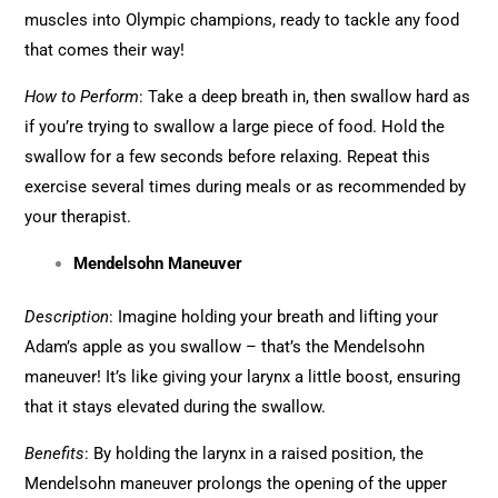
muscles into Olympic champions, ready to tackle any food
that comes their way!
How to Perform
: Take a deep breath in, then swallow hard as
if you’re trying to swallow a large piece of food. Hold the
swallow for a few seconds before relaxing. Repeat this
exercise several times during meals or as recommended by
your therapist.
Mendelsohn Maneuver
Description
: Imagine holding your breath and lifting your
Adam’s apple as you swallow – that’s the Mendelsohn
maneuver! It’s like giving your larynx a little boost, ensuring
that it stays elevated during the swallow.
Benefits
: By holding the larynx in a raised position, the
Mendelsohn maneuver prolongs the opening of the upper