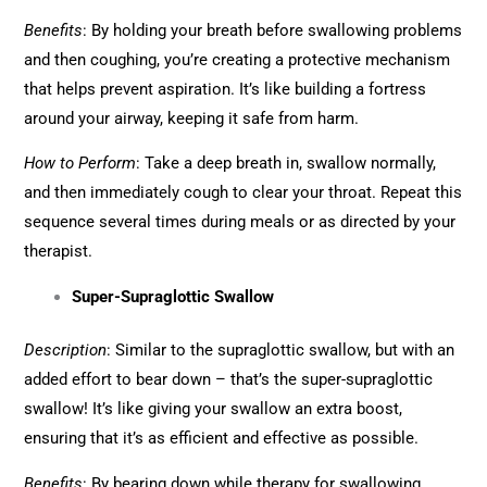
Benefits
: By holding your breath before swallowing problems
and then coughing, you’re creating a protective mechanism
that helps prevent aspiration. It’s like building a fortress
around your airway, keeping it safe from harm.
How to Perform
: Take a deep breath in, swallow normally,
and then immediately cough to clear your throat. Repeat this
sequence several times during meals or as directed by your
therapist.
Super-Supraglottic Swallow
Description
: Similar to the supraglottic swallow, but with an
added effort to bear down – that’s the super-supraglottic
swallow! It’s like giving your swallow an extra boost,
ensuring that it’s as efficient and effective as possible.
Benefits
: By bearing down while therapy for swallowing