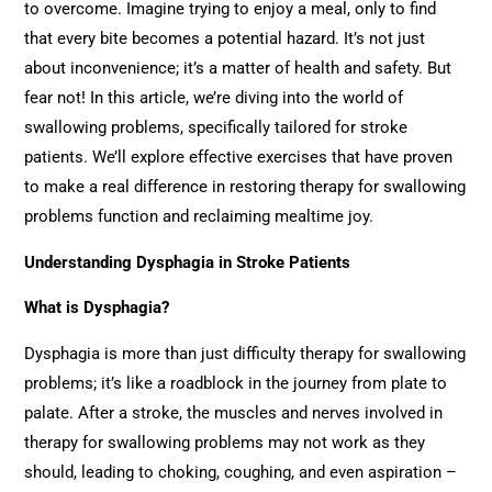
to overcome. Imagine trying to enjoy a meal, only to find
that every bite becomes a potential hazard. It’s not just
about inconvenience; it’s a matter of health and safety. But
fear not! In this article, we’re diving into the world of
swallowing problems, specifically tailored for stroke
patients. We’ll explore effective exercises that have proven
to make a real difference in restoring therapy for swallowing
problems function and reclaiming mealtime joy.
Understanding Dysphagia in Stroke Patients
What is Dysphagia?
Dysphagia is more than just difficulty therapy for swallowing
problems; it’s like a roadblock in the journey from plate to
palate. After a stroke, the muscles and nerves involved in
therapy for swallowing problems may not work as they
should, leading to choking, coughing, and even aspiration –