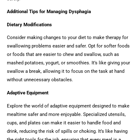
Additional Tips for Managing Dysphagia
Dietary Modifications
Consider making changes to your diet to make therapy for
swallowing problems easier and safer. Opt for softer foods
or foods that are easier to chew and swallow, such as
mashed potatoes, yogurt, or smoothies. It’s like giving your
swallow a break, allowing it to focus on the task at hand
without unnecessary obstacles.
Adaptive Equipment
Explore the world of adaptive equipment designed to make
mealtime safer and more enjoyable. Specialized utensils,
cups, and plates can make it easier to handle food and
drink, reducing the risk of spills or choking. It’s like having
the right tools for the job, ensuring that every meal is a