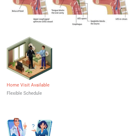
Home Visit Available
Flexible Schedule