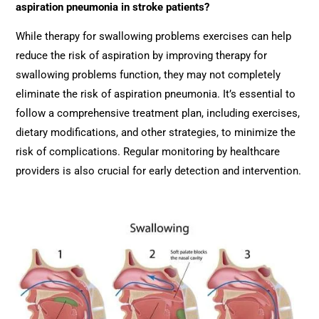
aspiration pneumonia in stroke patients?
While therapy for swallowing problems exercises can help
reduce the risk of aspiration by improving therapy for
swallowing problems function, they may not completely
eliminate the risk of aspiration pneumonia. It’s essential to
follow a comprehensive treatment plan, including exercises,
dietary modifications, and other strategies, to minimize the
risk of complications. Regular monitoring by healthcare
providers is also crucial for early detection and intervention.