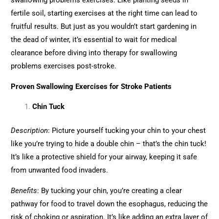
swallowing problems exercises. Like planting seeds in
fertile soil, starting exercises at the right time can lead to
fruitful results. But just as you wouldn’t start gardening in
the dead of winter, it’s essential to wait for medical
clearance before diving into therapy for swallowing
problems exercises post-stroke.
Proven Swallowing Exercises for Stroke Patients
Chin Tuck
Description
: Picture yourself tucking your chin to your chest
like you’re trying to hide a double chin – that’s the chin tuck!
It’s like a protective shield for your airway, keeping it safe
from unwanted food invaders.
Benefits
: By tucking your chin, you’re creating a clear
pathway for food to travel down the esophagus, reducing the
risk of choking or aspiration. It’s like adding an extra layer of