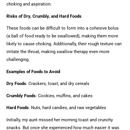
choking and aspiration.
Risks of Dry, Crumbly, and Hard Foods
These foods can be difficult to form into a cohesive bolus
(a ball of food ready to be swallowed), making them more
likely to cause choking. Additionally, their rough texture can
irritate the throat, making swallow therapy even more
challenging.
Examples of Foods to Avoid
Dry Foods
: Crackers, toast, and dry cereals
Crumbly Foods
: Cookies, muffins, and cakes
Hard Foods
: Nuts, hard candies, and raw vegetables
Initially, my aunt missed her morning toast and crunchy
snacks. But once she experienced how much easier it was