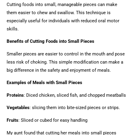
Cutting foods into small, manageable pieces can make
them easier to chew and swallow. This technique is
especially useful for individuals with reduced oral motor
skills.
Benefits of Cutting Foods into Small Pieces
Smaller pieces are easier to control in the mouth and pose
less risk of choking. This simple modification can make a
big difference in the safety and enjoyment of meals.
Examples of Meals with Small Pieces
Proteins
: Diced chicken, sliced fish, and chopped meatballs
Vegetables
: slicing them into bite-sized pieces or strips.
Fruits
: Sliced or cubed for easy handling
My aunt found that cutting her meals into small pieces