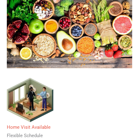
Home Visit Available
Flexible Schedule