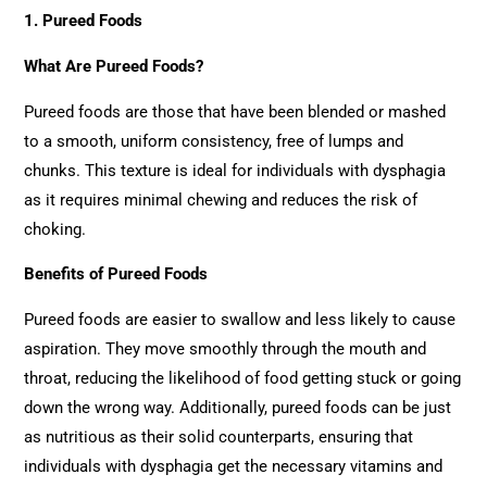
1. Pureed Foods
What Are Pureed Foods?
Pureed foods are those that have been blended or mashed
to a smooth, uniform consistency, free of lumps and
chunks. This texture is ideal for individuals with dysphagia
as it requires minimal chewing and reduces the risk of
choking.
Benefits of Pureed Foods
Pureed foods are easier to swallow and less likely to cause
aspiration. They move smoothly through the mouth and
throat, reducing the likelihood of food getting stuck or going
down the wrong way. Additionally, pureed foods can be just
as nutritious as their solid counterparts, ensuring that
individuals with dysphagia get the necessary vitamins and