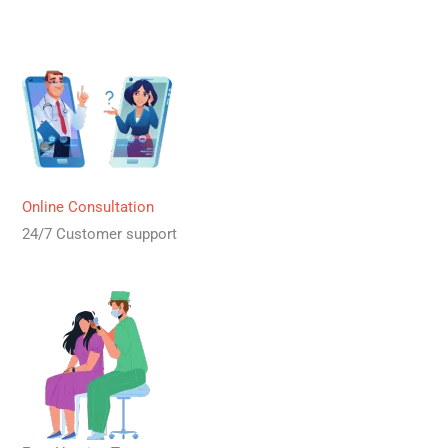
Online Consultation
24/7 Customer support