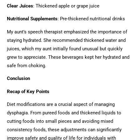
Clear Juices
: Thickened apple or grape juice
Nutritional Supplements
: Pre-thickened nutritional drinks
My aunt’s speech therapist emphasized the importance of
staying hydrated. She recommended thickened water and
juices, which my aunt initially found unusual but quickly
grew to appreciate. These beverages kept her hydrated and
safe from choking.
Conclusion
Recap of Key Points
Diet modifications are a crucial aspect of managing
dysphagia. From pureed foods and thickened liquids to
cutting foods into small pieces and avoiding mixed
consistency foods, these adjustments can significantly
improve safety and quality of life for individuals with