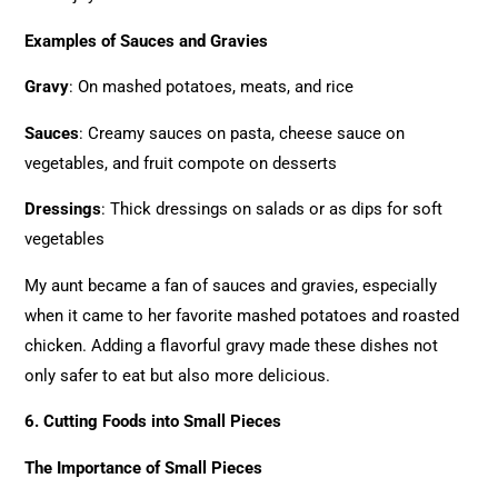
Examples of Sauces and Gravies
Gravy
: On mashed potatoes, meats, and rice
Sauces
: Creamy sauces on pasta, cheese sauce on
vegetables, and fruit compote on desserts
Dressings
: Thick dressings on salads or as dips for soft
vegetables
My aunt became a fan of sauces and gravies, especially
when it came to her favorite mashed potatoes and roasted
chicken. Adding a flavorful gravy made these dishes not
only safer to eat but also more delicious.
6. Cutting Foods into Small Pieces
The Importance of Small Pieces