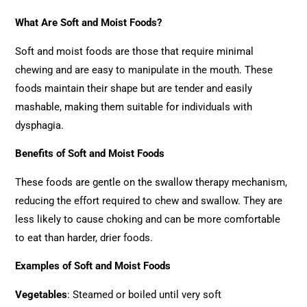
What Are Soft and Moist Foods?
Soft and moist foods are those that require minimal
chewing and are easy to manipulate in the mouth. These
foods maintain their shape but are tender and easily
mashable, making them suitable for individuals with
dysphagia.
Benefits of Soft and Moist Foods
These foods are gentle on the swallow therapy mechanism,
reducing the effort required to chew and swallow. They are
less likely to cause choking and can be more comfortable
to eat than harder, drier foods.
Examples of Soft and Moist Foods
Vegetables
: Steamed or boiled until very soft