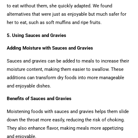
to eat without them, she quickly adapted. We found
alternatives that were just as enjoyable but much safer for
her to eat, such as soft muffins and ripe fruits.
5. Using Sauces and Gravies
Adding Moisture with Sauces and Gravies
Sauces and gravies can be added to meals to increase their
moisture content, making them easier to swallow. These
additions can transform dry foods into more manageable
and enjoyable dishes.
Benefits of Sauces and Gravies
Moistening foods with sauces and gravies helps them slide
down the throat more easily, reducing the risk of choking.
They also enhance flavor, making meals more appetizing
and enjoyable.