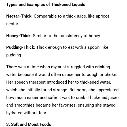
Types and Examples of Thickened Liquids
Nectar-Thick
: Comparable to a thick juice, like apricot
nectar
Honey-Thick
: Similar to the consistency of honey
Pudding-Thick
: Thick enough to eat with a spoon, like
pudding
There was a time when my aunt struggled with drinking
water because it would often cause her to cough or choke.
Her speech therapist introduced her to thickened water,
which she initially found strange. But soon, she appreciated
how much easier and safer it was to drink. Thickened juices
and smoothies became her favorites, ensuring she stayed
hydrated without fear.
3. Soft and Moist Foods