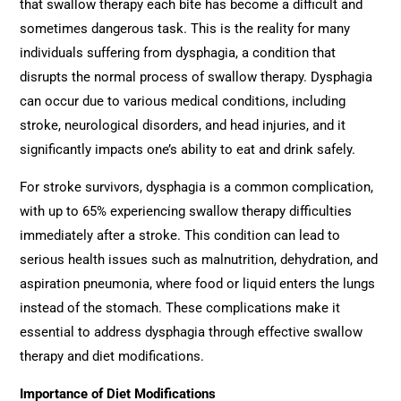
that swallow therapy each bite has become a difficult and
sometimes dangerous task. This is the reality for many
individuals suffering from dysphagia, a condition that
disrupts the normal process of swallow therapy. Dysphagia
can occur due to various medical conditions, including
stroke, neurological disorders, and head injuries, and it
significantly impacts one’s ability to eat and drink safely.
For stroke survivors, dysphagia is a common complication,
with up to 65% experiencing swallow therapy difficulties
immediately after a stroke. This condition can lead to
serious health issues such as malnutrition, dehydration, and
aspiration pneumonia, where food or liquid enters the lungs
instead of the stomach. These complications make it
essential to address dysphagia through effective swallow
therapy and diet modifications.
Importance of Diet Modifications