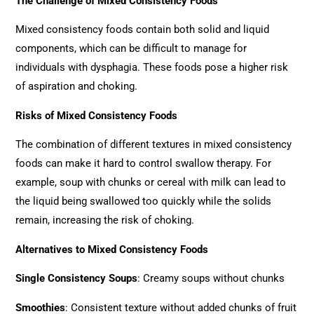
The Challenge of Mixed Consistency Foods
Mixed consistency foods contain both solid and liquid
components, which can be difficult to manage for
individuals with dysphagia. These foods pose a higher risk
of aspiration and choking.
Risks of Mixed Consistency Foods
The combination of different textures in mixed consistency
foods can make it hard to control swallow therapy. For
example, soup with chunks or cereal with milk can lead to
the liquid being swallowed too quickly while the solids
remain, increasing the risk of choking.
Alternatives to Mixed Consistency Foods
Single Consistency Soups
: Creamy soups without chunks
Smoothies
: Consistent texture without added chunks of fruit