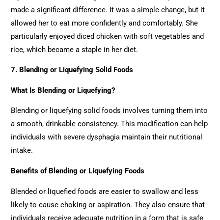
made a significant difference. It was a simple change, but it
allowed her to eat more confidently and comfortably. She
particularly enjoyed diced chicken with soft vegetables and
rice, which became a staple in her diet.
7. Blending or Liquefying Solid Foods
What Is Blending or Liquefying?
Blending or liquefying solid foods involves turning them into
a smooth, drinkable consistency. This modification can help
individuals with severe dysphagia maintain their nutritional
intake.
Benefits of Blending or Liquefying Foods
Blended or liquefied foods are easier to swallow and less
likely to cause choking or aspiration. They also ensure that
individuals receive adequate nutrition in a form that is safe