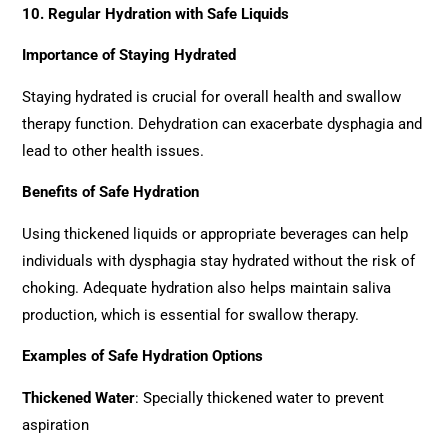
10. Regular Hydration with Safe Liquids
Importance of Staying Hydrated
Staying hydrated is crucial for overall health and swallow
therapy function. Dehydration can exacerbate dysphagia and
lead to other health issues.
Benefits of Safe Hydration
Using thickened liquids or appropriate beverages can help
individuals with dysphagia stay hydrated without the risk of
choking. Adequate hydration also helps maintain saliva
production, which is essential for swallow therapy.
Examples of Safe Hydration Options
Thickened Water
: Specially thickened water to prevent
aspiration