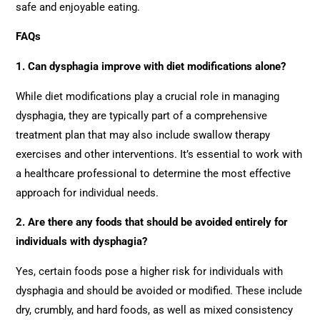
safe and enjoyable eating.
FAQs
1. Can dysphagia improve with diet modifications alone?
While diet modifications play a crucial role in managing
dysphagia, they are typically part of a comprehensive
treatment plan that may also include swallow therapy
exercises and other interventions. It’s essential to work with
a healthcare professional to determine the most effective
approach for individual needs.
2. Are there any foods that should be avoided entirely for
individuals with dysphagia?
Yes, certain foods pose a higher risk for individuals with
dysphagia and should be avoided or modified. These include
dry, crumbly, and hard foods, as well as mixed consistency