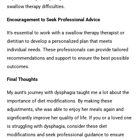
swallow therapy difficulties.
Encouragement to Seek Professional Advice
It’s essential to work with a swallow therapy therapist or
dietitian to develop a personalized plan that meets
individual needs. These professionals can provide tailored
recommendations and support to ensure the best possible
outcomes.
Final Thoughts
My aunt’s journey with dysphagia taught me a lot about the
importance of diet modifications. By making these
adjustments, she was able to enjoy her meals again and
significantly improve her quality of life. If you or a loved one
is struggling with dysphagia, consider these diet
modifications and seek professional guidance to ensure