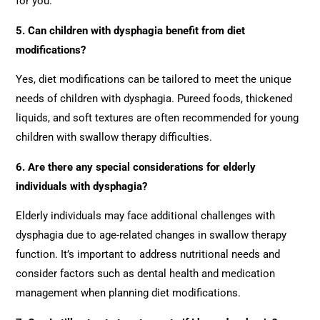
for you.
5. Can children with dysphagia benefit from diet
modifications?
Yes, diet modifications can be tailored to meet the unique
needs of children with dysphagia. Pureed foods, thickened
liquids, and soft textures are often recommended for young
children with swallow therapy difficulties.
6. Are there any special considerations for elderly
individuals with dysphagia?
Elderly individuals may face additional challenges with
dysphagia due to age-related changes in swallow therapy
function. It’s important to address nutritional needs and
consider factors such as dental health and medication
management when planning diet modifications.