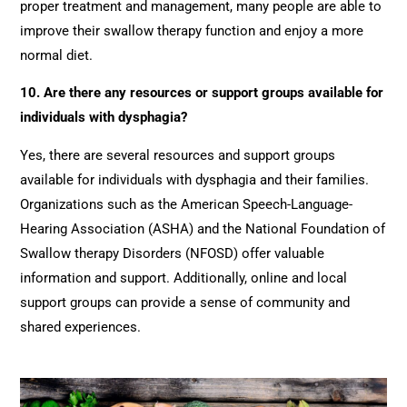
proper treatment and management, many people are able to
improve their swallow therapy function and enjoy a more
normal diet.
10. Are there any resources or support groups available for
individuals with dysphagia?
Yes, there are several resources and support groups
available for individuals with dysphagia and their families.
Organizations such as the American Speech-Language-
Hearing Association (ASHA) and the National Foundation of
Swallow therapy Disorders (NFOSD) offer valuable
information and support. Additionally, online and local
support groups can provide a sense of community and
shared experiences.