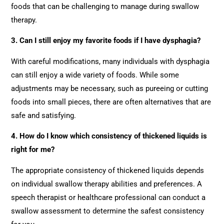
foods that can be challenging to manage during swallow
therapy.
3. Can I still enjoy my favorite foods if I have dysphagia?
With careful modifications, many individuals with dysphagia
can still enjoy a wide variety of foods. While some
adjustments may be necessary, such as pureeing or cutting
foods into small pieces, there are often alternatives that are
safe and satisfying.
4. How do I know which consistency of thickened liquids is
right for me?
The appropriate consistency of thickened liquids depends
on individual swallow therapy abilities and preferences. A
speech therapist or healthcare professional can conduct a
swallow assessment to determine the safest consistency