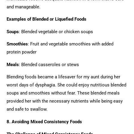
and manageable.
Examples of Blended or Liquefied Foods
Soups
: Blended vegetable or chicken soups
Smoothies
: Fruit and vegetable smoothies with added
protein powder
Meals
: Blended casseroles or stews
Blending foods became a lifesaver for my aunt during her
worst days of dysphagia. She could enjoy nutritious blended
soups and smoothies without fear. These blended meals
provided her with the necessary nutrients while being easy
and safe to swallow.
8. Avoiding Mixed Consistency Foods