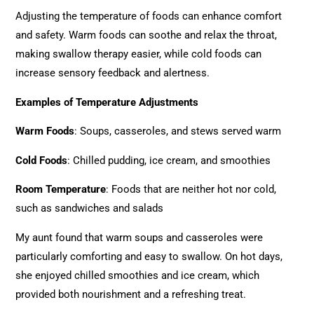
Adjusting the temperature of foods can enhance comfort
and safety. Warm foods can soothe and relax the throat,
making swallow therapy easier, while cold foods can
increase sensory feedback and alertness.
Examples of Temperature Adjustments
Warm Foods
: Soups, casseroles, and stews served warm
Cold Foods
: Chilled pudding, ice cream, and smoothies
Room Temperature
: Foods that are neither hot nor cold,
such as sandwiches and salads
My aunt found that warm soups and casseroles were
particularly comforting and easy to swallow. On hot days,
she enjoyed chilled smoothies and ice cream, which
provided both nourishment and a refreshing treat.