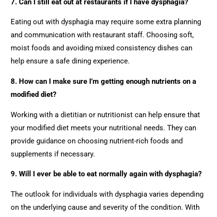
7. Can I still eat out at restaurants if I have dysphagia?
Eating out with dysphagia may require some extra planning
and communication with restaurant staff. Choosing soft,
moist foods and avoiding mixed consistency dishes can
help ensure a safe dining experience.
8. How can I make sure I’m getting enough nutrients on a
modified diet?
Working with a dietitian or nutritionist can help ensure that
your modified diet meets your nutritional needs. They can
provide guidance on choosing nutrient-rich foods and
supplements if necessary.
9. Will I ever be able to eat normally again with dysphagia?
The outlook for individuals with dysphagia varies depending
on the underlying cause and severity of the condition. With