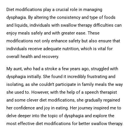
Diet modifications play a crucial role in managing
dysphagia. By altering the consistency and type of foods
and liquids, individuals with swallow therapy difficulties can
enjoy meals safely and with greater ease. These
modifications not only enhance safety but also ensure that
individuals receive adequate nutrition, which is vital for
overall health and recovery.
My aunt, who had a stroke a few years ago, struggled with
dysphagia initially. She found it incredibly frustrating and
isolating, as she couldn’t participate in family meals the way
she used to. However, with the help of a speech therapist
and some clever diet modifications, she gradually regained
her confidence and joy in eating. Her journey inspired me to
delve deeper into the topic of dysphagia and explore the
most effective diet modifications for better swallow therapy.