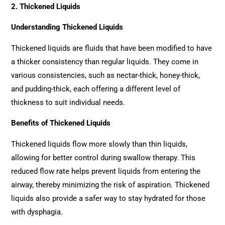
2. Thickened Liquids
Understanding Thickened Liquids
Thickened liquids are fluids that have been modified to have
a thicker consistency than regular liquids. They come in
various consistencies, such as nectar-thick, honey-thick,
and pudding-thick, each offering a different level of
thickness to suit individual needs.
Benefits of Thickened Liquids
Thickened liquids flow more slowly than thin liquids,
allowing for better control during swallow therapy. This
reduced flow rate helps prevent liquids from entering the
airway, thereby minimizing the risk of aspiration. Thickened
liquids also provide a safer way to stay hydrated for those
with dysphagia.