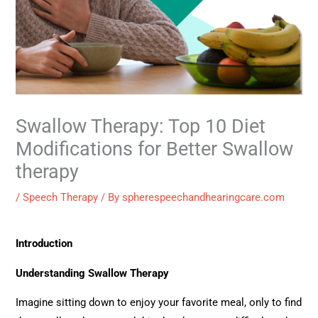
Swallow Therapy: Top 10 Diet
Modifications for Better Swallow
therapy
/
Speech Therapy
/ By
spherespeechandhearingcare.com
Introduction
Understanding Swallow Therapy
Imagine sitting down to enjoy your favorite meal, only to find