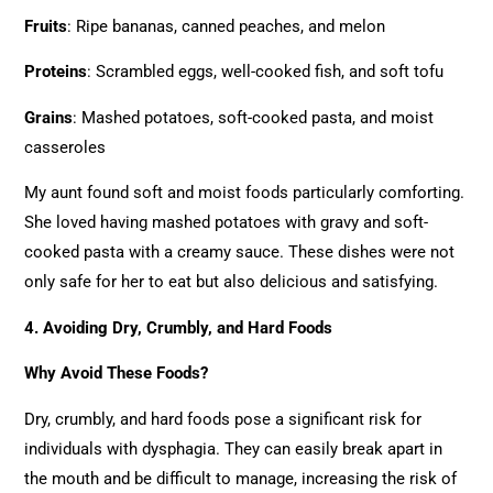
Fruits
: Ripe bananas, canned peaches, and melon
Proteins
: Scrambled eggs, well-cooked fish, and soft tofu
Grains
: Mashed potatoes, soft-cooked pasta, and moist
casseroles
My aunt found soft and moist foods particularly comforting.
She loved having mashed potatoes with gravy and soft-
cooked pasta with a creamy sauce. These dishes were not
only safe for her to eat but also delicious and satisfying.
4. Avoiding Dry, Crumbly, and Hard Foods
Why Avoid These Foods?
Dry, crumbly, and hard foods pose a significant risk for
individuals with dysphagia. They can easily break apart in
the mouth and be difficult to manage, increasing the risk of