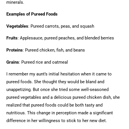
minerals.
Examples of Pureed Foods
Vegetables
: Pureed carrots, peas, and squash
Fruits
: Applesauce, pureed peaches, and blended berries
Proteins
: Pureed chicken, fish, and beans
Grains
: Pureed rice and oatmeal
I remember my aunt’s initial hesitation when it came to
pureed foods. She thought they would be bland and
unappetizing. But once she tried some well-seasoned
pureed vegetables and a delicious pureed chicken dish, she
realized that pureed foods could be both tasty and
nutritious. This change in perception made a significant
difference in her willingness to stick to her new diet.