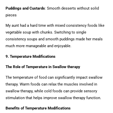
Puddings and Custards
: Smooth desserts without solid
pieces
My aunt had a hard time with mixed consistency foods like
vegetable soup with chunks. Switching to single
consistency soups and smooth puddings made her meals
much more manageable and enjoyable.
9. Temperature Modifications
The Role of Temperature in Swallow therapy
The temperature of food can significantly impact swallow
therapy. Warm foods can relax the muscles involved in
swallow therapy, while cold foods can provide sensory
stimulation that helps improve swallow therapy function.
Benefits of Temperature Modifications