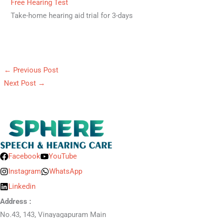
Free Hearing Test
Take-home hearing aid trial for 3-days
←
Previous Post
Next Post
→
Facebook
YouTube
Instagram
WhatsApp
Linkedin
Address :
No.43, 143, Vinayagapuram Main