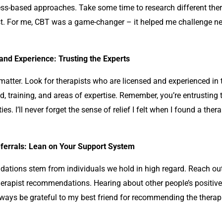
ess-based approaches. Take some time to research different the
t. For me, CBT was a game-changer – it helped me challenge ne
and Experience: Trusting the Experts
matter. Look for therapists who are licensed and experienced in 
, training, and areas of expertise. Remember, you’re entrusting 
ities. I’ll never forget the sense of relief I felt when I found a the
errals: Lean on Your Support System
ations stem from individuals we hold in high regard. Reach out
herapist recommendations. Hearing about other people’s positive
ll always be grateful to my best friend for recommending the ther