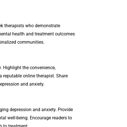
ek therapists who demonstrate
 mental health and treatment outcomes
rginalized communities.
. Highlight the convenience,
 a reputable online therapist. Share
depression and anxiety.
naging depression and anxiety. Provide
ental well-being. Encourage readers to
h to treatment.