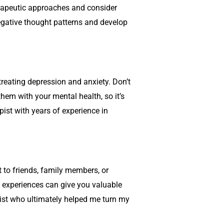
rapeutic approaches and consider
gative thought patterns and develop
treating depression and anxiety. Don’t
them with your mental health, so it’s
rapist with years of experience in
 to friends, family members, or
 experiences can give you valuable
apist who ultimately helped me turn my