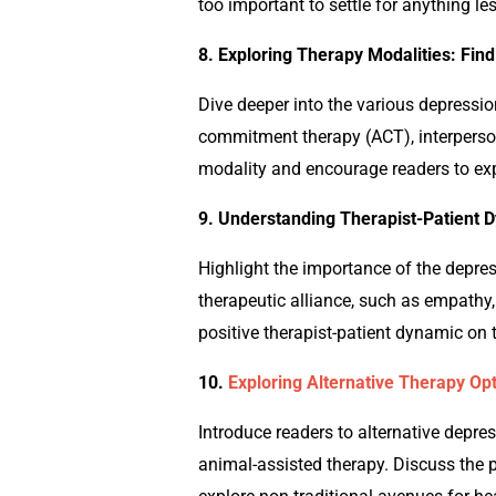
too important to settle for anything le
8. Exploring Therapy Modalities: Fin
Dive deeper into the various
depressi
commitment therapy (ACT), interperso
modality and encourage readers to exp
9. Understanding Therapist-Patient D
Highlight the importance of the
depre
therapeutic alliance, such as empathy,
positive therapist-patient dynamic on 
10.
Exploring Alternative Therapy Opt
Introduce readers to alternative
depre
animal-assisted therapy. Discuss the p