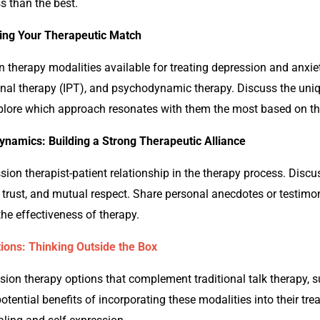
ss than the best.
ding Your Therapeutic Match
on
therapy modalities available for treating depression and anxi
nal therapy (IPT), and psychodynamic therapy. Discuss the uniq
lore which approach resonates with them the most based on the
ynamics: Building a Strong Therapeutic Alliance
ssion
therapist-patient relationship in the therapy process. Discu
 trust, and mutual respect. Share personal anecdotes or testimoni
the effectiveness of therapy.
ions: Thinking Outside the Box
ssion
therapy options that complement traditional talk therapy, s
otential benefits of incorporating these modalities into their t