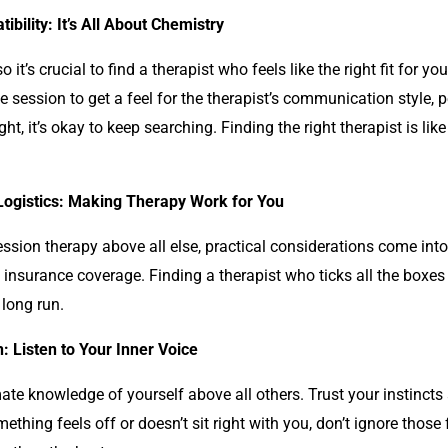
ibility: It’s All About Chemistry
 it’s crucial to find a therapist who feels like the right fit for y
e session to get a feel for the therapist’s communication style, 
ght, it’s okay to keep searching. Finding the right therapist is l
 Logistics: Making Therapy Work for You
ession
therapy above all else, practical considerations come into 
and insurance coverage. Finding a therapist who ticks all the box
long run.
n: Listen to Your Inner Voice
ate knowledge of yourself above all others. Trust your instincts
omething feels off or doesn’t sit right with you, don’t ignore those