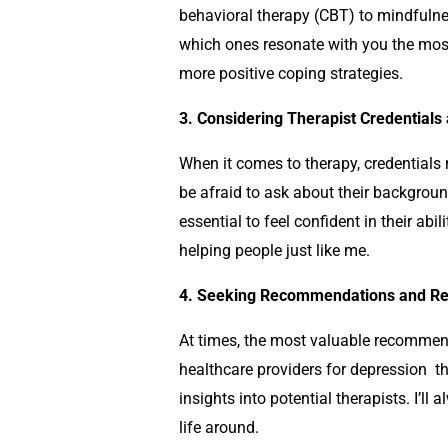
behavioral therapy (CBT) to mindfuln
which ones resonate with you the mos
more positive coping strategies.
3. Considering Therapist Credentials 
When it comes to therapy, credentials 
be afraid to ask about their background
essential to feel confident in their abil
helping people just like me.
4. Seeking Recommendations and Ref
At times, the most valuable recommend
healthcare providers for
depression
t
insights into potential therapists. I’
life around.