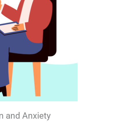
n and Anxiety