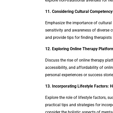
explore non-traditional avenues for he
11. Considering Cultural Competency:
Emphasize the importance of cultura
sensitivity and awareness of diverse 
and provide tips for finding therapist
12. Exploring Online Therapy Platfo
Discuss the rise of online therapy pla
accessibility, and affordability of onl
personal experiences or success stori
13. Incorporating Lifestyle Factors: 
Explore the role of lifestyle factors,
practical tips and strategies for incor
consider the holistic aspects of ment