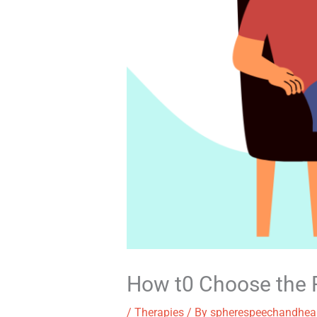
How t0 Choose the R
/
Therapies
/ By
spherespeechandhea