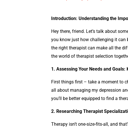
Introduction: Understanding the Impo
Hey there, friend. Let’s talk about som
you know just how challenging it can b
the right therapist can make all the di
the world of therapist selection togethe
1. Assessing Your Needs and Goals:
First things first – take a moment to 
all about managing my
depression
an
you’ll be better equipped to find a the
2. Researching Therapist Specializat
Therapy isn’t one-size-fits-all, and tha