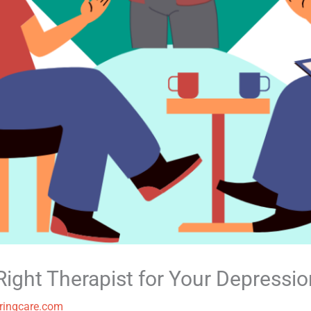
ight Therapist for Your Depressio
ringcare.com