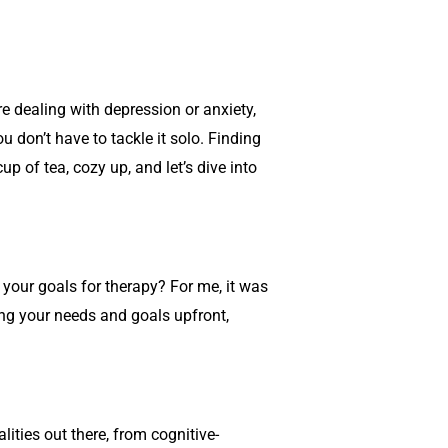
re dealing with depression or anxiety,
 don’t have to tackle it solo. Finding
p of tea, cozy up, and let’s dive into
 your goals for therapy? For me, it was
ng your needs and goals upfront,
ities out there, from cognitive-