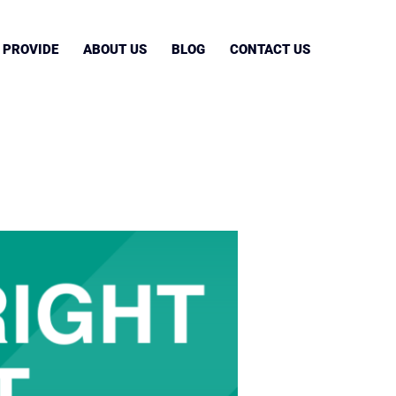
 PROVIDE
ABOUT US
BLOG
CONTACT US