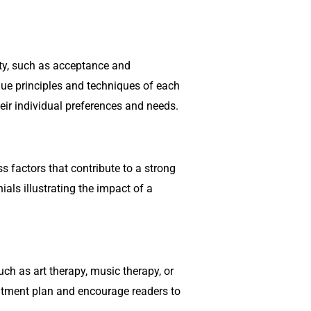
ety, such as acceptance and
ue principles and techniques of each
ir individual preferences and needs.
ss factors that contribute to a strong
als illustrating the impact of a
uch as art therapy, music therapy, or
reatment plan and encourage readers to