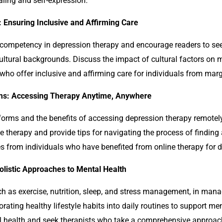
aling and self-expression.
 Ensuring Inclusive and Affirming Care
l competency in
depression
therapy and encourage readers to se
cultural backgrounds. Discuss the impact of cultural factors on
s who offer inclusive and affirming care for individuals from ma
rms: Accessing Therapy Anytime, Anywhere
tforms and the benefits of accessing
depression
therapy remotely
ine therapy and provide tips for navigating the process of finding
es from individuals who have benefited from online therapy for 
Holistic Approaches to Mental Health
 such as exercise, nutrition, sleep, and stress management, in ma
porating healthy lifestyle habits into daily routines to support m
al health and seek therapists who take a comprehensive approac