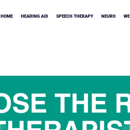
HOME
HEARING AID
SPEECH THERAPY
NEURO
WE