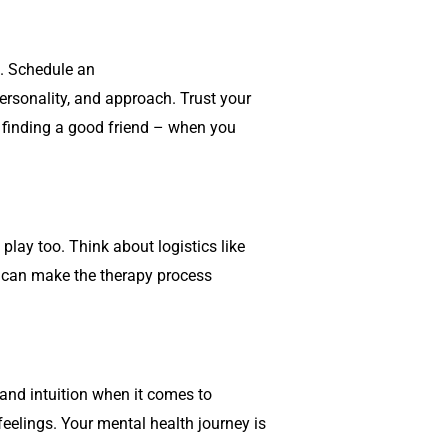
ou. Schedule an
personality, and approach. Trust your
ike finding a good friend – when you
play too. Think about logistics like
es can make the therapy process
 and intuition when it comes to
 feelings. Your mental health journey is