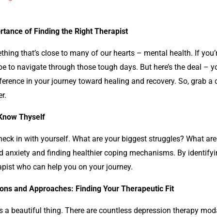
rtance of Finding the Right Therapist
ething that’s close to many of our hearts – mental health. If you’
e to navigate through those tough days. But here’s the deal – you
fference in your journey toward healing and recovery. So, grab a cu
r.
 Know Thyself
check in with yourself. What are your biggest struggles? What are
d
anxiety and finding healthier coping mechanisms. By identifyi
rapist who can help you on your journey.
ions and Approaches: Finding Your Therapeutic Fit
t’s a beautiful thing. There are countless
depression
therapy modal