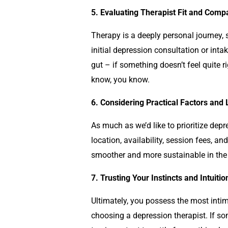
5. Evaluating Therapist Fit and Compat
Therapy is a deeply personal journey, so
initial
depression
consultation or intak
gut – if something doesn’t feel quite ri
know, you know.
6. Considering Practical Factors and
As much as we’d like to prioritize
depr
location, availability, session fees, 
smoother and more sustainable in the 
7. Trusting Your Instincts and Intuitio
Ultimately, you possess the most intim
choosing a
depression
therapist. If s