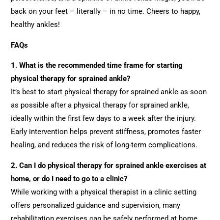
back on your feet – literally – in no time. Cheers to happy,
healthy ankles!
FAQs
1. What is the recommended time frame for starting
physical therapy for sprained ankle?
It’s best to start physical therapy for sprained ankle as soon
as possible after a physical therapy for sprained ankle,
ideally within the first few days to a week after the injury.
Early intervention helps prevent stiffness, promotes faster
healing, and reduces the risk of long-term complications.
2.
Can I do physical therapy for sprained ankle exercises at
home, or do I need to go to a clinic?
While working with a physical therapist in a clinic setting
offers personalized guidance and supervision, many
rehabilitation exercises can be safely performed at home.