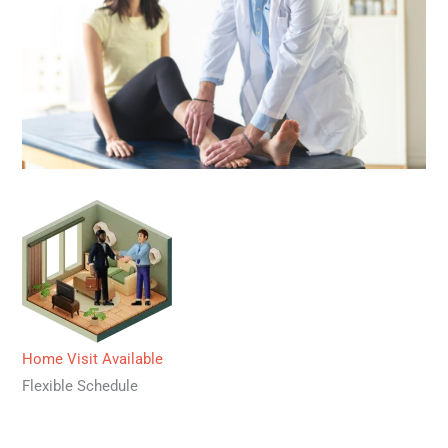
Home Visit Available
Flexible Schedule