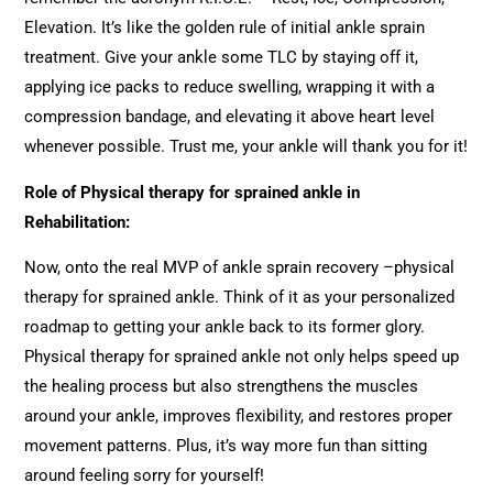
Elevation. It’s like the golden rule of initial ankle sprain
treatment. Give your ankle some TLC by staying off it,
applying ice packs to reduce swelling, wrapping it with a
compression bandage, and elevating it above heart level
whenever possible. Trust me, your ankle will thank you for it!
Role of Physical therapy for sprained ankle in
Rehabilitation:
Now, onto the real MVP of ankle sprain recovery –physical
therapy for sprained ankle. Think of it as your personalized
roadmap to getting your ankle back to its former glory.
Physical therapy for sprained ankle not only helps speed up
the healing process but also strengthens the muscles
around your ankle, improves flexibility, and restores proper
movement patterns. Plus, it’s way more fun than sitting
around feeling sorry for yourself!