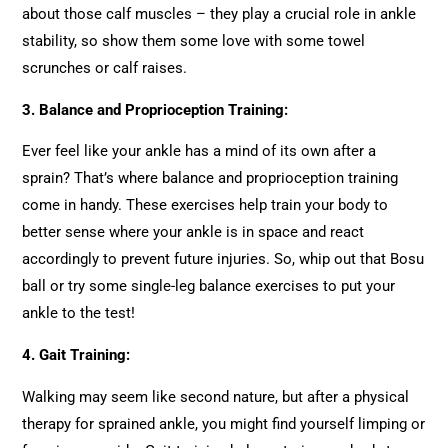
about those calf muscles – they play a crucial role in ankle
stability, so show them some love with some towel
scrunches or calf raises.
3.
Balance and Proprioception Training:
Ever feel like your ankle has a mind of its own after a
sprain? That’s where balance and proprioception training
come in handy. These exercises help train your body to
better sense where your ankle is in space and react
accordingly to prevent future injuries. So, whip out that Bosu
ball or try some single-leg balance exercises to put your
ankle to the test!
4.
Gait Training:
Walking may seem like second nature, but after a physical
therapy for sprained ankle, you might find yourself limping or