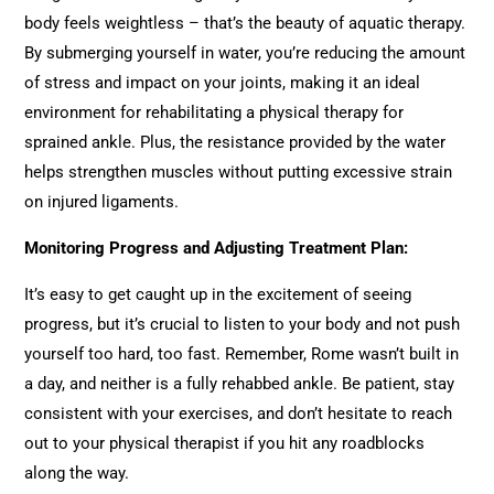
body feels weightless – that’s the beauty of aquatic therapy.
By submerging yourself in water, you’re reducing the amount
of stress and impact on your joints, making it an ideal
environment for rehabilitating a physical therapy for
sprained ankle. Plus, the resistance provided by the water
helps strengthen muscles without putting excessive strain
on injured ligaments.
Monitoring Progress and Adjusting Treatment Plan:
It’s easy to get caught up in the excitement of seeing
progress, but it’s crucial to listen to your body and not push
yourself too hard, too fast. Remember, Rome wasn’t built in
a day, and neither is a fully rehabbed ankle. Be patient, stay
consistent with your exercises, and don’t hesitate to reach
out to your physical therapist if you hit any roadblocks
along the way.