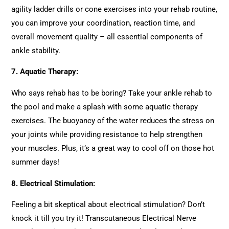
agility ladder drills or cone exercises into your rehab routine,
you can improve your coordination, reaction time, and
overall movement quality – all essential components of
ankle stability.
7.
Aquatic Therapy:
Who says rehab has to be boring? Take your ankle rehab to
the pool and make a splash with some aquatic therapy
exercises. The buoyancy of the water reduces the stress on
your joints while providing resistance to help strengthen
your muscles. Plus, it’s a great way to cool off on those hot
summer days!
8.
Electrical Stimulation:
Feeling a bit skeptical about electrical stimulation? Don’t
knock it till you try it! Transcutaneous Electrical Nerve