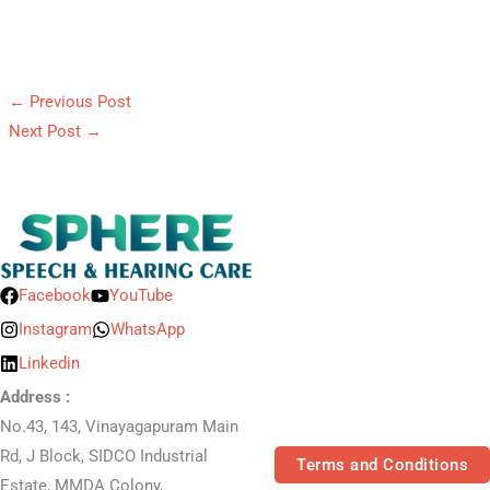
←
Previous Post
Next Post
→
Facebook
YouTube
Instagram
WhatsApp
Linkedin
Address :
No.43, 143, Vinayagapuram Main
Rd, J Block, SIDCO Industrial
Terms and Conditions
Estate, MMDA Colony,