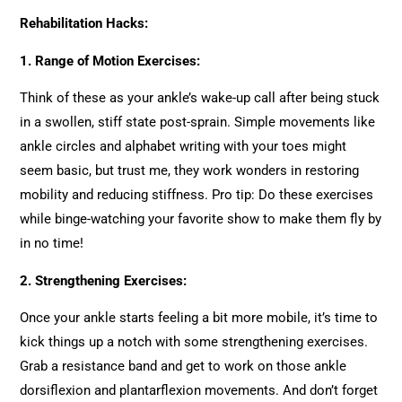
Rehabilitation Hacks:
1. Range of Motion Exercises:
Think of these as your ankle’s wake-up call after being stuck
in a swollen, stiff state post-sprain. Simple movements like
ankle circles and alphabet writing with your toes might
seem basic, but trust me, they work wonders in restoring
mobility and reducing stiffness. Pro tip: Do these exercises
while binge-watching your favorite show to make them fly by
in no time!
2.
Strengthening Exercises:
Once your ankle starts feeling a bit more mobile, it’s time to
kick things up a notch with some strengthening exercises.
Grab a resistance band and get to work on those ankle
dorsiflexion and plantarflexion movements. And don’t forget