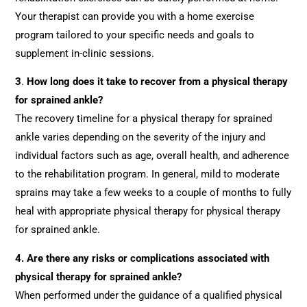
Your therapist can provide you with a home exercise
program tailored to your specific needs and goals to
supplement in-clinic sessions.
3
.
How long does it take to recover from a physical therapy
for sprained ankle?
The recovery timeline for a physical therapy for sprained
ankle varies depending on the severity of the injury and
individual factors such as age, overall health, and adherence
to the rehabilitation program. In general, mild to moderate
sprains may take a few weeks to a couple of months to fully
heal with appropriate physical therapy for physical therapy
for sprained ankle.
4.
Are there any risks or complications associated with
physical therapy for sprained ankle?
When performed under the guidance of a qualified physical