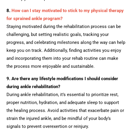
8.
How can I stay motivated to stick to my physical therapy
for sprained ankle program?
Staying motivated during the rehabilitation process can be
challenging, but setting realistic goals, tracking your
progress, and celebrating milestones along the way can help
keep you on track. Additionally, finding activities you enjoy
and incorporating them into your rehab routine can make
the process more enjoyable and sustainable.
9.
Are there any lifestyle modifications I should consider
during ankle rehabilitation?
During ankle rehabilitation, it’s essential to prioritize rest,
proper nutrition, hydration, and adequate sleep to support
the healing process. Avoid activities that exacerbate pain or
strain the injured ankle, and be mindful of your body’s
signals to prevent overexertion or reinjury.