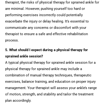
therapist, the risks of physical therapy for sprained ankle for
are minimal. However, pushing yourself too hard or
performing exercises incorrectly could potentially
exacerbate the injury or delay healing. It’s essential to
communicate any concerns or discomfort with your
therapist to ensure a safe and effective rehabilitation
process.
5.
What should I expect during a physical therapy for
sprained ankle session?
A typical physical therapy for sprained ankle session for a
physical therapy for sprained ankle may include a
combination of manual therapy techniques, therapeutic
exercises, balance training, and education on proper injury
management. Your therapist will assess your ankle’s range
of motion, strength, and stability and tailor the treatment
plan accordingly.