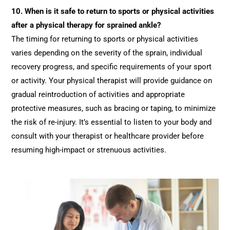
10.
When is it safe to return to sports or physical activities
after a physical therapy for sprained ankle?
The timing for returning to sports or physical activities
varies depending on the severity of the sprain, individual
recovery progress, and specific requirements of your sport
or activity. Your physical therapist will provide guidance on
gradual reintroduction of activities and appropriate
protective measures, such as bracing or taping, to minimize
the risk of re-injury. It’s essential to listen to your body and
consult with your therapist or healthcare provider before
resuming high-impact or strenuous activities.