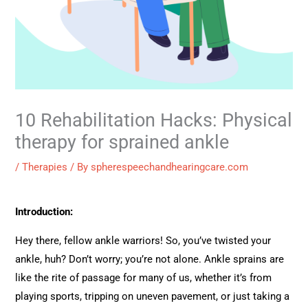
10 Rehabilitation Hacks: Physical
therapy for sprained ankle
/
Therapies
/ By
spherespeechandhearingcare.com
Introduction:
Hey there, fellow ankle warriors! So, you’ve twisted your
ankle, huh? Don’t worry; you’re not alone. Ankle sprains are
like the rite of passage for many of us, whether it’s from
playing sports, tripping on uneven pavement, or just taking a