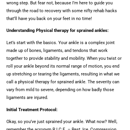
wrong step. But fear not, because I’m here to guide you
through the road to recovery with some nifty rehab hacks
that’ll have you back on your feet in no time!
Understanding Physical therapy for sprained ankles:
Let’s start with the basics. Your ankle is a complex joint
made up of bones, ligaments, and tendons that work
together to provide stability and mobility. When you twist or
roll your ankle beyond its normal range of motion, you end
up stretching or tearing the ligaments, resulting in what we
call a physical therapy for sprained ankle. The severity can
vary from mild to severe, depending on how badly those
ligaments are injured.
Initial Treatment Protocol:
Okay, so you’ve just sprained your ankle. What now? Well,
remember the acronym R.I.C.E. – Rest, Ice, Compression,