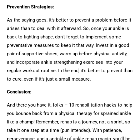
Prevention Strategies:
As the saying goes, it’s better to prevent a problem before it
arises than to deal with it afterward. So, once your ankle is
back to fighting shape, don’t forget to implement some
preventative measures to keep it that way. Invest in a good
pair of supportive shoes, warm up before physical activity,
and incorporate ankle strengthening exercises into your
regular workout routine. In the end, it’s better to prevent than
to cure, even if it’s just a small measure.
Conclusion:
And there you have it, folks – 10 rehabilitation hacks to help
you bounce back from a physical therapy for sprained ankle
like a champ! Remember, rehab is a journey, not a sprint, so
take it one step at a time (pun intended). With patience,
perseverance, and a sprinkle of ankle rehab magic, you’ll be