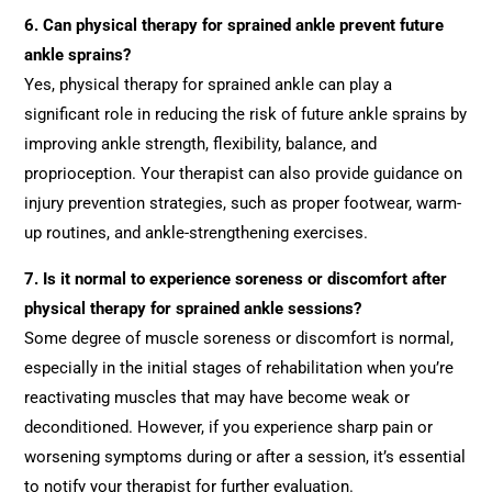
6.
Can physical therapy for sprained ankle prevent future
ankle sprains?
Yes, physical therapy for sprained ankle can play a
significant role in reducing the risk of future ankle sprains by
improving ankle strength, flexibility, balance, and
proprioception. Your therapist can also provide guidance on
injury prevention strategies, such as proper footwear, warm-
up routines, and ankle-strengthening exercises.
7.
Is it normal to experience soreness or discomfort after
physical therapy for sprained ankle sessions?
Some degree of muscle soreness or discomfort is normal,
especially in the initial stages of rehabilitation when you’re
reactivating muscles that may have become weak or
deconditioned. However, if you experience sharp pain or
worsening symptoms during or after a session, it’s essential
to notify your therapist for further evaluation.