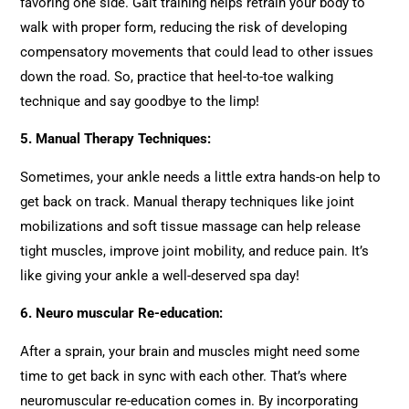
favoring one side. Gait training helps retrain your body to
walk with proper form, reducing the risk of developing
compensatory movements that could lead to other issues
down the road. So, practice that heel-to-toe walking
technique and say goodbye to the limp!
5.
Manual Therapy Techniques:
Sometimes, your ankle needs a little extra hands-on help to
get back on track. Manual therapy techniques like joint
mobilizations and soft tissue massage can help release
tight muscles, improve joint mobility, and reduce pain. It’s
like giving your ankle a well-deserved spa day!
6.
Neuro muscular Re-education:
After a sprain, your brain and muscles might need some
time to get back in sync with each other. That’s where
neuromuscular re-education comes in. By incorporating