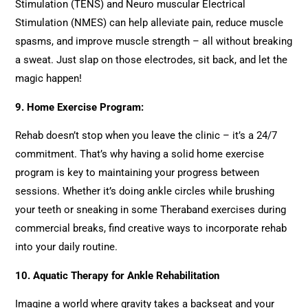
Stimulation (TENS) and Neuro muscular Electrical
Stimulation (NMES) can help alleviate pain, reduce muscle
spasms, and improve muscle strength – all without breaking
a sweat. Just slap on those electrodes, sit back, and let the
magic happen!
9.
Home Exercise Program:
Rehab doesn’t stop when you leave the clinic – it’s a 24/7
commitment. That’s why having a solid home exercise
program is key to maintaining your progress between
sessions. Whether it’s doing ankle circles while brushing
your teeth or sneaking in some Theraband exercises during
commercial breaks, find creative ways to incorporate rehab
into your daily routine.
10.
Aquatic Therapy for Ankle Rehabilitation
Imagine a world where gravity takes a backseat and your