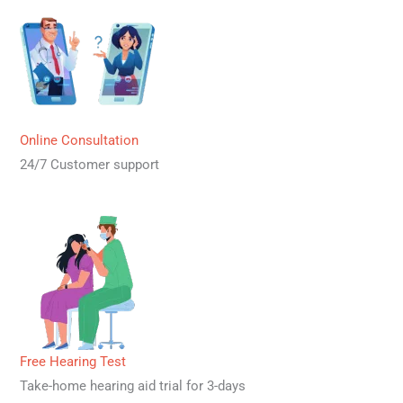
Online Consultation
24/7 Customer support
Free Hearing Test
Take-home hearing aid trial for 3-days