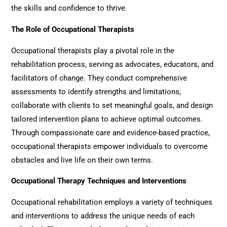
the skills and confidence to thrive.
The Role of Occupational Therapists
Occupational therapists play a pivotal role in the
rehabilitation process, serving as advocates, educators, and
facilitators of change. They conduct comprehensive
assessments to identify strengths and limitations,
collaborate with clients to set meaningful goals, and design
tailored intervention plans to achieve optimal outcomes.
Through compassionate care and evidence-based practice,
occupational therapists empower individuals to overcome
obstacles and live life on their own terms.
Occupational Therapy Techniques and Interventions
Occupational rehabilitation
employs a variety of techniques
and interventions to address the unique needs of each