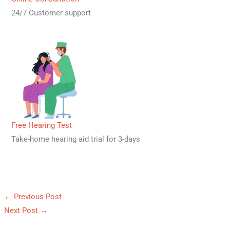
24/7 Customer support
Free Hearing Test
Take-home hearing aid trial for 3-days
←
Previous Post
Next Post
→