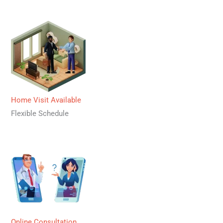
Home Visit Available
Flexible Schedule
Online Consultation