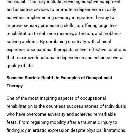
individual. This may include providing adaptive equipment
and assistive devices to promote independence in daily
activities, implementing sensory integration therapy to
improve sensory processing skills, or offering cognitive
rehabilitation to enhance memory, attention, and problem-
solving abilities. By combining creativity with clinical
expertise, occupational therapists deliver effective solutions
that maximize functional independence and enhance overall
quality of life.
Success Stories: Real-Life Examples of Occupational
Therapy
One of the most inspiring aspects of
o
ccupational
rehabilitation
is the countless success stories of individuals
who have overcome adversity and achieved remarkable
feats. From regaining mobility after a traumatic injury to
finding joy in artistic expression despite physical limitations,