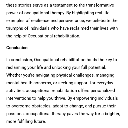
these stories serve as a testament to the transformative
power of occupational therapy. By highlighting real-life
examples of resilience and perseverance, we celebrate the
triumphs of individuals who have reclaimed their lives with
the help of
Occupational rehabilitation
.
Conclusion
In conclusion,
Occupational rehabilitation
holds the key to
reclaiming your life and unlocking your full potential.
Whether you’re navigating physical challenges, managing
mental health concerns, or seeking support for everyday
activities, o
ccupational rehabilitation
offers personalized
interventions to help you thrive. By empowering individuals
to overcome obstacles, adapt to change, and pursue their
passions, occupational therapy paves the way for a brighter,
more fulfilling future.