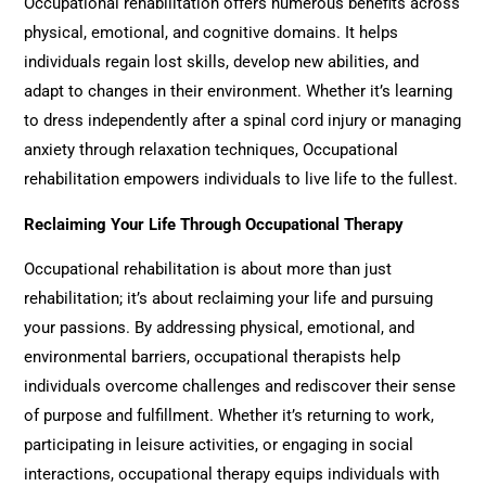
Occupational rehabilitation
offers numerous benefits across
physical, emotional, and cognitive domains. It helps
individuals regain lost skills, develop new abilities, and
adapt to changes in their environment. Whether it’s learning
to dress independently after a spinal cord injury or managing
anxiety through relaxation techniques,
Occupational
rehabilitation
empowers individuals to live life to the fullest.
Reclaiming Your Life Through Occupational Therapy
Occupational rehabilitation
is about more than just
rehabilitation; it’s about reclaiming your life and pursuing
your passions. By addressing physical, emotional, and
environmental barriers, occupational therapists help
individuals overcome challenges and rediscover their sense
of purpose and fulfillment. Whether it’s returning to work,
participating in leisure activities, or engaging in social
interactions, occupational therapy equips individuals with