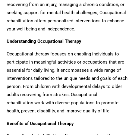
recovering from an injury, managing a chronic condition, or
seeking support for mental health challenges,
Occupational
rehabilitation
offers personalized interventions to enhance
your well-being and independence.
Understanding Occupational Therapy
Occupational therapy focuses on enabling individuals to
participate in meaningful activities or occupations that are
essential for daily living. It encompasses a wide range of
interventions tailored to the unique needs and goals of each
person. From children with developmental delays to older
adults recovering from strokes,
Occupational
rehabilitation
work with diverse populations to promote
health, prevent disability, and improve quality of life.
Benefits of Occupational Therapy