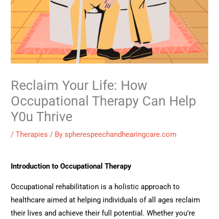
Reclaim Your Life: How
Occupational Therapy Can Help
Y0u Thrive
/
Therapies
/ By
spherespeechandhearingcare.com
Introduction to Occupational Therapy
Occupational rehabilitation is a holistic approach to
healthcare aimed at helping individuals of all ages reclaim
their lives and achieve their full potential. Whether you’re