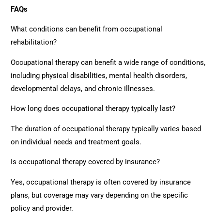
FAQs
What conditions can benefit from
o
ccupational
rehabilitation
?
Occupational therapy can benefit a wide range of conditions,
including physical disabilities, mental health disorders,
developmental delays, and chronic illnesses.
How long does occupational therapy typically last?
The duration of occupational therapy typically varies based
on individual needs and treatment goals.
Is occupational therapy covered by insurance?
Yes, occupational therapy is often covered by insurance
plans, but coverage may vary depending on the specific
policy and provider.