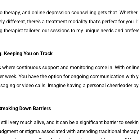
to therapy, and online
depression counselling
gets that. Whether 
y different, there’s a treatment modality that’s perfect for you. 
ng
therapist tailored our sessions to my unique needs and prefer
g: Keeping You on Track
at’s where continuous support and monitoring come in. With onlin
 per week. You have the option for ongoing communication with 
saging or video calls. Imagine having a personal cheerleader by 
reaking Down Barriers
still very much alive, and it can be a significant barrier to seeki
f judgment or stigma associated with attending traditional therap