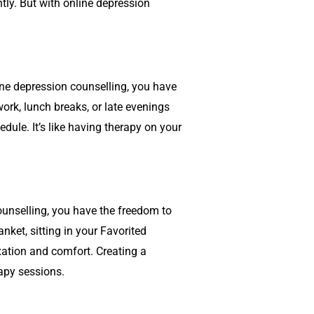
tly. But with online
depression
ine
depression counselling
, you have
work, lunch breaks, or late evenings
dule. It’s like having therapy on your
ounselling
, you have the freedom to
ket, sitting in your Favorited
xation and comfort. Creating a
apy sessions.