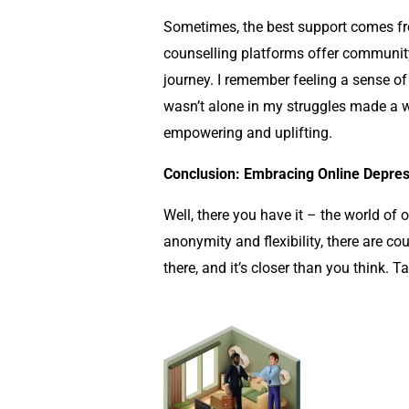
Sometimes, the best support comes fr
counselling
platforms offer community
journey. I remember feeling a sense of
wasn’t alone in my struggles made a wo
empowering and uplifting.
Conclusion: Embracing Online Depres
Well, there you have it – the world of
anonymity and flexibility, there are cou
there, and it’s closer than you think. T