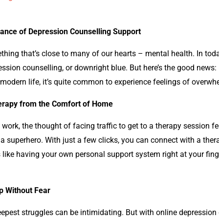
icance of Depression Counselling Support
ething that’s close to many of our hearts – mental health. In today
on counselling, or downright blue. But here’s the good news: help
modern life, it’s quite common to experience feelings of overwhe
herapy from the Comfort of Home
 work, the thought of facing traffic to get to a therapy session f
a superhero. With just a few clicks, you can connect with a the
s like having your own personal support system right at your fing
p Without Fear
eepest struggles can be intimidating. But with online
depression 