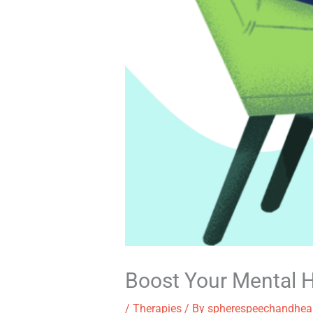
Boost Your Mental H
/
Therapies
/ By
spherespeechandhea