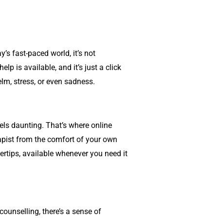
’s fast-paced world, it’s not
 is available, and it’s just a click
lm, stress, or even sadness.
eels daunting. That’s where online
rapist from the comfort of your own
ertips, available whenever you need it
counselling
, there’s a sense of