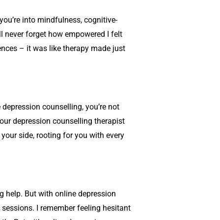
you’re into mindfulness, cognitive-
I’ll never forget how empowered I felt
ences – it was like therapy made just
e
depression counselling
, you’re not
your
depression counselling
therapist
your side, rooting for you with every
ng help. But with online
depression
y sessions. I remember feeling hesitant