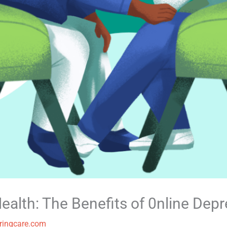
ealth: The Benefits of 0nline Dep
ringcare.com