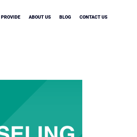
 PROVIDE
ABOUT US
BLOG
CONTACT US