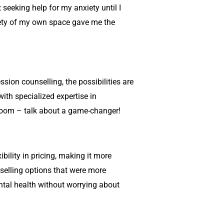
 seeking help for my anxiety until I
afety of my own space gave me the
ssion counselling
, the possibilities are
ith specialized expertise in
ng room – talk about a game-changer!
xibility in pricing, making it more
selling
options that were more
ental health without worrying about