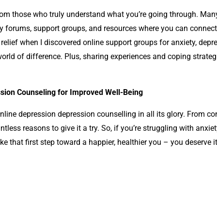
om those who truly understand what you’re going through. Man
 forums, support groups, and resources where you can connect 
 relief when I discovered online support groups for anxiety,
depre
rld of difference. Plus, sharing experiences and coping strategi
sion Counseling for Improved Well-Being
 online depression
depression counselling
in all its glory. From c
ntless reasons to give it a try. So, if you’re struggling with anxi
ake that first step toward a happier, healthier you – you deserve it