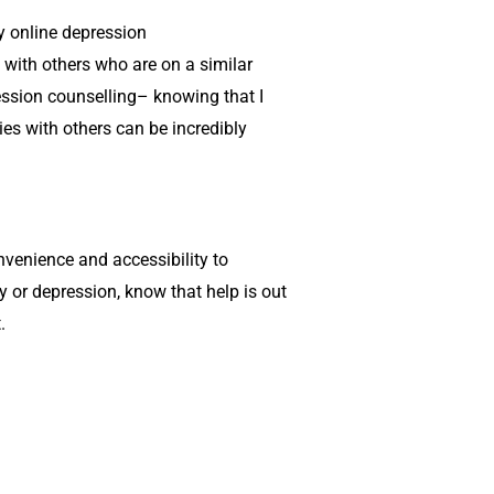
y online
depression
with others who are on a similar
ssion counselling
– knowing that I
es with others can be incredibly
onvenience and accessibility to
ety or depression, know that help is out
.