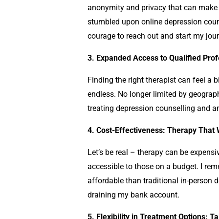
anonymity and privacy that can make it 
stumbled upon online
depression coun
courage to reach out and start my jou
3. Expanded Access to Qualified Profe
Finding the right therapist can feel a b
endless. No longer limited by geograph
treating
depression counselling
and anx
4. Cost-Effectiveness: Therapy That
Let’s be real – therapy can be expensi
accessible to those on a budget. I rem
affordable than traditional in-person
d
draining my bank account.
5. Flexibility in Treatment Options: T