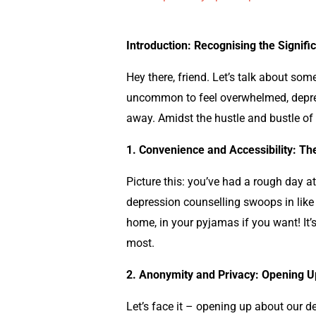
Introduction: Recognising the Signif
Hey there, friend. Let’s talk about som
uncommon to feel overwhelmed, depressi
away. Amidst the hustle and bustle of 
1. Convenience and Accessibility: T
Picture this: you’ve had a rough day at
depression counselling swoops in like 
home, in your pyjamas if you want! It’
most.
2. Anonymity and Privacy: Opening U
Let’s face it – opening up about our d