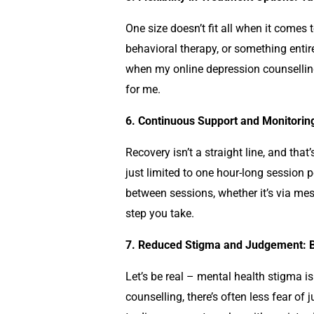
One size doesn’t fit all when it comes 
behavioral therapy, or something entirel
when my online
depression counselli
for me.
6. Continuous Support and Monitorin
Recovery isn’t a straight line, and th
just limited to one hour-long session
between sessions, whether it’s via mes
step you take.
7. Reduced Stigma and Judgement: B
Let’s be real – mental health stigma is 
counselling
, there’s often less fear o