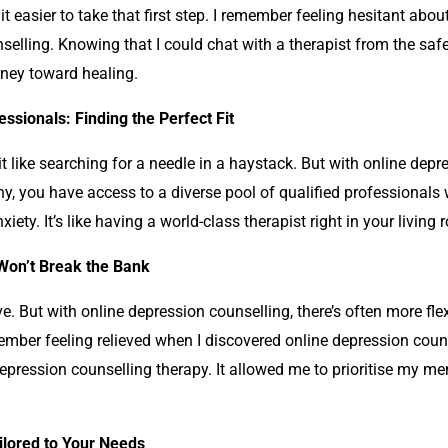
easier to take that first step. I remember feeling hesitant about
selling
. Knowing that I could chat with a therapist from the s
rney toward healing.
ssionals: Finding the Perfect Fit
it like searching for a needle in a haystack. But with online
depre
y, you have access to a diverse pool of qualified professionals w
iety. It’s like having a world-class therapist right in your livi
 Won’t Break the Bank
ve. But with online
depression counselling
, there’s often more fle
ember feeling relieved when I discovered online
depression coun
epression counselling
therapy. It allowed me to prioritise my m
ailored to Your Needs