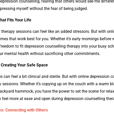
depression counselling,
fearing that others would see me differen
xpressing myself without the fear of being judged.
hat Fits Your Life
r therapy sessions can feel like an added stressors. But with onl
 times that work best for you. Whether it’s early mornings before 
 freedom to fit
depression counselling
therapy into your busy sche
our mental health without sacrificing other commitments.
 Creating Your Safe Space
es can feel a bit clinical and sterile. But with online
depression c
 sessions. Whether it’s copying up on the couch with a warm blan
backyard hammock, you have the power to set the scene for rela
 feel more at ease and open during
depression counselling
ther
s: Connecting with Others