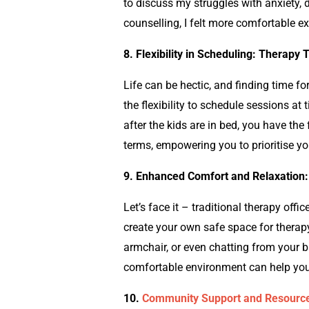
to discuss my struggles with anxiety,
counselling
, I felt more comfortable e
8.
Flexibility in Scheduling: Therapy T
Life can be hectic, and finding time fo
the flexibility to schedule sessions at
after the kids are in bed, you have the
terms, empowering you to prioritise y
9. Enhanced Comfort and Relaxation:
Let’s face it – traditional therapy offic
create your own safe space for therapy
armchair, or even chatting from your 
comfortable environment can help you
10.
Community Support and Resource