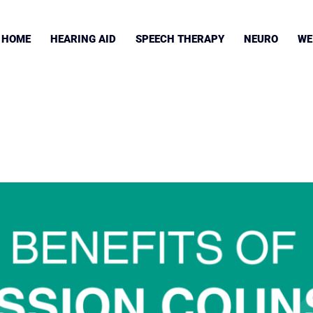
HOME
HEARING AID
SPEECH THERAPY
NEURO
WE