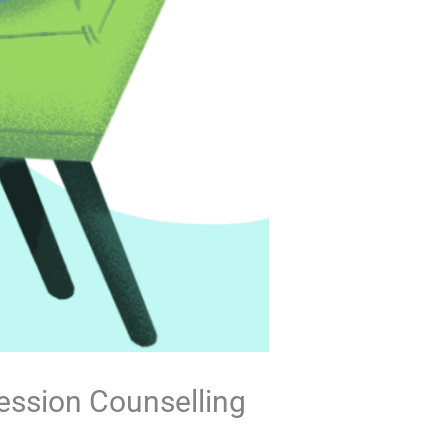
ression Counselling