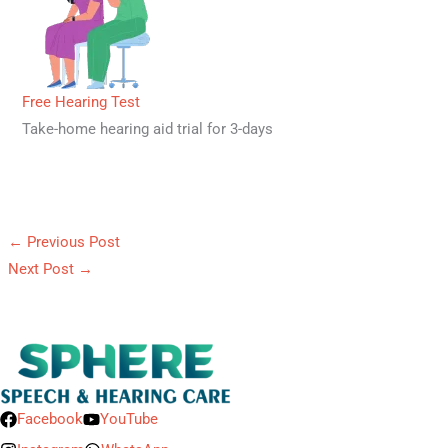
Free Hearing Test
Take-home hearing aid trial for 3-days
←
Previous Post
Next Post
→
Facebook
YouTube