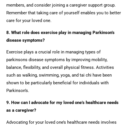
members, and consider joining a caregiver support group.
Remember that taking care of yourself enables you to better
care for your loved one.
8.
What role does exercise play in managing Parkinson’s
disease symptoms?
Exercise plays a crucial role in managing types of
parkinsons disease symptoms by improving mobility,
balance, flexibility, and overall physical fitness. Activities
such as walking, swimming, yoga, and tai chi have been
shown to be particularly beneficial for individuals with
Parkinson’s.
9. How can I advocate for my loved one’s healthcare needs
as a caregiver?
Advocating for your loved one’s healthcare needs involves