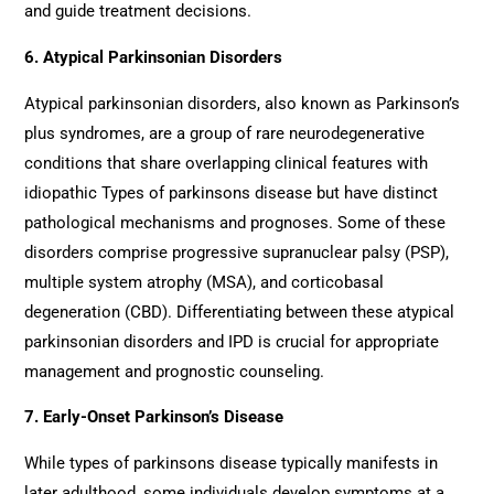
and guide treatment decisions.
6. Atypical Parkinsonian Disorders
Atypical parkinsonian disorders, also known as Parkinson’s
plus syndromes, are a group of rare neurodegenerative
conditions that share overlapping clinical features with
idiopathic Types of parkinsons disease but have distinct
pathological mechanisms and prognoses. Some of these
disorders comprise progressive supranuclear palsy (PSP),
multiple system atrophy (MSA), and corticobasal
degeneration (CBD). Differentiating between these atypical
parkinsonian disorders and IPD is crucial for appropriate
management and prognostic counseling.
7. Early-Onset Parkinson’s Disease
While types of parkinsons disease typically manifests in
later adulthood, some individuals develop symptoms at a