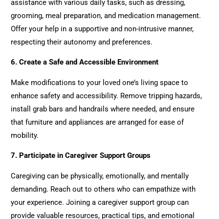
assistance with various daily tasks, such as dressing,
grooming, meal preparation, and medication management.
Offer your help in a supportive and non-intrusive manner,
respecting their autonomy and preferences.
6.
Create a Safe and Accessible Environment
Make modifications to your loved one’s living space to
enhance safety and accessibility. Remove tripping hazards,
install grab bars and handrails where needed, and ensure
that furniture and appliances are arranged for ease of
mobility.
7.
Participate in Caregiver Support Groups
Caregiving can be physically, emotionally, and mentally
demanding. Reach out to others who can empathize with
your experience. Joining a caregiver support group can
provide valuable resources, practical tips, and emotional