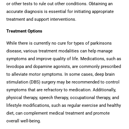
or other tests to rule out other conditions. Obtaining an
accurate diagnosis is essential for initiating appropriate
treatment and support interventions.
Treatment Options
While there is currently no cure for types of parkinsons
disease, various treatment modalities can help manage
symptoms and improve quality of life. Medications, such as
levodopa and dopamine agonists, are commonly prescribed
to alleviate motor symptoms. In some cases, deep brain
stimulation (DBS) surgery may be recommended to control
symptoms that are refractory to medication. Additionally,
physical therapy, speech therapy, occupational therapy, and
lifestyle modifications, such as regular exercise and healthy
diet, can complement medical treatment and promote
overall well-being.