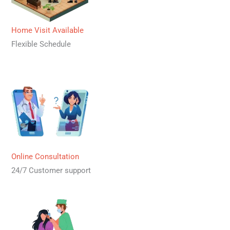
Home Visit Available
Flexible Schedule
Online Consultation
24/7 Customer support