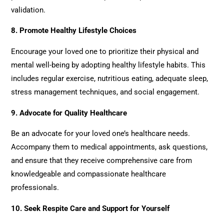
validation.
8.
Promote Healthy Lifestyle Choices
Encourage your loved one to prioritize their physical and
mental well-being by adopting healthy lifestyle habits. This
includes regular exercise, nutritious eating, adequate sleep,
stress management techniques, and social engagement.
9.
Advocate for Quality Healthcare
Be an advocate for your loved one’s healthcare needs.
Accompany them to medical appointments, ask questions,
and ensure that they receive comprehensive care from
knowledgeable and compassionate healthcare
professionals.
10.
Seek Respite Care and Support for Yourself