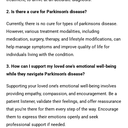
2. Is there a cure for Parkinson’s disease?
Currently, there is no cure for types of parkinsons disease.
However, various treatment modalities, including
medication, surgery, therapy, and lifestyle modifications, can
help manage symptoms and improve quality of life for
individuals living with the condition.
3. How can I support my loved one’s emotional well-being
while they navigate Parkinson’s disease?
Supporting your loved one’s emotional well-being involves
providing empathy, compassion, and encouragement. Be a
patient listener, validate their feelings, and offer reassurance
that you’re there for them every step of the way. Encourage
them to express their emotions openly and seek
professional support if needed.