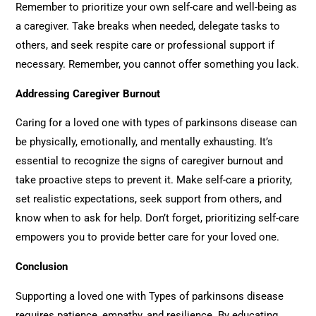
Remember to prioritize your own self-care and well-being as
a caregiver. Take breaks when needed, delegate tasks to
others, and seek respite care or professional support if
necessary. Remember, you cannot offer something you lack.
Addressing Caregiver Burnout
Caring for a loved one with types of parkinsons disease can
be physically, emotionally, and mentally exhausting. It’s
essential to recognize the signs of caregiver burnout and
take proactive steps to prevent it. Make self-care a priority,
set realistic expectations, seek support from others, and
know when to ask for help. Don’t forget, prioritizing self-care
empowers you to provide better care for your loved one.
Conclusion
Supporting a loved one with Types of parkinsons disease
requires patience, empathy, and resilience. By educating