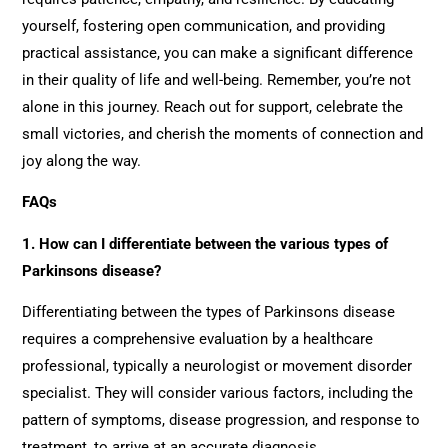
yourself, fostering open communication, and providing
practical assistance, you can make a significant difference
in their quality of life and well-being. Remember, you’re not
alone in this journey. Reach out for support, celebrate the
small victories, and cherish the moments of connection and
joy along the way.
FAQs
1. How can I differentiate between the various types of
Parkinsons disease?
Differentiating between the types of Parkinsons disease
requires a comprehensive evaluation by a healthcare
professional, typically a neurologist or movement disorder
specialist. They will consider various factors, including the
pattern of symptoms, disease progression, and response to
treatment, to arrive at an accurate diagnosis.