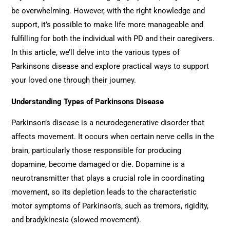
be overwhelming. However, with the right knowledge and
support, it’s possible to make life more manageable and
fulfilling for both the individual with PD and their caregivers.
In this article, we’ll delve into the various types of
Parkinsons disease and explore practical ways to support
your loved one through their journey.
Understanding Types of Parkinsons Disease
Parkinson’s disease is a neurodegenerative disorder that
affects movement. It occurs when certain nerve cells in the
brain, particularly those responsible for producing
dopamine, become damaged or die. Dopamine is a
neurotransmitter that plays a crucial role in coordinating
movement, so its depletion leads to the characteristic
motor symptoms of Parkinson’s, such as tremors, rigidity,
and bradykinesia (slowed movement).