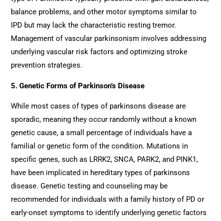
balance problems, and other motor symptoms similar to
IPD but may lack the characteristic resting tremor.
Management of vascular parkinsonism involves addressing
underlying vascular risk factors and optimizing stroke
prevention strategies.
5. Genetic Forms of Parkinson’s Disease
While most cases of types of parkinsons disease are
sporadic, meaning they occur randomly without a known
genetic cause, a small percentage of individuals have a
familial or genetic form of the condition. Mutations in
specific genes, such as LRRK2, SNCA, PARK2, and PINK1,
have been implicated in hereditary types of parkinsons
disease. Genetic testing and counseling may be
recommended for individuals with a family history of PD or
early-onset symptoms to identify underlying genetic factors