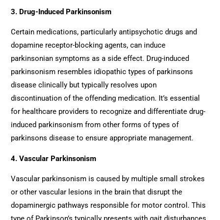
3. Drug-Induced Parkinsonism
Certain medications, particularly antipsychotic drugs and
dopamine receptor-blocking agents, can induce
parkinsonian symptoms as a side effect. Drug-induced
parkinsonism resembles idiopathic types of parkinsons
disease clinically but typically resolves upon
discontinuation of the offending medication. It’s essential
for healthcare providers to recognize and differentiate drug-
induced parkinsonism from other forms of types of
parkinsons disease to ensure appropriate management.
4. Vascular Parkinsonism
Vascular parkinsonism is caused by multiple small strokes
or other vascular lesions in the brain that disrupt the
dopaminergic pathways responsible for motor control. This
type of Parkinson’s typically presents with gait disturbances,