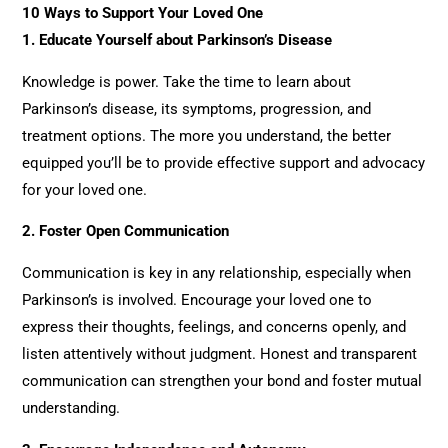
10 Ways to Support Your Loved One
1. Educate Yourself about Parkinson’s Disease
Knowledge is power. Take the time to learn about
Parkinson’s disease, its symptoms, progression, and
treatment options. The more you understand, the better
equipped you’ll be to provide effective support and advocacy
for your loved one.
2.
Foster Open Communication
Communication is key in any relationship, especially when
Parkinson’s is involved. Encourage your loved one to
express their thoughts, feelings, and concerns openly, and
listen attentively without judgment. Honest and transparent
communication can strengthen your bond and foster mutual
understanding.