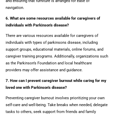
and ensuring that furniture is arranged for ease of
navigation.
6. What are some resources available for caregivers of
individuals with Parkinson’s disease?
There are various resources available for caregivers of
individuals with types of parkinsons disease, including
support groups, educational materials, online forums, and
caregiver training programs. Additionally, organizations such
as the Parkinson’s Foundation and local healthcare
providers may offer assistance and guidance.
7. How can I prevent caregiver burnout while caring for my
loved one with Parkinson’s disease?
Preventing caregiver burnout involves prioritizing your own
self-care and well-being. Take breaks when needed, delegate
tasks to others, seek support from friends and family