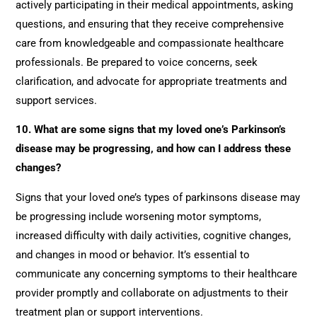
actively participating in their medical appointments, asking
questions, and ensuring that they receive comprehensive
care from knowledgeable and compassionate healthcare
professionals. Be prepared to voice concerns, seek
clarification, and advocate for appropriate treatments and
support services.
10. What are some signs that my loved one’s Parkinson’s
disease may be progressing, and how can I address these
changes?
Signs that your loved one’s types of parkinsons disease may
be progressing include worsening motor symptoms,
increased difficulty with daily activities, cognitive changes,
and changes in mood or behavior. It’s essential to
communicate any concerning symptoms to their healthcare
provider promptly and collaborate on adjustments to their
treatment plan or support interventions.