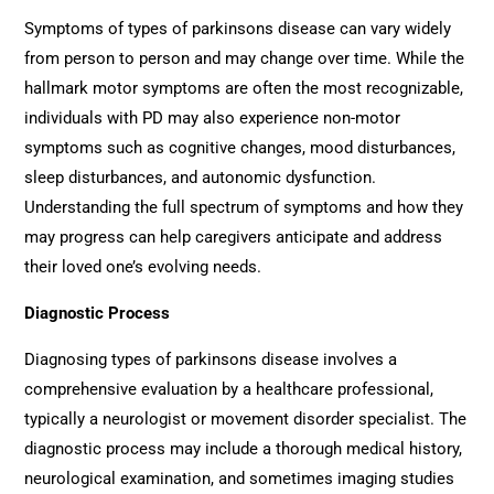
Symptoms of types of parkinsons disease can vary widely
from person to person and may change over time. While the
hallmark motor symptoms are often the most recognizable,
individuals with PD may also experience non-motor
symptoms such as cognitive changes, mood disturbances,
sleep disturbances, and autonomic dysfunction.
Understanding the full spectrum of symptoms and how they
may progress can help caregivers anticipate and address
their loved one’s evolving needs.
Diagnostic Process
Diagnosing types of parkinsons disease involves a
comprehensive evaluation by a healthcare professional,
typically a neurologist or movement disorder specialist. The
diagnostic process may include a thorough medical history,
neurological examination, and sometimes imaging studies