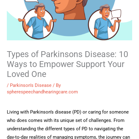
Types of Parkinsons Disease: 10
Ways to Empower Support Your
Loved One
/
Parkinson's Disease
/ By
spherespeechandhearingcare.com
Living with Parkinson’s disease (PD) or caring for someone
who does comes with its unique set of challenges. From
understanding the different types of PD to navigating the
day-to-day realities of managing symptoms, the journey can