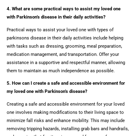
4. What are some practical ways to assist my loved one
with Parkinson’s disease in their daily activities?
Practical ways to assist your loved one with types of
parkinsons disease in their daily activities include helping
with tasks such as dressing, grooming, meal preparation,
medication management, and transportation. Offer your
assistance in a supportive and respectful manner, allowing
them to maintain as much independence as possible.
5. How can I create a safe and accessible environment for
my loved one with Parkinson’s disease?
Creating a safe and accessible environment for your loved
one involves making modifications to their living space to
minimize fall risks and enhance mobility. This may include
removing tripping hazards, installing grab bars and handrails,