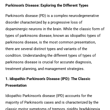
Parkinson’s Disease: Exploring the Different Types
Parkinson’s disease (PD) is a complex neurodegenerative
disorder characterized by a progressive loss of
dopaminergic neurons in the brain. While the classic form of
types of parkinsons disease, known as idiopathic types of
parkinsons disease, is the most common presentation,
there are several distinct types and variants of the
condition. Understanding the different types of types of
parkinsons disease is crucial for accurate diagnosis,
treatment planning, and management strategies.
1. Idiopathic Parkinson’s Disease (IPD): The Classic
Presentation
Idiopathic Parkinson’s disease (IPD) accounts for the
majority of Parkinson’s cases and is characterized by the
classic motor symptoms of tremors, rigidity, bradykinesia