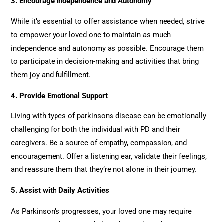
3.
Encourage Independence and Autonomy
While it’s essential to offer assistance when needed, strive
to empower your loved one to maintain as much
independence and autonomy as possible. Encourage them
to participate in decision-making and activities that bring
them joy and fulfillment.
4.
Provide Emotional Support
Living with types of parkinsons disease can be emotionally
challenging for both the individual with PD and their
caregivers. Be a source of empathy, compassion, and
encouragement. Offer a listening ear, validate their feelings,
and reassure them that they’re not alone in their journey.
5.
Assist with Daily Activities
As Parkinson’s progresses, your loved one may require