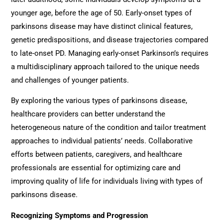
younger age, before the age of 50. Early-onset types of
parkinsons disease may have distinct clinical features,
genetic predispositions, and disease trajectories compared
to late-onset PD. Managing early-onset Parkinson’s requires
a multidisciplinary approach tailored to the unique needs
and challenges of younger patients.
By exploring the various types of parkinsons disease,
healthcare providers can better understand the
heterogeneous nature of the condition and tailor treatment
approaches to individual patients’ needs. Collaborative
efforts between patients, caregivers, and healthcare
professionals are essential for optimizing care and
improving quality of life for individuals living with types of
parkinsons disease.
Recognizing Symptoms and Progression