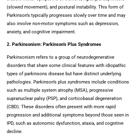
(slowed movement), and postural instability. This form of
Parkinson’s typically progresses slowly over time and may
also involve non-motor symptoms such as depression,
anxiety, and cognitive impairment.
2. Parkinsonism: Parkinson’s Plus Syndromes
Parkinsonism refers to a group of neurodegenerative
disorders that share some clinical features with idiopathic
types of parkinsons disease but have distinct underlying
pathologies. Parkinson’s plus syndromes include conditions
such as multiple system atrophy (MSA), progressive
supranuclear palsy (PSP), and corticobasal degeneration
(CBD). These disorders often present with more rapid
progression and additional symptoms beyond those seen in
IPD, such as autonomic dysfunction, ataxia, and cognitive
decline.