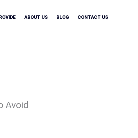
ROVIDE
ABOUT US
BLOG
CONTACT US
o Avoid