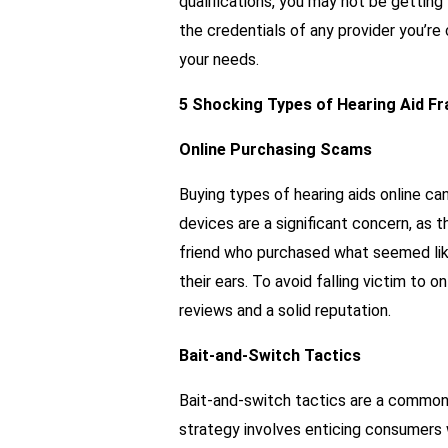
qualifications, you may not be gettin
the credentials of any provider you’re
your needs.
5 Shocking Types of Hearing Aid Fr
Online Purchasing Scams
Buying types of hearing aids online ca
devices are a significant concern, as t
friend who purchased what seemed like 
their ears. To avoid falling victim to o
reviews and a solid reputation.
Bait-and-Switch Tactics
Bait-and-switch tactics are a common 
strategy involves enticing consumers 