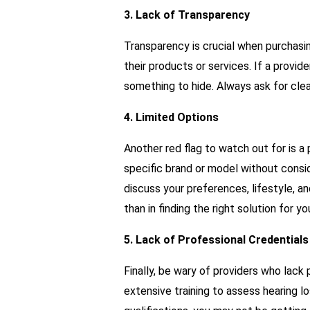
3. Lack of Transparency
Transparency is crucial when purchasi
their products or services. If a provid
something to hide. Always ask for clea
4. Limited Options
Another red flag to watch out for is a 
specific brand or model without consid
discuss your preferences, lifestyle, an
than in finding the right solution for yo
5. Lack of Professional Credentials
Finally, be wary of providers who lack 
extensive training to assess hearing l