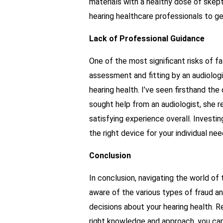
materials with a healthy dose of skep
hearing healthcare professionals to ge
Lack of Professional Guidance
One of the most significant risks of fa
assessment and fitting by an audiologis
hearing health. I’ve seen firsthand th
sought help from an audiologist, she 
satisfying experience overall. Investin
the right device for your individual nee
Conclusion
In conclusion, navigating the world of
aware of the various types of fraud a
decisions about your hearing health. 
right knowledge and approach, you can 