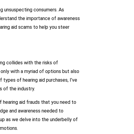
ing unsuspecting consumers. As
understand the importance of awareness
earing aid scams to help you steer
g collides with the risks of
 only with a myriad of options but also
 types of hearing aid purchases, I’ve
 of the industry.
f hearing aid frauds that you need to
wledge and awareness needed to
up as we delve into the underbelly of
omotions.