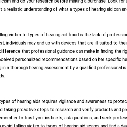
ticism and do your research before making a purchase. Look for 
t a realistic understanding of what a types of hearing aid can a
lling victim to types of hearing aid fraud is the lack of professi
t, individuals may end up with devices that are ill-suited to the
e difference that professional guidance can make in finding the r
received personalized recommendations based on her specific he
g in a thorough hearing assessment by a qualified professional is
ds.
 types of hearing aids requires vigilance and awareness to prote
nd taking proactive steps to research and verify products and p
Remember to trust your instincts, ask questions, and seek profe
avoid falling victim to types of hearing aid scams and find a de