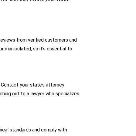
 reviews from verified customers and
 manipulated, so it’s essential to
. Contact your state’s attorney
ching out to a lawyer who specializes
hical standards and comply with