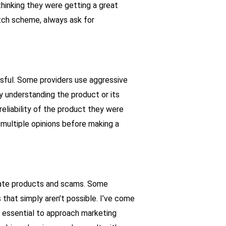
 thinking they were getting a great
witch scheme, always ask for
sful. Some providers use aggressive
y understanding the product or its
eliability of the product they were
 multiple opinions before making a
imate products and scams. Some
 that simply aren’t possible. I’ve come
’s essential to approach marketing