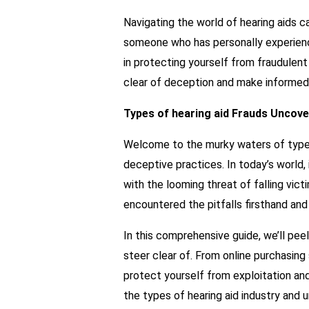
Navigating the world of hearing aids 
someone who has personally experience
in protecting yourself from fraudulent 
clear of deception and make informed 
Types of hearing aid Frauds Uncov
Welcome to the murky waters of types 
deceptive practices. In today’s world, 
with the looming threat of falling vi
encountered the pitfalls firsthand and
In this comprehensive guide, we’ll pee
steer clear of. From online purchasin
protect yourself from exploitation and
the types of hearing aid industry and