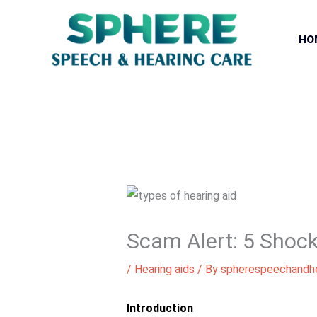
Skip
to
HO
content
Scam Alert: 5 Shock
/
Hearing aids
/ By
spherespeechandhe
Introduction