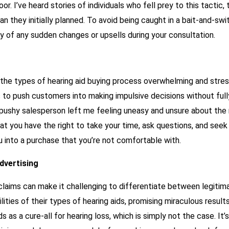
r. I’ve heard stories of individuals who fell prey to this tactic,
an they initially planned. To avoid being caught in a bait-and-s
y of any sudden changes or upsells during your consultation.
the types of hearing aid buying process overwhelming and stres
 to push customers into making impulsive decisions without full
pushy salesperson left me feeling uneasy and unsure about the r
hat you have the right to take your time, ask questions, and seek
u into a purchase that you’re not comfortable with.
dvertising
c claims can make it challenging to differentiate between legit
ies of their types of hearing aids, promising miraculous results
s as a cure-all for hearing loss, which is simply not the case. It