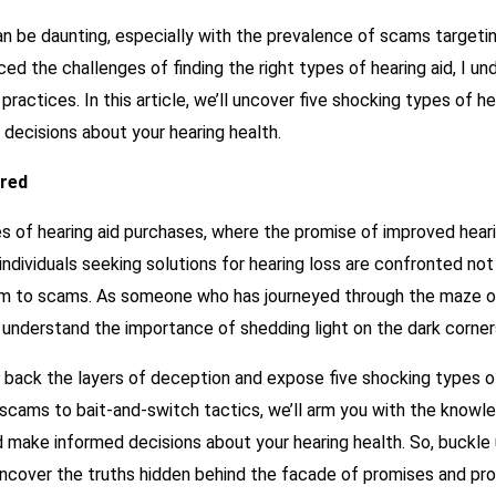
can be daunting, especially with the prevalence of scams target
d the challenges of finding the right types of hearing aid, I 
practices. In this article, we’ll uncover five shocking types of h
decisions about your hearing health.
ered
of hearing aid purchases, where the promise of improved hearin
individuals seeking solutions for hearing loss are confronted not
ctim to scams. As someone who has journeyed through the maze of
 understand the importance of shedding light on the dark corners
l back the layers of deception and expose five shocking types o
g scams to bait-and-switch tactics, we’ll arm you with the kno
 make informed decisions about your hearing health. So, buckle 
 uncover the truths hidden behind the facade of promises and pr