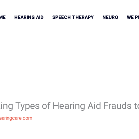
ME
HEARING AID
SPEECH THERAPY
NEURO
WE P
ing Types of Hearing Aid Frauds t
aringcare.com