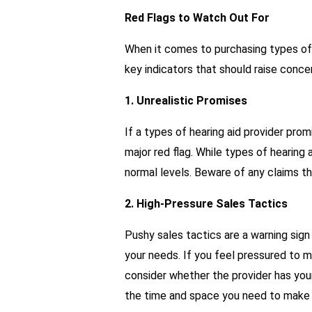
Red Flags to Watch Out For
When it comes to purchasing types of h
key indicators that should raise conce
1. Unrealistic Promises
If a types of hearing aid provider promi
major red flag. While types of hearing 
normal levels. Beware of any claims t
2. High-Pressure Sales Tactics
Pushy sales tactics are a warning sign 
your needs. If you feel pressured to m
consider whether the provider has your
the time and space you need to make 