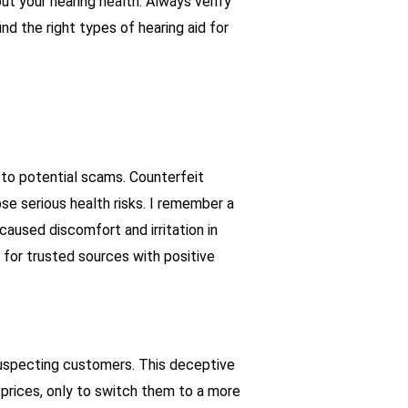
t your hearing health. Always verify
nd the right types of hearing aid for
r to potential scams. Counterfeit
ose serious health risks. I remember a
aused discomfort and irritation in
ok for trusted sources with positive
suspecting customers. This deceptive
 prices, only to switch them to a more