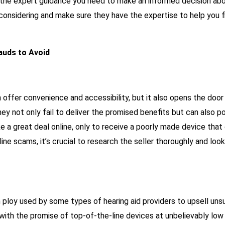
g the expert guidance you need to make an informed decision abou
 considering and make sure they have the expertise to help you fi
auds to Avoid
n offer convenience and accessibility, but it also opens the doo
hey not only fail to deliver the promised benefits but can also p
a great deal online, only to receive a poorly made device that c
nline scams, it’s crucial to research the seller thoroughly and lo
ploy used by some types of hearing aid providers to upsell un
with the promise of top-of-the-line devices at unbelievably low