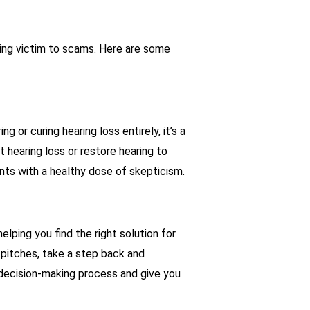
ling victim to scams. Here are some
g or curing hearing loss entirely, it’s a
t hearing loss or restore hearing to
ts with a healthy dose of skepticism.
elping you find the right solution for
 pitches, take a step back and
r decision-making process and give you