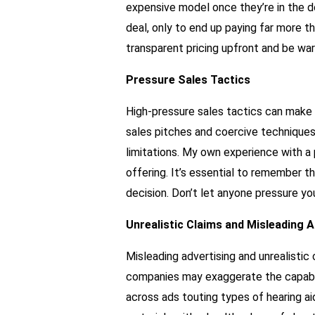
expensive model once they’re in the doo
deal, only to end up paying far more th
transparent pricing upfront and be war
Pressure Sales Tactics
High-pressure sales tactics can make 
sales pitches and coercive techniques
limitations. My own experience with a 
offering. It’s essential to remember t
decision. Don’t let anyone pressure yo
Unrealistic Claims and Misleading A
Misleading advertising and unrealisti
companies may exaggerate the capabilit
across ads touting types of hearing aid