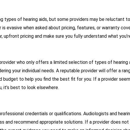
ng types of hearing aids, but some providers may be reluctant to
er is evasive when asked about pricing, features, or warranty cove
r, upfront pricing and make sure you fully understand what you’
provider who only offers a limited selection of types of hearing 
ering your individual needs. A reputable provider will offer a ra
d budget to help you find the best fit for you. If a provider see
u, it’s best to look elsewhere.
professional credentials or qualifications. Audiologists and hear
oss and recommend appropriate solutions. If a provider does not