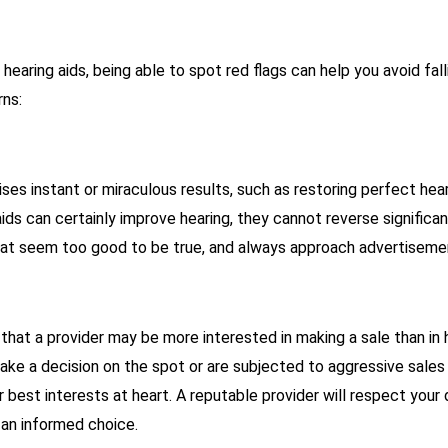
earing aids, being able to spot red flags can help you avoid fal
rns:
ses instant or miraculous results, such as restoring perfect hearin
aids can certainly improve hearing, they cannot reverse significan
hat seem too good to be true, and always approach advertisemen
that a provider may be more interested in making a sale than in h
ake a decision on the spot or are subjected to aggressive sales
 best interests at heart. A reputable provider will respect you
an informed choice.