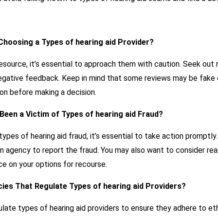
 Choosing a Types of hearing aid Provider?
resource, it’s essential to approach them with caution. Seek out
egative feedback. Keep in mind that some reviews may be fake or
on before making a decision.
e Been a Victim of Types of hearing aid Fraud?
types of hearing aid fraud, it’s essential to take action promptly
on agency to report the fraud. You may also want to consider rea
ce on your options for recourse.
ies That Regulate Types of hearing aid Providers?
late types of hearing aid providers to ensure they adhere to et