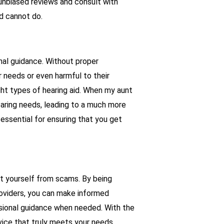
unbiased reviews and consult with
nd cannot do.
onal guidance. Without proper
ir needs or even harmful to their
ight types of hearing aid. When my aunt
aring needs, leading to a much more
 essential for ensuring that you get
ct yourself from scams. By being
roviders, you can make informed
ssional guidance when needed. With the
vice that truly meets your needs.