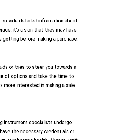
 provide detailed information about
rage, it’s a sign that they may have
re getting before making a purchase.
aids or tries to steer you towards a
nge of options and take the time to
ms more interested in making a sale
ing instrument specialists undergo
 have the necessary credentials or