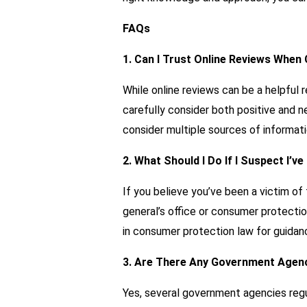
FAQs
1. Can I Trust Online Reviews When
While online reviews can be a helpful 
carefully consider both positive and n
consider multiple sources of informati
2. What Should I Do If I Suspect I’v
If you believe you’ve been a victim of 
general’s office or consumer protecti
in consumer protection law for guidan
3. Are There Any Government Agenc
Yes, several government agencies regu