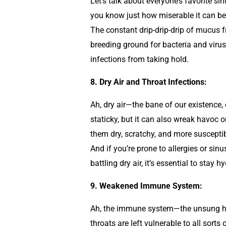
Let’s talk about everyone’s favorite si
you know just how miserable it can be.
The constant drip-drip-drip of mucus f
breeding ground for bacteria and viruses
infections from taking hold.
8. Dry Air and Throat Infections:
Ah, dry air—the bane of our existence, 
staticky, but it can also wreak havoc on
them dry, scratchy, and more susceptib
And if you’re prone to allergies or sin
battling dry air, it’s essential to sta
9. Weakened Immune System:
Ah, the immune system—the unsung her
throats are left vulnerable to all sort