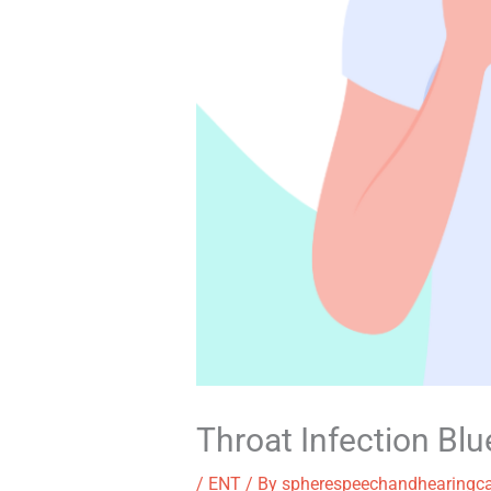
Throat Infection Bl
/
ENT
/ By
spherespeechandhearingc