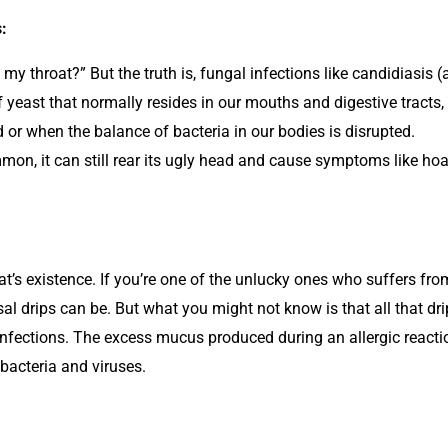
:
 throat?” But the truth is, fungal infections like candidiasis (
yeast that normally resides in our mouths and digestive tracts,
 when the balance of bacteria in our bodies is disrupted.
mon, it can still rear its ugly head and cause symptoms like hoar
’s existence. If you’re one of the unlucky ones who suffers from 
al drips can be. But what you might not know is that all that dri
 infections. The excess mucus produced during an allergic reaction
 bacteria and viruses.