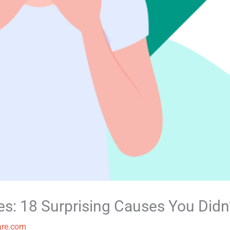
ues: 18 Surprising Causes You Didn
are.com