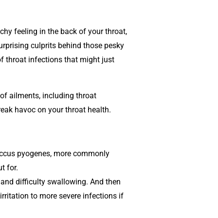
hy feeling in the back of your throat,
surprising culprits behind those pesky
f throat infections that might just
of ailments, including throat
reak havoc on your throat health.
tococcus pyogenes, more commonly
t for.
and difficulty swallowing. And then
ritation to more severe infections if