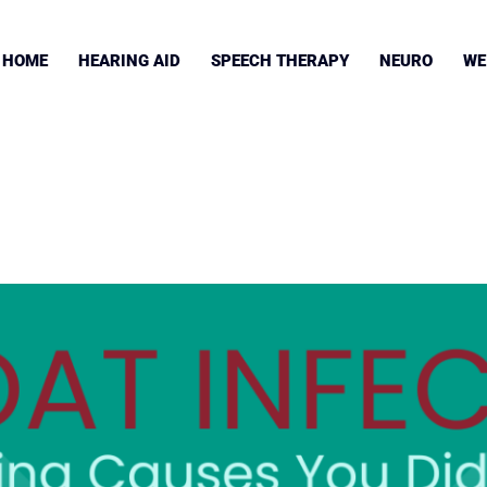
HOME
HEARING AID
SPEECH THERAPY
NEURO
WE