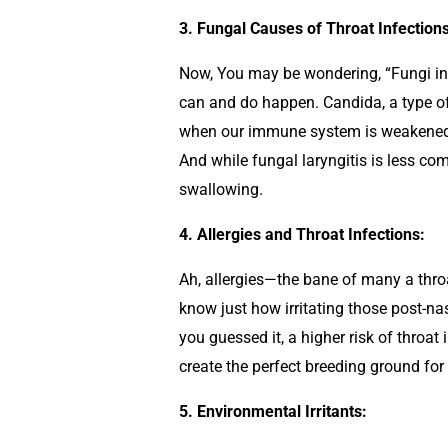
3. Fungal Causes of Throat Infections
Now, You may be wondering, “Fungi in my
can and do happen. Candida, a type of 
when our immune system is weakened or
And while fungal laryngitis is less com
swallowing.
4. Allergies and Throat Infections:
Ah, allergies—the bane of many a throat
know just how irritating those post-nas
you guessed it, a higher risk of throat
create the perfect breeding ground for
5. Environmental Irritants: