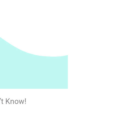
’t Know!