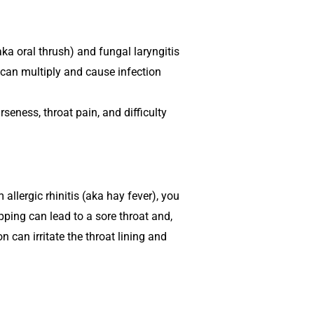
aka oral thrush) and fungal laryngitis
 can multiply and cause infection
seness, throat pain, and difficulty
allergic rhinitis (aka hay fever), you
pping can lead to a sore throat and,
 can irritate the throat lining and