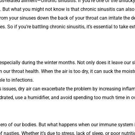
nus-related ailment—chronic sinusitis. If you’re one of the unluc
 But what you might not know is that chronic sinusitis can also
rom your sinuses down the back of your throat can irritate the de
. So if you’re battling chronic sinusitis, it’s essential to take ex
especially during the winter months. Not only does it leave our 
 our throat health. When the air is too dry, it can suck the moistu
le to infections.
us issues, dry air can exacerbate the problem by increasing inflam
y hydrated, use a humidifier, and avoid spending too much time in 
o of our bodies. But what happens when our immune system is 
s of nasties. Whether it’s due to stress, lack of sleep, or poor n