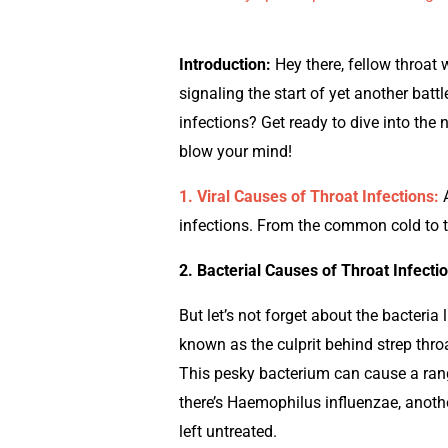
Introduction:
Hey there, fellow throat 
signaling the start of yet another batt
infections? Get ready to dive into the 
blow your mind!
1. Viral Causes of Throat Infections:
A
infections. From the common cold to t
2. Bacterial Causes of Throat Infecti
But let’s not forget about the bacter
known as the culprit behind strep throa
This pesky bacterium can cause a rang
there’s Haemophilus influenzae, another
left untreated.