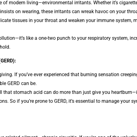
e of modern living—environmental irritants. Whether it’s cigarette
sists on wearing, these irritants can wreak havoc on your throa
delicate tissues in your throat and weaken your immune system, 
ollution—it’s like a one-two punch to your respiratory system, i
 hold.
(GERD):
 giving. If you’ve ever experienced that burning sensation creep
able GERD can be.
l that stomach acid can do more than just give you heartburn—it c
ions. So if you’re prone to GERD, it’s essential to manage your s