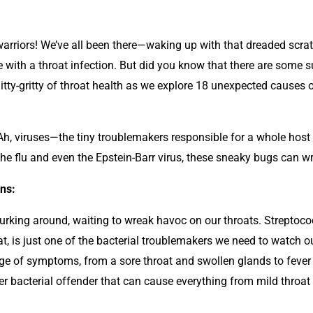
warriors! We’ve all been there—waking up with that dreaded scratc
le with a throat infection. But did you know that there are some 
nitty-gritty of throat health as we explore 18 unexpected causes o
h, viruses—the tiny troublemakers responsible for a whole host 
he flu and even the Epstein-Barr virus, these sneaky bugs can w
ons:
ia lurking around, waiting to wreak havoc on our throats. Strep
t, is just one of the bacterial troublemakers we need to watch ou
e of symptoms, from a sore throat and swollen glands to fever 
 bacterial offender that can cause everything from mild throat ir