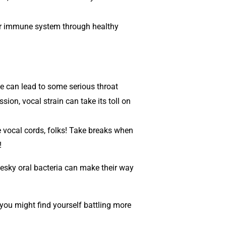
 our immune system through healthy
ce can lead to some serious throat
ion, vocal strain can take its toll on
se vocal cords, folks! Take breaks when
!
pesky oral bacteria can make their way
 you might find yourself battling more