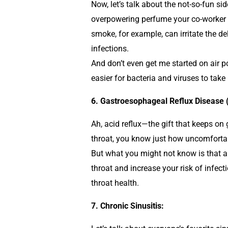
Now, let’s talk about the not-so-fun sid
overpowering perfume your co-worker in
smoke, for example, can irritate the 
infections.
And don’t even get me started on air p
easier for bacteria and viruses to take
6. Gastroesophageal Reflux Disease 
Ah, acid reflux—the gift that keeps on
throat, you know just how uncomfort
But what you might not know is that al
throat and increase your risk of infect
throat health.
7. Chronic Sinusitis: