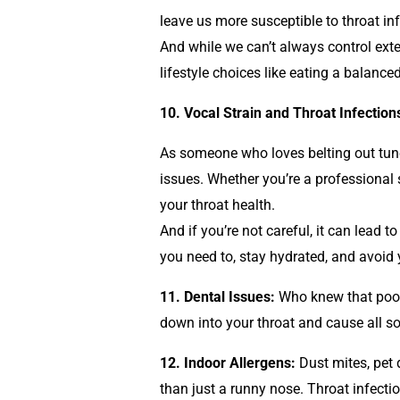
leave us more susceptible to throat inf
And while we can’t always control exte
lifestyle choices like eating a balance
10. Vocal Strain and Throat Infection
As someone who loves belting out tunes
issues. Whether you’re a professional 
your throat health.
And if you’re not careful, it can lead 
you need to, stay hydrated, and avoid y
11. Dental Issues:
Who knew that poor 
down into your throat and cause all sor
12. Indoor Allergens:
Dust mites, pet 
than just a runny nose. Throat infecti