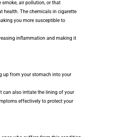
 smoke, air pollution, or that
t health. The chemicals in cigarette
making you more susceptible to
ncreasing inflammation and making it
ing up from your stomach into your
an also irritate the lining of your
ymptoms effectively to protect your