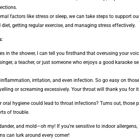
ections.
rnal factors like stress or sleep, we can take steps to support
d diet, getting regular exercise, and managing stress effectively.
s:
 in the shower, I can tell you firsthand that overusing your voi
singer, a teacher, or just someone who enjoys a good karaoke sess
to inflammation, irritation, and even infection. So go easy on tho
elling or screaming excessively. Your throat will thank you for it
oral hygiene could lead to throat infections? Turns out, those 
ts of trouble.
dander, and mold—oh my! If you’re sensitive to indoor allergens,
ons can lurk around every corner!