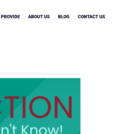
 PROVIDE
ABOUT US
BLOG
CONTACT US