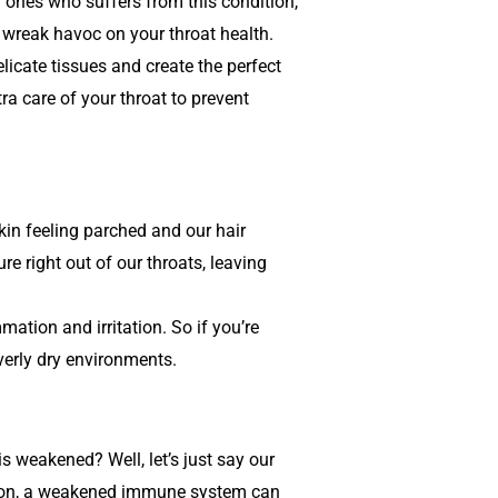
ky ones who suffers from this condition,
 wreak havoc on your throat health.
licate tissues and create the perfect
tra care of your throat to prevent
skin feeling parched and our hair
re right out of our throats, leaving
mation and irritation. So if you’re
overly dry environments.
weakened? Well, let’s just say our
utrition, a weakened immune system can