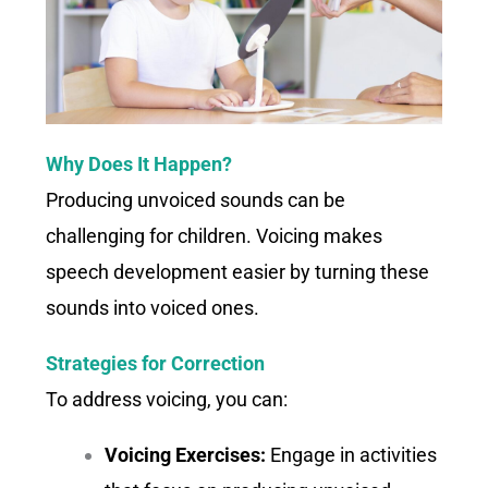
Why Does It Happen?
Producing unvoiced sounds can be
challenging for children. Voicing makes
speech development easier by turning these
sounds into voiced ones.
Strategies for Correction
To address voicing, you can:
Voicing Exercises:
Engage in activities