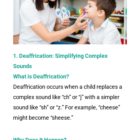
1. Deaffrication: Simplifying Complex
Sounds
What is Deaffrication?
Deaffrication occurs when a child replaces a
complex sound like “ch” or “j” with a simpler
sound like “sh” or “z.” For example, “cheese”
might become “sheese.”
Why Does It Happen?