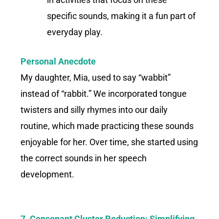
specific sounds, making it a fun part of
everyday play.
Personal Anecdote
My daughter, Mia, used to say “wabbit”
instead of “rabbit.” We incorporated tongue
twisters and silly rhymes into our daily
routine, which made practicing these sounds
enjoyable for her. Over time, she started using
the correct sounds in her speech
development.
7. Consonant Cluster Reduction: Simplifying