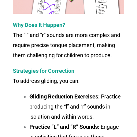
Why Does It Happen?
The “l” and “r” sounds are more complex and
require precise tongue placement, making
them challenging for children to produce.
Strategies for Correction
To address gliding, you can:
Gliding Reduction Exercises:
Practice
producing the “l” and “r” sounds in
isolation and within words.
Practice “L” and “R” Sounds:
Engage
in activities that focus on these