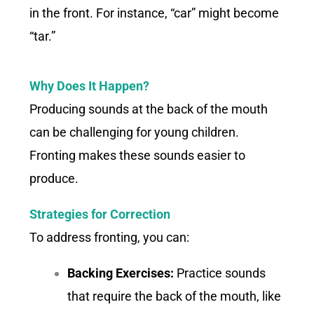
in the front. For instance, “car” might become
“tar.”
Why Does It Happen?
Producing sounds at the back of the mouth
can be challenging for young children.
Fronting makes these sounds easier to
produce.
Strategies for Correction
To address fronting, you can:
Backing Exercises:
Practice sounds
that require the back of the mouth, like