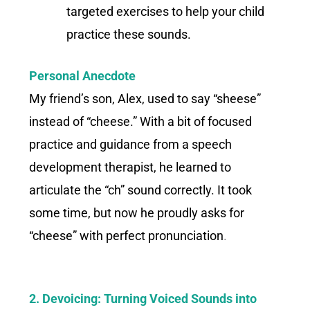
targeted exercises to help your child
practice these sounds.
Personal Anecdote
My friend’s son, Alex, used to say “sheese”
instead of “cheese.” With a bit of focused
practice and guidance from a speech
development therapist, he learned to
articulate the “ch” sound correctly. It took
some time, but now he proudly asks for
“cheese” with perfect pronunciation
.
2. Devoicing: Turning Voiced Sounds into