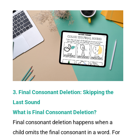
3. Final Consonant Deletion: Skipping the
Last Sound
What is Final Consonant Deletion?
Final consonant deletion happens when a
child omits the final consonant in a word. For