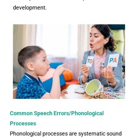
development.
Common Speech Errors/Phonological
Processes
Phonological processes are systematic sound