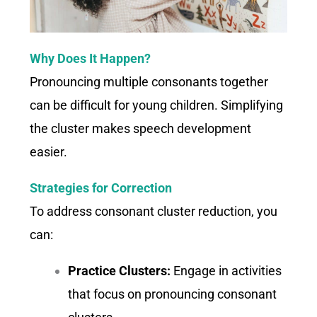
Why Does It Happen?
Pronouncing multiple consonants together
can be difficult for young children. Simplifying
the cluster makes speech development
easier.
Strategies for Correction
To address consonant cluster reduction, you
can:
Practice Clusters:
Engage in activities
that focus on pronouncing consonant