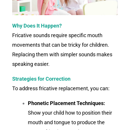
Why Does It Happen?
Fricative sounds require specific mouth
movements that can be tricky for children.
Replacing them with simpler sounds makes
speaking easier.
Strategies for Correction
To address fricative replacement, you can:
Phonetic Placement Techniques:
Show your child how to position their
mouth and tongue to produce the