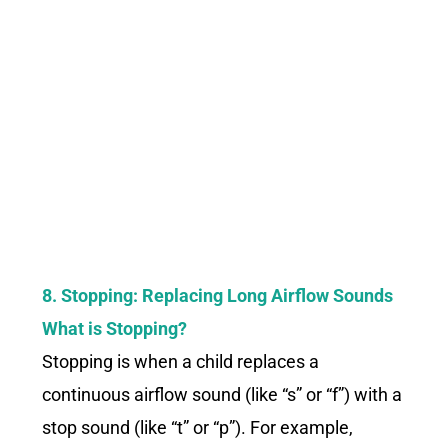
8. Stopping: Replacing Long Airflow Sounds
What is Stopping?
Stopping is when a child replaces a
continuous airflow sound (like “s” or “f”) with a
stop sound (like “t” or “p”). For example,