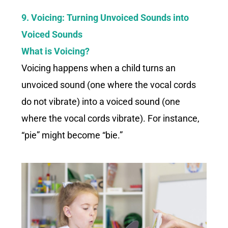
9. Voicing: Turning Unvoiced Sounds into
Voiced Sounds
What is Voicing?
Voicing happens when a child turns an
unvoiced sound (one where the vocal cords
do not vibrate) into a voiced sound (one
where the vocal cords vibrate). For instance,
“pie” might become “bie.”