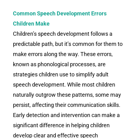
Common Speech Development Errors
Children Make
Children’s speech development follows a
predictable path, but it’s common for them to
make errors along the way. These errors,
known as phonological processes, are
strategies children use to simplify adult
speech development. While most children
naturally outgrow these patterns, some may
persist, affecting their communication skills.
Early detection and intervention can make a
significant difference in helping children
develop clear and effective speech