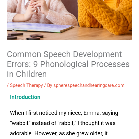
Common Speech Development
Errors: 9 Phonological Processes
in Children
/
Speech Therapy
/ By
spherespeechandhearingcare.com
Introduction
When I first noticed my niece, Emma, saying
“wabbit” instead of “rabbit,” I thought it was
adorable. However, as she grew older, it