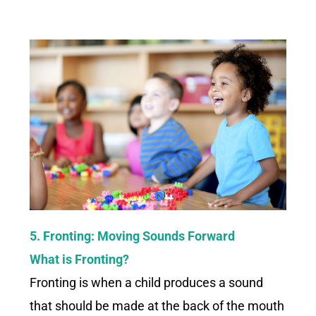
5. Fronting: Moving Sounds Forward
What is Fronting?
Fronting is when a child produces a sound
that should be made at the back of the mouth