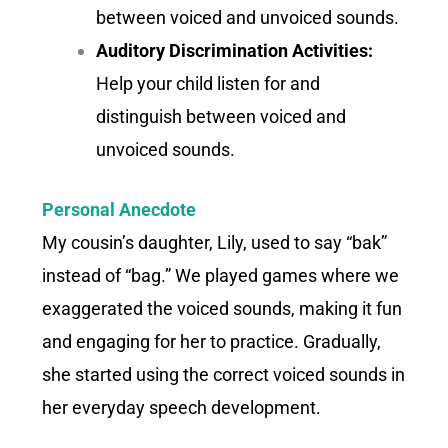
between voiced and unvoiced sounds.
Auditory Discrimination Activities:
Help your child listen for and
distinguish between voiced and
unvoiced sounds.
Personal Anecdote
My cousin’s daughter, Lily, used to say “bak”
instead of “bag.” We played games where we
exaggerated the voiced sounds, making it fun
and engaging for her to practice. Gradually,
she started using the correct voiced sounds in
her everyday speech development.