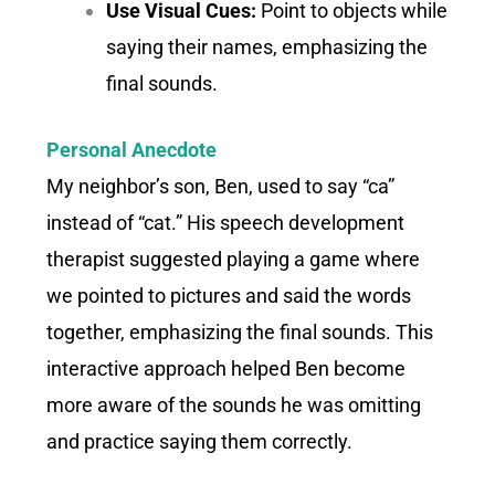
Use Visual Cues:
Point to objects while
saying their names, emphasizing the
final sounds.
Personal Anecdote
My neighbor’s son, Ben, used to say “ca”
instead of “cat.” His speech development
therapist suggested playing a game where
we pointed to pictures and said the words
together, emphasizing the final sounds. This
interactive approach helped Ben become
more aware of the sounds he was omitting
and practice saying them correctly.