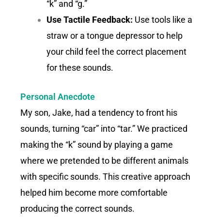
“k” and “g.”
Use Tactile Feedback:
Use tools like a
straw or a tongue depressor to help
your child feel the correct placement
for these sounds.
Personal Anecdote
My son, Jake, had a tendency to front his
sounds, turning “car” into “tar.” We practiced
making the “k” sound by playing a game
where we pretended to be different animals
with specific sounds. This creative approach
helped him become more comfortable
producing the correct sounds.