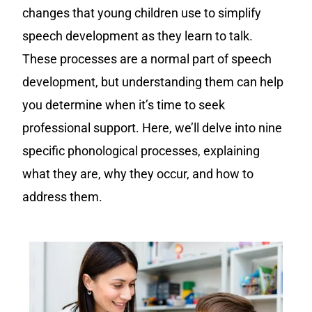
changes that young children use to simplify
speech development as they learn to talk.
These processes are a normal part of speech
development, but understanding them can help
you determine when it’s time to seek
professional support. Here, we’ll delve into nine
specific phonological processes, explaining
what they are, why they occur, and how to
address them.