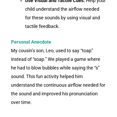
Use Visual and Tactile Cues:
Help your
child understand the airflow needed
for these sounds by using visual and
tactile feedback.
Personal Anecdote
My cousin’s son, Leo, used to say “toap”
instead of “soap.” We played a game where
he had to blow bubbles while saying the “s”
sound. This fun activity helped him
understand the continuous airflow needed for
the sound and improved his pronunciation
over time.