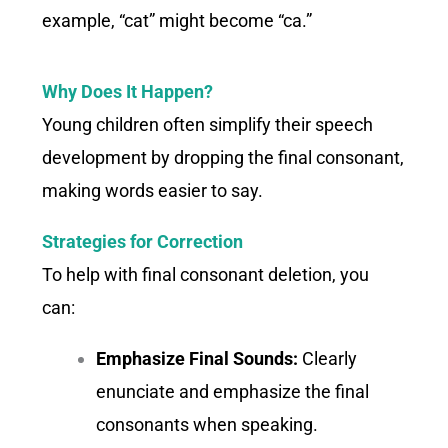
example, “cat” might become “ca.”
Why Does It Happen?
Young children often simplify their speech
development by dropping the final consonant,
making words easier to say.
Strategies for Correction
To help with final consonant deletion, you
can:
Emphasize Final Sounds:
Clearly
enunciate and emphasize the final
consonants when speaking.