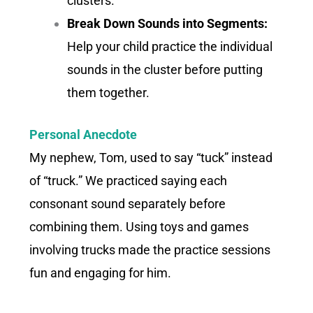
clusters.
Break Down Sounds into Segments:
Help your child practice the individual
sounds in the cluster before putting
them together.
Personal Anecdote
My nephew, Tom, used to say “tuck” instead
of “truck.” We practiced saying each
consonant sound separately before
combining them. Using toys and games
involving trucks made the practice sessions
fun and engaging for him.