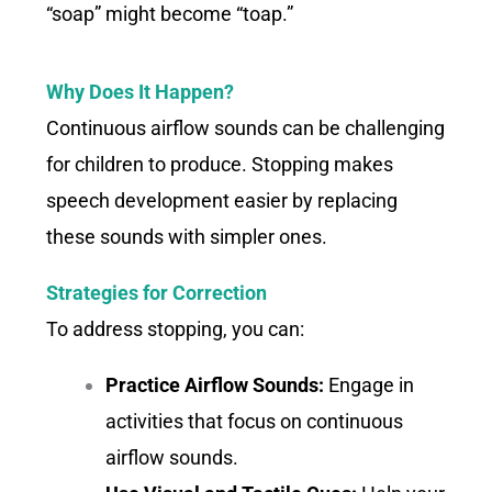
“soap” might become “toap.”
Why Does It Happen?
Continuous airflow sounds can be challenging
for children to produce. Stopping makes
speech development easier by replacing
these sounds with simpler ones.
Strategies for Correction
To address stopping, you can:
Practice Airflow Sounds:
Engage in
activities that focus on continuous
airflow sounds.