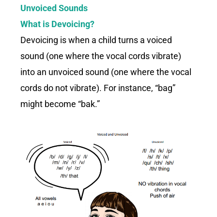
Unvoiced Sounds
What is Devoicing?
Devoicing is when a child turns a voiced
sound (one where the vocal cords vibrate)
into an unvoiced sound (one where the vocal
cords do not vibrate). For instance, “bag”
might become “bak.”