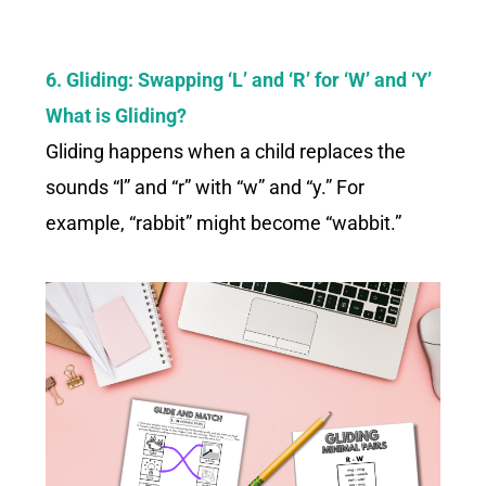
6. Gliding: Swapping ‘L’ and ‘R’ for ‘W’ and ‘Y’
What is Gliding?
Gliding happens when a child replaces the
sounds “l” and “r” with “w” and “y.” For
example, “rabbit” might become “wabbit.”