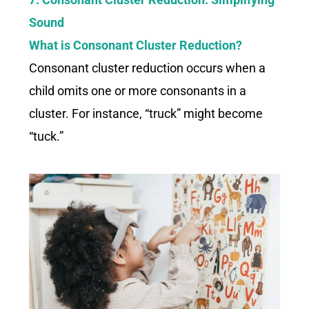
Sound
What is Consonant Cluster Reduction?
Consonant cluster reduction occurs when a
child omits one or more consonants in a
cluster. For instance, “truck” might become
“tuck.”