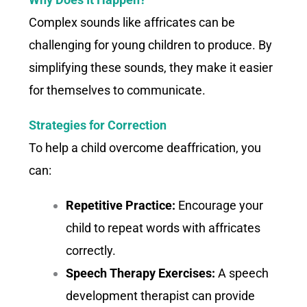
Complex sounds like affricates can be
challenging for young children to produce. By
simplifying these sounds, they make it easier
for themselves to communicate.
Strategies for Correction
To help a child overcome deaffrication, you
can:
Repetitive Practice:
Encourage your
child to repeat words with affricates
correctly.
Speech Therapy Exercises:
A speech
development therapist can provide