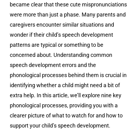
became clear that these cute mispronunciations
were more than just a phase. Many parents and
caregivers encounter similar situations and
wonder if their child’s speech development
patterns are typical or something to be
concerned about. Understanding common
speech development errors and the
phonological processes behind them is crucial in
identifying whether a child might need a bit of
extra help. In this article, we’ll explore nine key
phonological processes, providing you with a
clearer picture of what to watch for and how to
support your child’s speech development.