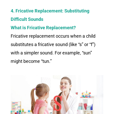
4. Fricative Replacement: Substituting
Difficult Sounds
What is Fricative Replacement?
Fricative replacement occurs when a child
substitutes a fricative sound (like “s” or “f”)
with a simpler sound. For example, “sun”
might become “tun.”