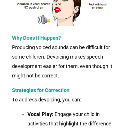
Why Does It Happen?
Producing voiced sounds can be difficult for
some children. Devoicing makes speech
development easier for them, even though it
might not be correct.
Strategies for Correction
To address devoicing, you can:
Vocal Play:
Engage your child in
activities that highlight the difference