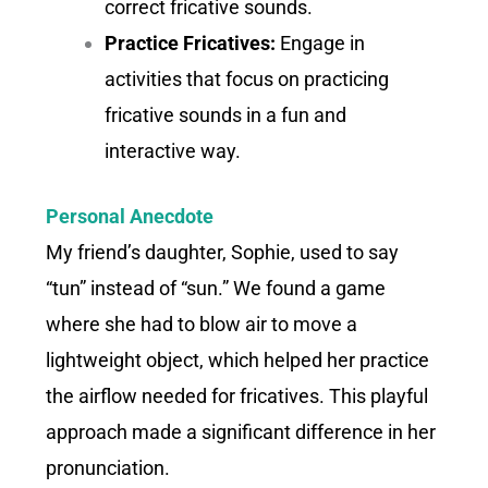
correct fricative sounds.
Practice Fricatives:
Engage in
activities that focus on practicing
fricative sounds in a fun and
interactive way.
Personal Anecdote
My friend’s daughter, Sophie, used to say
“tun” instead of “sun.” We found a game
where she had to blow air to move a
lightweight object, which helped her practice
the airflow needed for fricatives. This playful
approach made a significant difference in her
pronunciation.