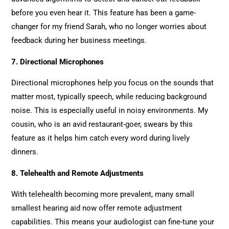
before you even hear it. This feature has been a game-
changer for my friend Sarah, who no longer worries about
feedback during her business meetings.
7. Directional Microphones
Directional microphones help you focus on the sounds that
matter most, typically speech, while reducing background
noise. This is especially useful in noisy environments. My
cousin, who is an avid restaurant-goer, swears by this
feature as it helps him catch every word during lively
dinners.
8. Telehealth and Remote Adjustments
With telehealth becoming more prevalent, many small
smallest hearing aid now offer remote adjustment
capabilities. This means your audiologist can fine-tune your