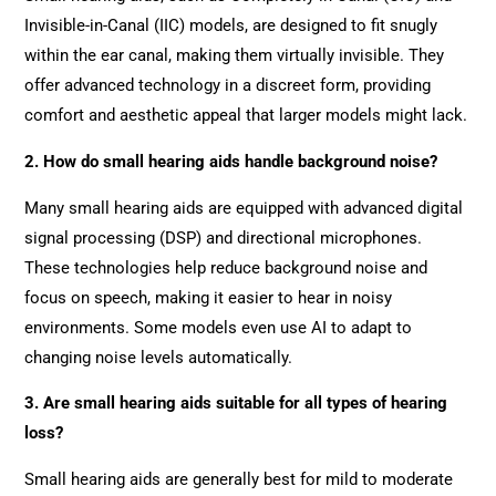
Invisible-in-Canal (IIC) models, are designed to fit snugly
within the ear canal, making them virtually invisible. They
offer advanced technology in a discreet form, providing
comfort and aesthetic appeal that larger models might lack.
2. How do small hearing aids handle background noise?
Many small hearing aids are equipped with advanced digital
signal processing (DSP) and directional microphones.
These technologies help reduce background noise and
focus on speech, making it easier to hear in noisy
environments. Some models even use AI to adapt to
changing noise levels automatically.
3. Are small hearing aids suitable for all types of hearing
loss?
Small hearing aids are generally best for mild to moderate