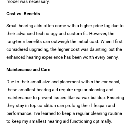
model was necessary.
Cost vs. Benefits
Small hearing aids often come with a higher price tag due to
their advanced technology and custom fit. However, the
long-term benefits can outweigh the initial cost. When I first
considered upgrading, the higher cost was daunting, but the
enhanced hearing experience has been worth every penny.
Maintenance and Care
Due to their small size and placement within the ear canal,
these smallest hearing aid require regular cleaning and
maintenance to prevent issues like earwax buildup. Ensuring
they stay in top condition can prolong their lifespan and
performance. I’ve learned to keep a regular cleaning routine
to keep my smallest hearing aid functioning optimally.