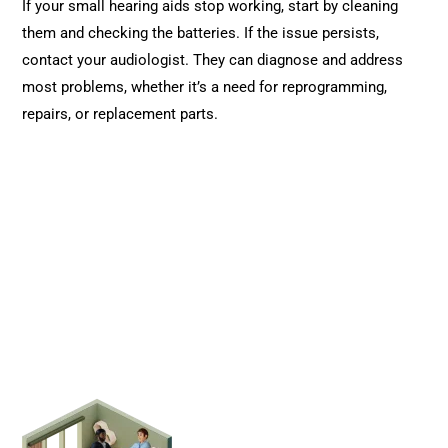
If your small hearing aids stop working, start by cleaning
them and checking the batteries. If the issue persists,
contact your audiologist. They can diagnose and address
most problems, whether it’s a need for reprogramming,
repairs, or replacement parts.