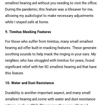
smallest hearing aid without you needing to visit the office.
During the pandemic, this feature was a lifesaver for me,
allowing my audiologist to make necessary adjustments
while I stayed safe at home.
9. Tinnitus Masking Features
For those who suffer from tinnitus, many small smallest
hearing aid offer built-in masking features. These generate
soothing sounds to help mask the ringing in your ears. My
neighbor, who has struggled with tinnitus for years, found
significant relief with her IIC smallest hearing aid that have
this feature.
10. Water and Dust Resistance
Durability is another important aspect, and many small
smallest hearing aid come with water and dust resistance