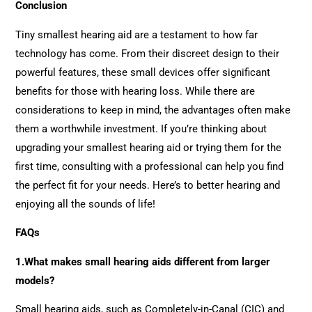
Conclusion
Tiny smallest hearing aid are a testament to how far
technology has come. From their discreet design to their
powerful features, these small devices offer significant
benefits for those with hearing loss. While there are
considerations to keep in mind, the advantages often make
them a worthwhile investment. If you’re thinking about
upgrading your smallest hearing aid or trying them for the
first time, consulting with a professional can help you find
the perfect fit for your needs. Here’s to better hearing and
enjoying all the sounds of life!
FAQs
1.What makes small hearing aids different from larger
models?
Small hearing aids, such as Completely-in-Canal (CIC) and