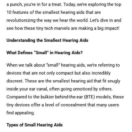
a punch, you’re in for a treat. Today, we’re exploring the top
10 features of the smallest hearing aids that are
revolutionizing the way we hear the world. Let’s dive in and
see how these tiny tech marvels are making a big impact!
Understanding the Smallest Hearing Aids
What Defines “Small” in Hearing Aids?
When we talk about “small” hearing aids, we’re referring to
devices that are not only compact but also incredibly
discreet. These are the smallest hearing aid that fit snugly
inside your ear canal, often going unnoticed by others.
Compared to the bulkier behind-the-ear (BTE) models, these
tiny devices offer a level of concealment that many users
find appealing.
Types of Small Hearing Aids