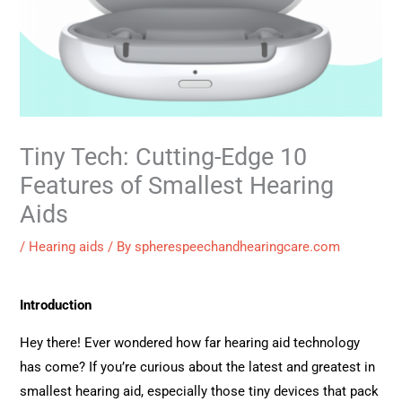
Tiny Tech: Cutting-Edge 10
Features of Smallest Hearing
Aids
/
Hearing aids
/ By
spherespeechandhearingcare.com
Introduction
Hey there! Ever wondered how far hearing aid technology
has come? If you’re curious about the latest and greatest in
smallest hearing aid, especially those tiny devices that pack