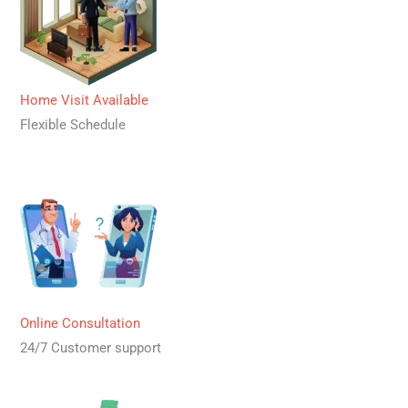
Home Visit Available
Flexible Schedule
Online Consultation
24/7 Customer support