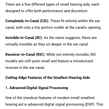
There are a few different types of small hearing aids, each
designed to offer both performance and discretion:
Completely-in-Canal (CIC)
: These fit entirely within the ear
canal, with only a tiny portion visible at the canal’s opening.
Invisible-in-Canal (IIC)
: As the name suggests, these are
virtually invisible as they sit deeper in the ear canal.
Receiver-in-Canal (RIC)
: While not entirely invisible, RIC
models are still quite small and feature a miniaturized
receiver in the ear canal.
Cutting-Edge Features of the Smallest Hearing Aids
1. Advanced Digital Signal Processing
One of the standout features of modern small smallest
hearing aid is advanced digital signal processing (DSP). This