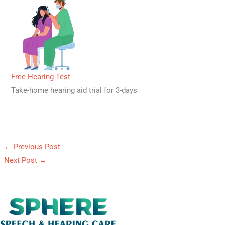
Free Hearing Test
Take-home hearing aid trial for 3-days
←
Previous Post
Next Post
→