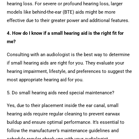
hearing loss. For severe or profound hearing loss, larger
models like behind-the-ear (BTE) aids might be more
effective due to their greater power and additional features.
4. How do I know if a small hearing aid is the right fit for
me?
Consulting with an audiologist is the best way to determine
if small hearing aids are right for you. They evaluate your
hearing impairment, lifestyle, and preferences to suggest the
most appropriate hearing aid for you.
5. Do small hearing aids need special maintenance?
Yes, due to their placement inside the ear canal, small
hearing aids require regular cleaning to prevent earwax
buildup and ensure optimal performance. It’s essential to
follow the manufacturer’s maintenance guidelines and