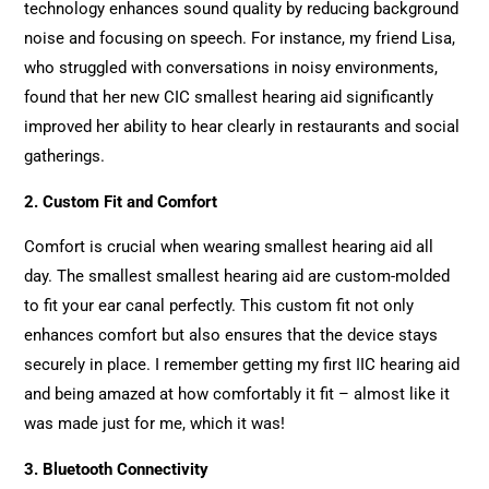
technology enhances sound quality by reducing background
noise and focusing on speech. For instance, my friend Lisa,
who struggled with conversations in noisy environments,
found that her new CIC smallest hearing aid significantly
improved her ability to hear clearly in restaurants and social
gatherings.
2. Custom Fit and Comfort
Comfort is crucial when wearing smallest hearing aid all
day. The smallest smallest hearing aid are custom-molded
to fit your ear canal perfectly. This custom fit not only
enhances comfort but also ensures that the device stays
securely in place. I remember getting my first IIC hearing aid
and being amazed at how comfortably it fit – almost like it
was made just for me, which it was!
3. Bluetooth Connectivity