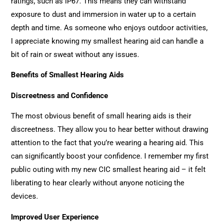
ratings, such as IP67. This means they can withstand
exposure to dust and immersion in water up to a certain
depth and time. As someone who enjoys outdoor activities,
I appreciate knowing my smallest hearing aid can handle a
bit of rain or sweat without any issues.
Benefits of Smallest Hearing Aids
Discreetness and Confidence
The most obvious benefit of small hearing aids is their
discreetness. They allow you to hear better without drawing
attention to the fact that you’re wearing a hearing aid. This
can significantly boost your confidence. I remember my first
public outing with my new CIC smallest hearing aid – it felt
liberating to hear clearly without anyone noticing the
devices.
Improved User Experience