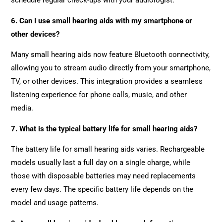
schedule regular check-ups with your audiologist.
6. Can I use small hearing aids with my smartphone or
other devices?
Many small hearing aids now feature Bluetooth connectivity,
allowing you to stream audio directly from your smartphone,
TV, or other devices. This integration provides a seamless
listening experience for phone calls, music, and other
media.
7. What is the typical battery life for small hearing aids?
The battery life for small hearing aids varies. Rechargeable
models usually last a full day on a single charge, while
those with disposable batteries may need replacements
every few days. The specific battery life depends on the
model and usage patterns.