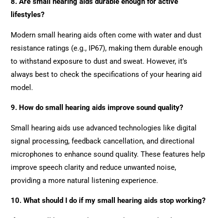
8. Are small hearing aids durable enough for active
lifestyles?
Modern small hearing aids often come with water and dust
resistance ratings (e.g., IP67), making them durable enough
to withstand exposure to dust and sweat. However, it’s
always best to check the specifications of your hearing aid
model.
9. How do small hearing aids improve sound quality?
Small hearing aids use advanced technologies like digital
signal processing, feedback cancellation, and directional
microphones to enhance sound quality. These features help
improve speech clarity and reduce unwanted noise,
providing a more natural listening experience.
10. What should I do if my small hearing aids stop working?