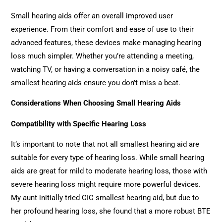
Small hearing aids offer an overall improved user
experience. From their comfort and ease of use to their
advanced features, these devices make managing hearing
loss much simpler. Whether you’re attending a meeting,
watching TV, or having a conversation in a noisy café, the
smallest hearing aids ensure you don’t miss a beat.
Considerations When Choosing Small Hearing Aids
Compatibility with Specific Hearing Loss
It’s important to note that not all smallest hearing aid are
suitable for every type of hearing loss. While small hearing
aids are great for mild to moderate hearing loss, those with
severe hearing loss might require more powerful devices.
My aunt initially tried CIC smallest hearing aid, but due to
her profound hearing loss, she found that a more robust BTE