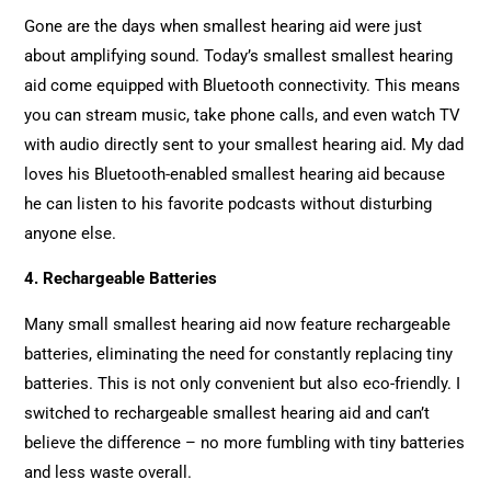
Gone are the days when smallest hearing aid were just
about amplifying sound. Today’s smallest smallest hearing
aid come equipped with Bluetooth connectivity. This means
you can stream music, take phone calls, and even watch TV
with audio directly sent to your smallest hearing aid. My dad
loves his Bluetooth-enabled smallest hearing aid because
he can listen to his favorite podcasts without disturbing
anyone else.
4. Rechargeable Batteries
Many small smallest hearing aid now feature rechargeable
batteries, eliminating the need for constantly replacing tiny
batteries. This is not only convenient but also eco-friendly. I
switched to rechargeable smallest hearing aid and can’t
believe the difference – no more fumbling with tiny batteries
and less waste overall.