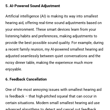
5. AI-Powered Sound Adjustment
Artificial intelligence (AI) is making its way into smallest
hearing aid, offering real-time sound adjustments based on
your environment. These smart devices learn from your
listening habits and preferences, making adjustments to
provide the best possible sound quality. For example, during
a recent family reunion, my AI-powered smallest hearing aid
adjusted seamlessly between quiet conversations and the
noisy dinner table, making the experience much more
enjoyable.
6. Feedback Cancellation
One of the most annoying issues with smallest hearing aid
is feedback – that high-pitched squeal that can occur in
certain situations. Modern small smallest hearing aid use
advanced algorithms to detect and cancel out feedback