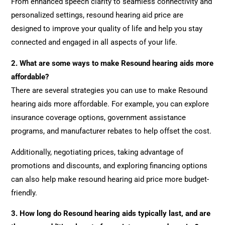
From enhanced speech clarity to seamless connectivity and
personalized settings, resound hearing aid price are
designed to improve your quality of life and help you stay
connected and engaged in all aspects of your life.
2.
What are some ways to make Resound hearing aids more
affordable?
There are several strategies you can use to make Resound
hearing aids more affordable. For example, you can explore
insurance coverage options, government assistance
programs, and manufacturer rebates to help offset the cost.
Additionally, negotiating prices, taking advantage of
promotions and discounts, and exploring financing options
can also help make resound hearing aid price more budget-
friendly.
3.
How long do Resound hearing aids typically last, and are