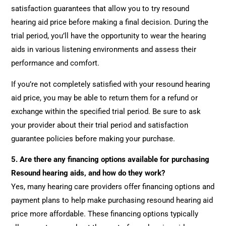
satisfaction guarantees that allow you to try resound
hearing aid price before making a final decision. During the
trial period, you’ll have the opportunity to wear the hearing
aids in various listening environments and assess their
performance and comfort.
If you’re not completely satisfied with your resound hearing
aid price, you may be able to return them for a refund or
exchange within the specified trial period. Be sure to ask
your provider about their trial period and satisfaction
guarantee policies before making your purchase.
5.
Are there any financing options available for purchasing
Resound hearing aids, and how do they work?
Yes, many hearing care providers offer financing options and
payment plans to help make purchasing resound hearing aid
price more affordable. These financing options typically