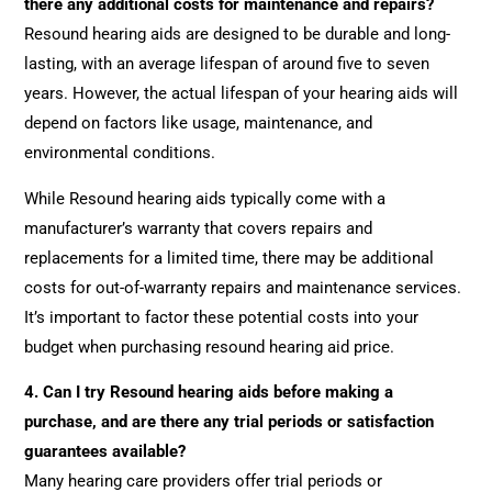
there any additional costs for maintenance and repairs?
Resound hearing aids are designed to be durable and long-
lasting, with an average lifespan of around five to seven
years. However, the actual lifespan of your hearing aids will
depend on factors like usage, maintenance, and
environmental conditions.
While Resound hearing aids typically come with a
manufacturer’s warranty that covers repairs and
replacements for a limited time, there may be additional
costs for out-of-warranty repairs and maintenance services.
It’s important to factor these potential costs into your
budget when purchasing resound hearing aid price.
4.
Can I try Resound hearing aids before making a
purchase, and are there any trial periods or satisfaction
guarantees available?
Many hearing care providers offer trial periods or