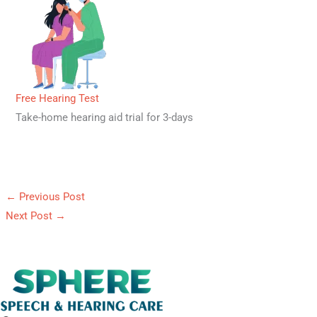
Free Hearing Test
Take-home hearing aid trial for 3-days
←
Previous Post
Next Post
→