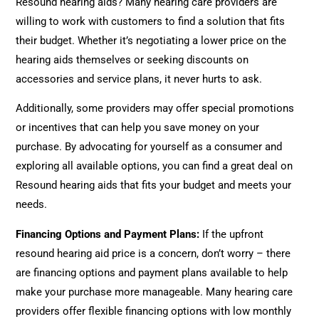
Resound hearing aids? Many hearing care providers are
willing to work with customers to find a solution that fits
their budget. Whether it’s negotiating a lower price on the
hearing aids themselves or seeking discounts on
accessories and service plans, it never hurts to ask.
Additionally, some providers may offer special promotions
or incentives that can help you save money on your
purchase. By advocating for yourself as a consumer and
exploring all available options, you can find a great deal on
Resound hearing aids that fits your budget and meets your
needs.
Financing Options and Payment Plans:
If the upfront
resound hearing aid price is a concern, don’t worry – there
are financing options and payment plans available to help
make your purchase more manageable. Many hearing care
providers offer flexible financing options with low monthly