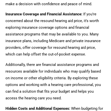
make a decision with confidence and peace of mind.
Insurance Coverage and Financial Assistance:
If you’re
concerned about the resound hearing aid price, it’s worth
exploring insurance coverage options and financial
assistance programs that may be available to you. Many
insurance plans, including Medicare and private insurance
providers, offer coverage for resound hearing aid price,
which can help offset the out-of-pocket expense.
Additionally, there are financial assistance programs and
resources available for individuals who may qualify based
on income or other eligibility criteria. By exploring these
options and working with a hearing care professional, you
can find a solution that fits your budget and helps you
access the hearing care you need.
Hidden Costs and Additional Expenses:
When budgeting for