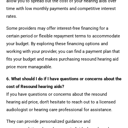
allow you to spread out the cost of your hearing aids over
time with low monthly payments and competitive interest
rates.
Some providers may offer interest-free financing for a
certain period or flexible repayment terms to accommodate
your budget. By exploring these financing options and
working with your provider, you can find a payment plan that
fits your budget and makes purchasing resound hearing aid
price more manageable.
6.
What should I do if I have questions or concerns about the
cost of Resound hearing aids?
If you have questions or concerns about the resound
hearing aid price, don’t hesitate to reach out to a licensed
audiologist or hearing care professional for assistance.
They can provide personalized guidance and