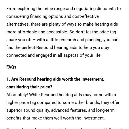
From exploring the price range and negotiating discounts to
considering financing options and cost-effective
alternatives, there are plenty of ways to make hearing aids
more affordable and accessible. So don’t let the price tag
scare you off – with a little research and planning, you can
find the perfect Resound hearing aids to help you stay
connected and engaged in all aspects of your life.
FAQs
1. Are Resound hearing aids worth the investment,
considering their price?
Absolutely! While Resound hearing aids may come with a
higher price tag compared to some other brands, they offer
superior sound quality, advanced features, and long-term
benefits that make them well worth the investment.