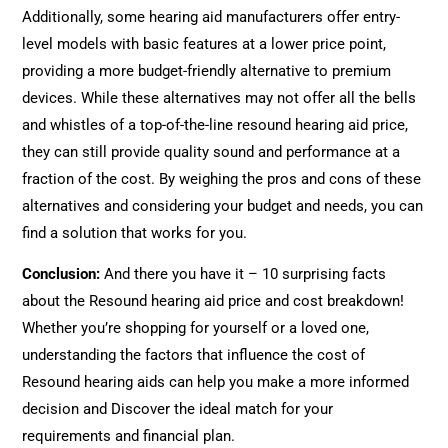
Additionally, some hearing aid manufacturers offer entry-
level models with basic features at a lower price point,
providing a more budget-friendly alternative to premium
devices. While these alternatives may not offer all the bells
and whistles of a top-of-the-line resound hearing aid price,
they can still provide quality sound and performance at a
fraction of the cost. By weighing the pros and cons of these
alternatives and considering your budget and needs, you can
find a solution that works for you.
Conclusion:
And there you have it – 10 surprising facts
about the Resound hearing aid price and cost breakdown!
Whether you’re shopping for yourself or a loved one,
understanding the factors that influence the cost of
Resound hearing aids can help you make a more informed
decision and Discover the ideal match for your
requirements and financial plan.