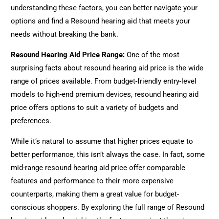
understanding these factors, you can better navigate your
options and find a Resound hearing aid that meets your
needs without breaking the bank.
Resound Hearing Aid Price Range:
One of the most
surprising facts about resound hearing aid price is the wide
range of prices available. From budget-friendly entry-level
models to high-end premium devices, resound hearing aid
price offers options to suit a variety of budgets and
preferences.
While it’s natural to assume that higher prices equate to
better performance, this isn’t always the case. In fact, some
mid-range resound hearing aid price offer comparable
features and performance to their more expensive
counterparts, making them a great value for budget-
conscious shoppers. By exploring the full range of Resound