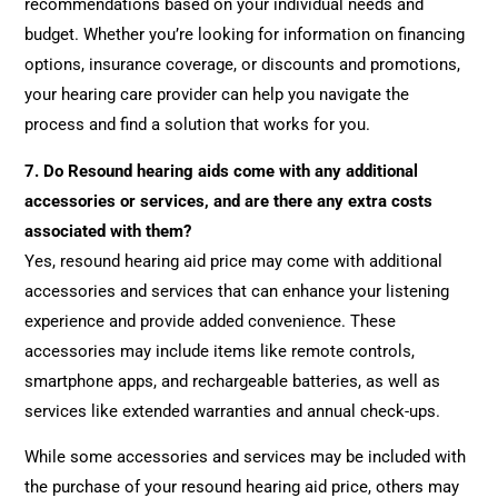
recommendations based on your individual needs and
budget. Whether you’re looking for information on financing
options, insurance coverage, or discounts and promotions,
your hearing care provider can help you navigate the
process and find a solution that works for you.
7.
Do Resound hearing aids come with any additional
accessories or services, and are there any extra costs
associated with them?
Yes, resound hearing aid price may come with additional
accessories and services that can enhance your listening
experience and provide added convenience. These
accessories may include items like remote controls,
smartphone apps, and rechargeable batteries, as well as
services like extended warranties and annual check-ups.
While some accessories and services may be included with
the purchase of your resound hearing aid price, others may