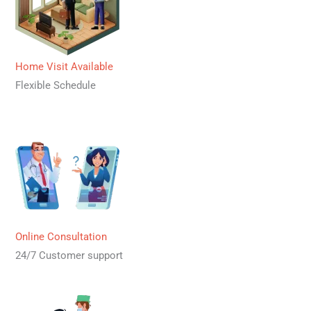
Home Visit Available
Flexible Schedule
Online Consultation
24/7 Customer support