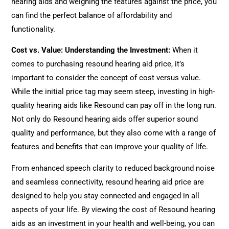
hearing aids and weighing the features against the price, you
can find the perfect balance of affordability and
functionality.
Cost vs. Value: Understanding the Investment:
When it
comes to purchasing resound hearing aid price, it’s
important to consider the concept of cost versus value.
While the initial price tag may seem steep, investing in high-
quality hearing aids like Resound can pay off in the long run.
Not only do Resound hearing aids offer superior sound
quality and performance, but they also come with a range of
features and benefits that can improve your quality of life.
From enhanced speech clarity to reduced background noise
and seamless connectivity, resound hearing aid price are
designed to help you stay connected and engaged in all
aspects of your life. By viewing the cost of Resound hearing
aids as an investment in your health and well-being, you can