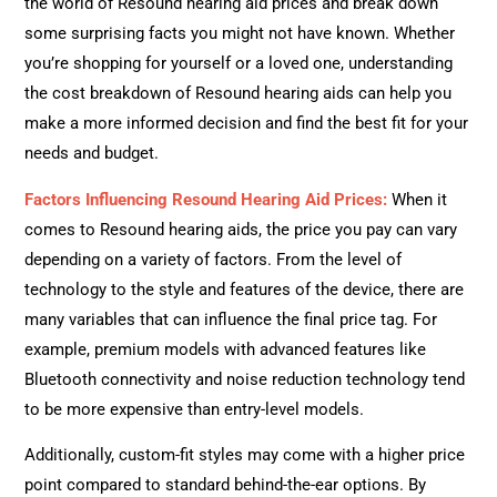
the world of Resound hearing aid prices and break down
some surprising facts you might not have known. Whether
you’re shopping for yourself or a loved one, understanding
the cost breakdown of Resound hearing aids can help you
make a more informed decision and find the best fit for your
needs and budget.
Factors Influencing Resound Hearing Aid Prices:
When it
comes to Resound hearing aids, the price you pay can vary
depending on a variety of factors. From the level of
technology to the style and features of the device, there are
many variables that can influence the final price tag. For
example, premium models with advanced features like
Bluetooth connectivity and noise reduction technology tend
to be more expensive than entry-level models.
Additionally, custom-fit styles may come with a higher price
point compared to standard behind-the-ear options. By