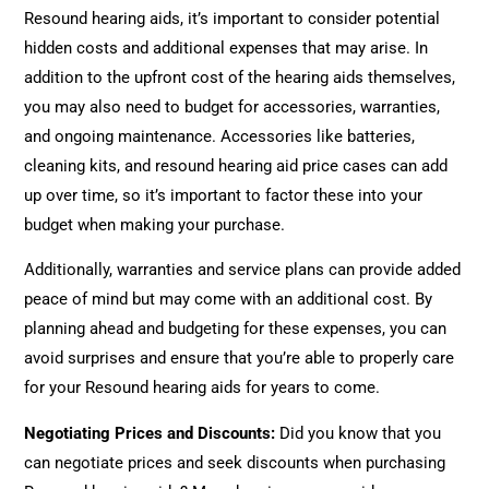
Resound hearing aids, it’s important to consider potential
hidden costs and additional expenses that may arise. In
addition to the upfront cost of the hearing aids themselves,
you may also need to budget for accessories, warranties,
and ongoing maintenance. Accessories like batteries,
cleaning kits, and resound hearing aid price cases can add
up over time, so it’s important to factor these into your
budget when making your purchase.
Additionally, warranties and service plans can provide added
peace of mind but may come with an additional cost. By
planning ahead and budgeting for these expenses, you can
avoid surprises and ensure that you’re able to properly care
for your Resound hearing aids for years to come.
Negotiating Prices and Discounts:
Did you know that you
can negotiate prices and seek discounts when purchasing