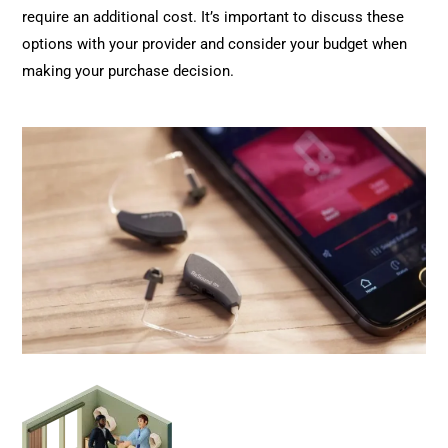
require an additional cost. It’s important to discuss these
options with your provider and consider your budget when
making your purchase decision.