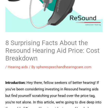
8 Surprising Facts About the
Resound Hearing Aid Price: Cost
Breakdown
/
Hearing aids
/ By
spherespeechandhearingcare.com
Introduction:
Hey there, fellow seekers of better hearing! If
you’ve been considering investing in Resound hearing aids
but find yourself scratching your head over the price tag,
you’re not alone. In this article, we’re going to dive deep into