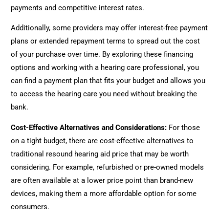
payments and competitive interest rates.
Additionally, some providers may offer interest-free payment
plans or extended repayment terms to spread out the cost
of your purchase over time. By exploring these financing
options and working with a hearing care professional, you
can find a payment plan that fits your budget and allows you
to access the hearing care you need without breaking the
bank.
Cost-Effective Alternatives and Considerations:
For those
on a tight budget, there are cost-effective alternatives to
traditional resound hearing aid price that may be worth
considering. For example, refurbished or pre-owned models
are often available at a lower price point than brand-new
devices, making them a more affordable option for some
consumers.