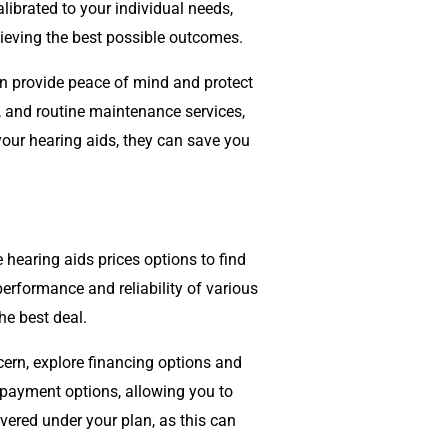
librated to your individual needs,
hieving the best possible outcomes.
n provide peace of mind and protect
, and routine maintenance services,
our hearing aids, they can save you
hearing aids prices options to find
performance and reliability of various
he best deal.
cern, explore financing options and
 payment options, allowing you to
overed under your plan, as this can