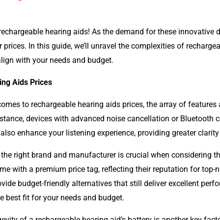
echargeable hearing aids! As the demand for these innovative dev
ir prices. In this guide, we’ll unravel the complexities of rechar
lign with your needs and budget.
ing Aids Prices
omes to rechargeable hearing aids prices, the array of feature
 instance, devices with advanced noise cancellation or Bluetooth 
 also enhance your listening experience, providing greater clarit
he right brand and manufacturer is crucial when considering th
e with a premium price tag, reflecting their reputation for top-no
e budget-friendly alternatives that still deliver excellent perfo
e best fit for your needs and budget.
vity of a rechargeable hearing aid’s battery is another key facto