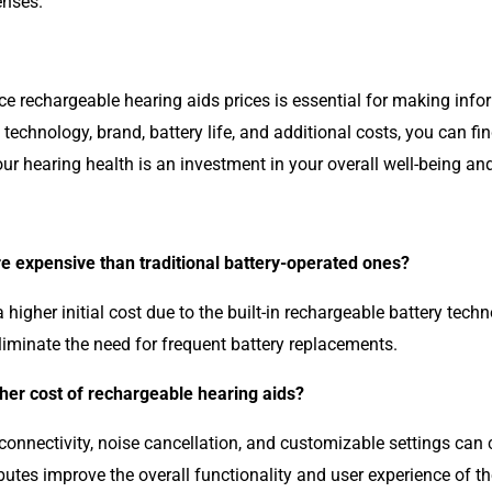
enses.
ce rechargeable hearing aids prices is essential for making inf
technology, brand, battery life, and additional costs, you can f
 hearing health is an investment in your overall well-being and 
e expensive than traditional battery-operated ones?
igher initial cost due to the built-in rechargeable battery tech
eliminate the need for frequent battery replacements.
gher cost of rechargeable hearing aids?
nnectivity, noise cancellation, and customizable settings can c
butes improve the overall functionality and user experience of th