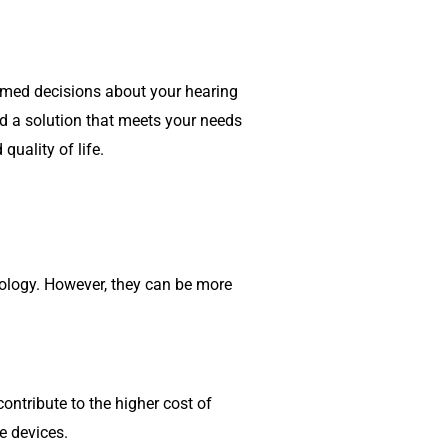
ormed decisions about your hearing
ind a solution that meets your needs
quality of life.
nology. However, they can be more
ontribute to the higher cost of
e devices.