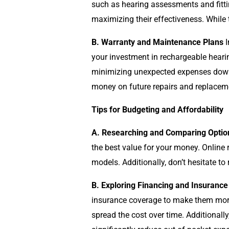
such as hearing assessments and fittin
maximizing their effectiveness. While 
B. Warranty and Maintenance Plans
I
your investment in rechargeable hearin
minimizing unexpected expenses down t
money on future repairs and replacem
Tips for Budgeting and Affordability
A. Researching and Comparing Optio
the best value for your money. Online 
models. Additionally, don’t hesitate to
B. Exploring Financing and Insurance
insurance coverage to make them more 
spread the cost over time. Additionally