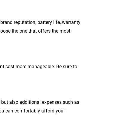
rand reputation, battery life, warranty
oose the one that offers the most
ont cost more manageable. Be sure to
s but also additional expenses such as
you can comfortably afford your