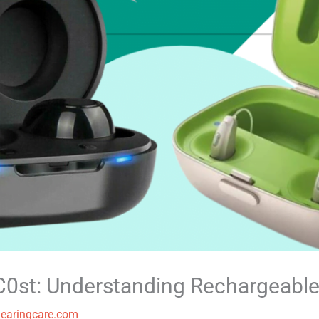
0st: Understanding Rechargeable
earingcare.com