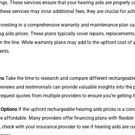
gs. These services ensure that your hearing aids are properly ca
these services may incur additional fees, they are crucial for ac
nvesting in a comprehensive warranty and maintenance plan ca
g aids prices. These plans typically cover repairs, replacements
he line. While warranty plans may add to the upfront cost of y
ents.
ns
Take the time to research and compare different rechargeable 
reviews and testimonials can provide valuable insights into the 
 request quotes from multiple providers to ensure you’re getting t
 Options
If the upfront rechargeable hearing aids prices is a con
affordable. Many providers offer financing plans with flexible
, check with your insurance provider to see if hearing aids are c