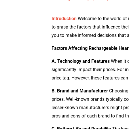
Introduction
Welcome to the world of r
to grasp the factors that influence the
you to make informed decisions that a
Factors Affecting Rechargeable Hear
A. Technology and Features
When it c
significantly impact their prices. For
price tag. However, these features can
B. Brand and Manufacturer
Choosing t
prices. Well-known brands typically com
lesser-known manufacturers might provid
pros and cons of each brand to find th
C. Battery Life and Durability
The longe