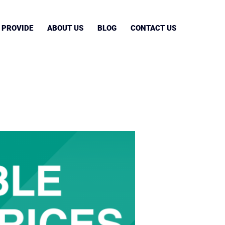
 PROVIDE
ABOUT US
BLOG
CONTACT US