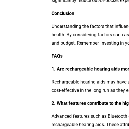
significantly reduce out-of-pocket exp
Conclusion
Understanding the factors that influen
health. By considering factors such as 
and budget. Remember, investing in your
FAQs
1. Are rechargeable hearing aids mor
Rechargeable hearing aids may have a h
cost-effective in the long run as they 
2. What features contribute to the hi
Advanced features such as Bluetooth co
rechargeable hearing aids. These attri