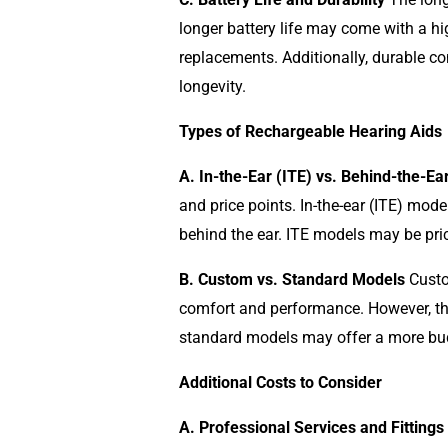
longer battery life may come with a hi
replacements. Additionally, durable con
longevity.
Types of Rechargeable Hearing Aids
A. In-the-Ear (ITE) vs. Behind-the-Ea
and price points. In-the-ear (ITE) mode
behind the ear. ITE models may be pric
B. Custom vs. Standard Models
Custom
comfort and performance. However, thi
standard models may offer a more budg
Additional Costs to Consider
A. Professional Services and Fittings