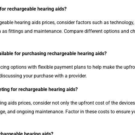
 for rechargeable hearing aids?
eable hearing aids prices, consider factors such as technology, b
h as fittings and maintenance. Compare different options and ch
ailable for purchasing rechargeable hearing aids?
ncing options with flexible payment plans to help make the upfr
discussing your purchase with a provider.
ting for rechargeable hearing aids?
g aids prices, consider not only the upfront cost of the device
age, and ongoing maintenance. Factor in these costs to ensure 
echargeable hearing aids?