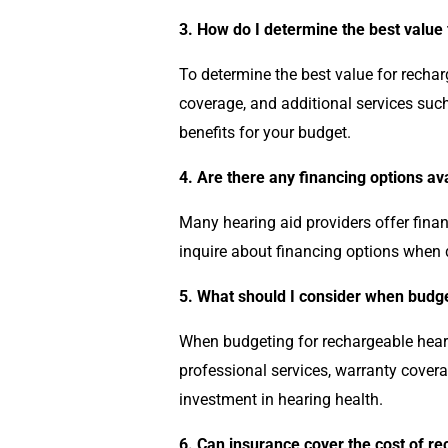
3. How do I determine the best value
To determine the best value for recharg
coverage, and additional services suc
benefits for your budget.
4. Are there any financing options av
Many hearing aid providers offer fina
inquire about financing options when 
5. What should I consider when budge
When budgeting for rechargeable hearin
professional services, warranty cover
investment in hearing health.
6. Can insurance cover the cost of r