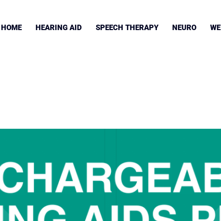
HOME
HEARING AID
SPEECH THERAPY
NEURO
WE