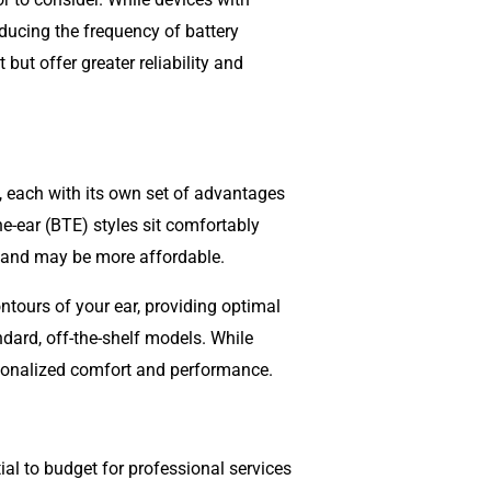
ducing the frequency of battery
but offer greater reliability and
, each with its own set of advantages
he-ear (BTE) styles sit comfortably
ty and may be more affordable.
ntours of your ear, providing optimal
ard, off-the-shelf models. While
rsonalized comfort and performance.
tial to budget for professional services