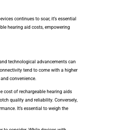
ices continues to soar, it’s essential
geable hearing aid costs, empowering
s and technological advancements can
connectivity tend to come with a higher
y and convenience.
e cost of rechargeable hearing aids
tch quality and reliability. Conversely,
rmance. It’s essential to weigh the
r to consider. While devices with