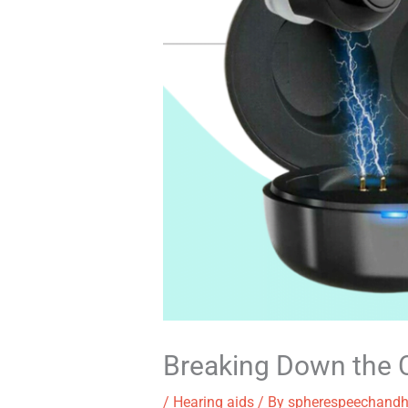
Breaking Down the C
/
Hearing aids
/ By
spherespeechandh