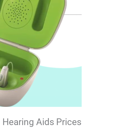
 Hearing Aids Prices