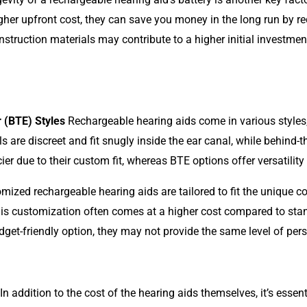
gher upfront cost, they can save you money in the long run by re
struction materials may contribute to a higher initial investment 
r (BTE) Styles
Rechargeable hearing aids come in various styles
ls are discreet and fit snugly inside the ear canal, while behind-t
ier due to their custom fit, whereas BTE options offer versatili
ized rechargeable hearing aids are tailored to fit the unique co
s customization often comes at a higher cost compared to stand
et-friendly option, they may not provide the same level of pe
In addition to the cost of the hearing aids themselves, it’s essen