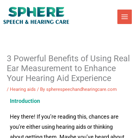
Skip
to
content
3 Powerful Benefits of Using Real
Ear Measurement to Enhance
Your Hearing Aid Experience
/
Hearing aids
/ By
spherespeechandhearingcare.com
Introduction
Hey there! If you’re reading this, chances are
you’re either using hearing aids or thinking
about getting them. Maybe you’ve heard about