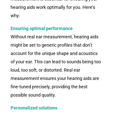
hearing aids work optimally for you. Here’s
why:
Ensuring optimal performance
Without real ear measurement, hearing aids
might be set to generic profiles that don’t
account for the unique shape and acoustics
of your ear. This can lead to sounds being too
loud, too soft, or distorted. Real ear
measurement ensures your hearing aids are
fine-tuned precisely, providing the best
possible sound quality.
Personalized solutions