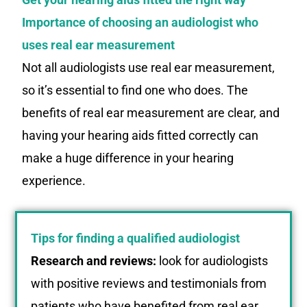
Importance of choosing an audiologist who
uses real ear measurement
Not all audiologists use real ear measurement,
so it’s essential to find one who does. The
benefits of real ear measurement are clear, and
having your hearing aids fitted correctly can
make a huge difference in your hearing
experience.
Tips for finding a qualified audiologist
Research and reviews:
look for audiologists
with positive reviews and testimonials from
patients who have benefited from real ear