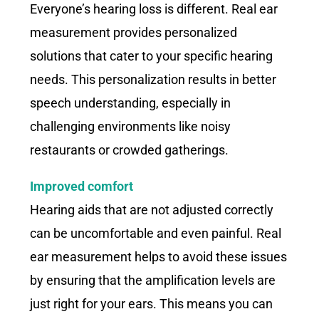
Everyone’s hearing loss is different. Real ear
measurement provides personalized
solutions that cater to your specific hearing
needs. This personalization results in better
speech understanding, especially in
challenging environments like noisy
restaurants or crowded gatherings.
Improved comfort
Hearing aids that are not adjusted correctly
can be uncomfortable and even painful. Real
ear measurement helps to avoid these issues
by ensuring that the amplification levels are
just right for your ears. This means you can