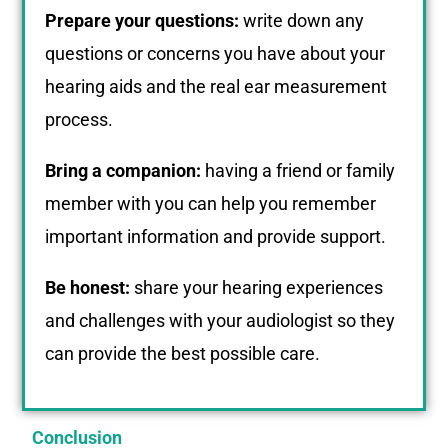
Prepare your questions:
write down any
questions or concerns you have about your
hearing aids and the real ear measurement
process.
Bring a companion:
having a friend or family
member with you can help you remember
important information and provide support.
Be honest:
share your hearing experiences
and challenges with your audiologist so they
can provide the best possible care.
Conclusion