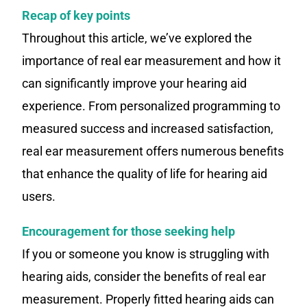
Recap of key points
Throughout this article, we’ve explored the
importance of real ear measurement and how it
can significantly improve your hearing aid
experience. From personalized programming to
measured success and increased satisfaction,
real ear measurement offers numerous benefits
that enhance the quality of life for hearing aid
users.
Encouragement for those seeking help
If you or someone you know is struggling with
hearing aids, consider the benefits of real ear
measurement. Properly fitted hearing aids can