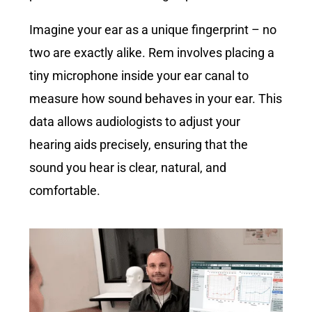
Imagine your ear as a unique fingerprint – no
two are exactly alike. Rem involves placing a
tiny microphone inside your ear canal to
measure how sound behaves in your ear. This
data allows audiologists to adjust your
hearing aids precisely, ensuring that the
sound you hear is clear, natural, and
comfortable.