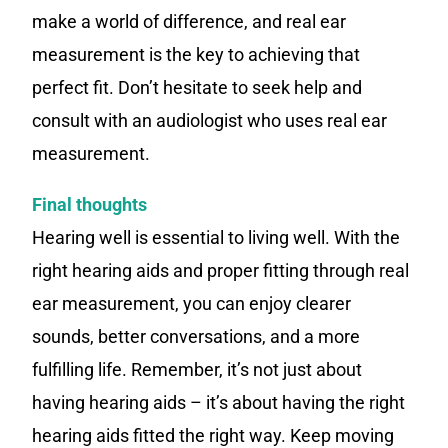
make a world of difference, and real ear
measurement is the key to achieving that
perfect fit. Don’t hesitate to seek help and
consult with an audiologist who uses real ear
measurement.
Final thoughts
Hearing well is essential to living well. With the
right hearing aids and proper fitting through real
ear measurement, you can enjoy clearer
sounds, better conversations, and a more
fulfilling life. Remember, it’s not just about
having hearing aids – it’s about having the right
hearing aids fitted the right way. Keep moving