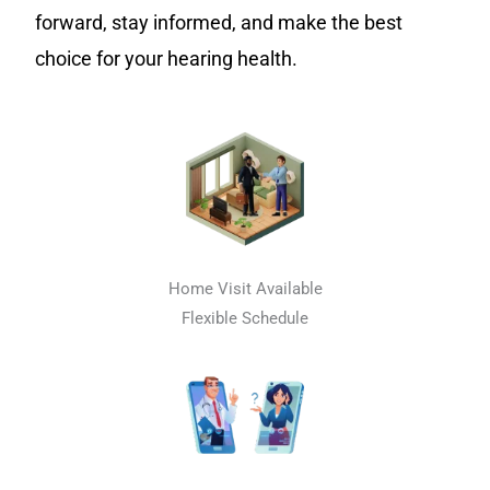
forward, stay informed, and make the best
choice for your hearing health.
Home Visit Available
Flexible Schedule