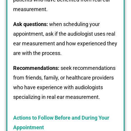
measurement.
Ask questions:
when scheduling your
appointment, ask if the audiologist uses real
ear measurement and how experienced they
are with the process.
Recommendations:
seek recommendations
from friends, family, or healthcare providers
who have experience with audiologists
specializing in real ear measurement.
Actions to Follow Before and During Your
Appointment