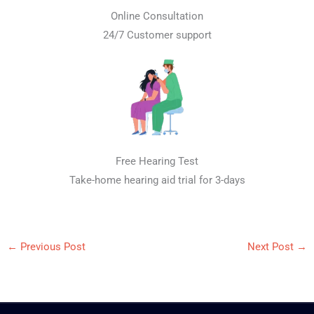
Online Consultation
24/7 Customer support
Free Hearing Test
Take-home hearing aid trial for 3-days
←
Previous Post
Next Post
→