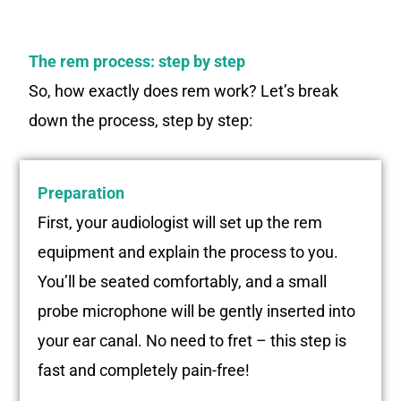
The rem process: step by step
So, how exactly does rem work? Let’s break
down the process, step by step:
Preparation
First, your audiologist will set up the rem
equipment and explain the process to you.
You’ll be seated comfortably, and a small
probe microphone will be gently inserted into
your ear canal. No need to fret – this step is
fast and completely pain-free!