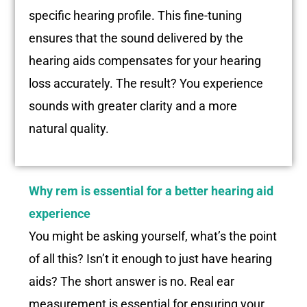
specific hearing profile. This fine-tuning
ensures that the sound delivered by the
hearing aids compensates for your hearing
loss accurately. The result? You experience
sounds with greater clarity and a more
natural quality.
Why rem is essential for a better hearing aid
experience
You might be asking yourself, what’s the point
of all this? Isn’t it enough to just have hearing
aids? The short answer is no. Real ear
measurement is essential for ensuring your