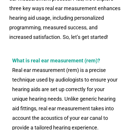
three key ways real ear measurement enhances
hearing aid usage, including personalized
programming, measured success, and
increased satisfaction. So, let’s get started!
What is real ear measurement (rem)?
Real ear measurement (rem) is a precise
technique used by audiologists to ensure your
hearing aids are set up correctly for your
unique hearing needs. Unlike generic hearing
aid fittings, real ear measurement takes into
account the acoustics of your ear canal to
provide a tailored hearing experience.