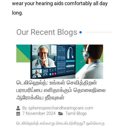
wear your hearing aids comfortably all day
long.
Our Recent Blogs
டெலிஹெல்த்: உங்கள் செவித்திறன்
பராமரிப்பை எளிதாக்கும் தொலைநிலை
ஆரோக்கிய தீர்வுகள்
By
spherespeechandhearingcare.com
7 November 2024
Tamil Blogs
டெலிஹெல்த் எவ்வாறு செயல்படுகிறது? ஒவ்வொரு