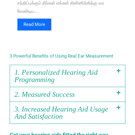
சந்திப்புக்கும் நீங்கள் எங்கள் கிளினிக்கிற்கு வர
வேண்டிய...
Read More
3 Powerful Benefits of Using Real Ear Measurement
1. Personalized Hearing Aid
Programming
2. Measured Success
3. Increased Hearing Aid Usage
And Satisfaction
Get your hearing aids fitted the right way