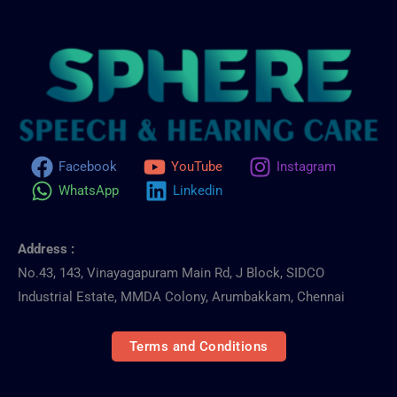
Facebook
YouTube
Instagram
WhatsApp
Linkedin
Address :
No.43, 143, Vinayagapuram Main Rd, J Block, SIDCO
Industrial Estate, MMDA Colony, Arumbakkam, Chennai
Terms and Conditions