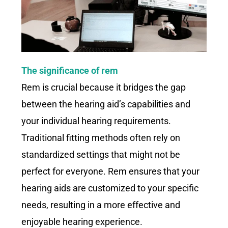
The significance of rem
Rem is crucial because it bridges the gap
between the hearing aid’s capabilities and
your individual hearing requirements.
Traditional fitting methods often rely on
standardized settings that might not be
perfect for everyone. Rem ensures that your
hearing aids are customized to your specific
needs, resulting in a more effective and
enjoyable hearing experience.