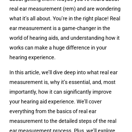
real ear measurement (rem) and are wondering
what it’s all about. You’re in the right place! Real
ear measurement is a game-changer in the
world of hearing aids, and understanding how it
works can make a huge difference in your
hearing experience.
In this article, we’ll dive deep into what real ear
measurement is, why it’s essential, and, most
importantly, how it can significantly improve
your hearing aid experience. We’ll cover
everything from the basics of real ear
measurement to the detailed steps of the real
ear measurement process. Plus, we’ll explore