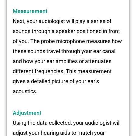
Measurement
Next, your audiologist will play a series of
sounds through a speaker positioned in front
of you. The probe microphone measures how
these sounds travel through your ear canal
and how your ear amplifies or attenuates
different frequencies. This measurement
gives a detailed picture of your ear’s
acoustics.
Adjustment
Using the data collected, your audiologist will
adjust your hearing aids to match your