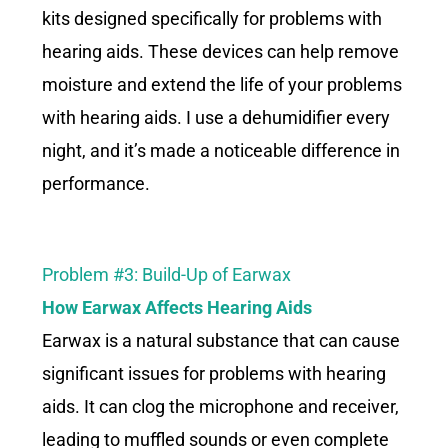
kits designed specifically for problems with
hearing aids. These devices can help remove
moisture and extend the life of your problems
with hearing aids. I use a dehumidifier every
night, and it’s made a noticeable difference in
performance.
Problem #3: Build-Up of Earwax
How Earwax Affects Hearing Aids
Earwax is a natural substance that can cause
significant issues for problems with hearing
aids. It can clog the microphone and receiver,
leading to muffled sounds or even complete