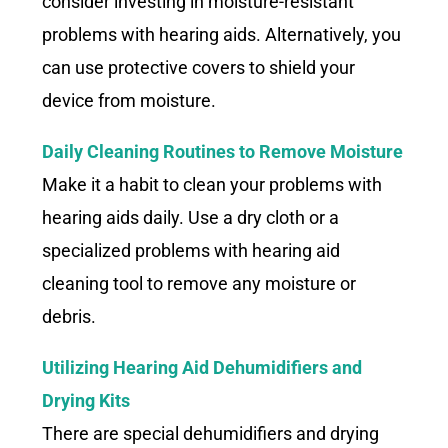
consider investing in moisture-resistant
problems with hearing aids. Alternatively, you
can use protective covers to shield your
device from moisture.
Daily Cleaning Routines to Remove Moisture
Make it a habit to clean your problems with
hearing aids daily. Use a dry cloth or a
specialized problems with hearing aid
cleaning tool to remove any moisture or
debris.
Utilizing Hearing Aid Dehumidifiers and
Drying Kits
There are special dehumidifiers and drying