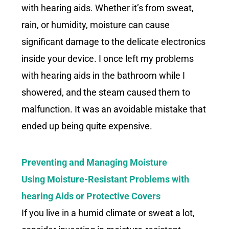
with hearing aids. Whether it’s from sweat,
rain, or humidity, moisture can cause
significant damage to the delicate electronics
inside your device. I once left my problems
with hearing aids in the bathroom while I
showered, and the steam caused them to
malfunction. It was an avoidable mistake that
ended up being quite expensive.
Preventing and Managing Moisture
Using Moisture-Resistant Problems with
hearing Aids or Protective Covers
If you live in a humid climate or sweat a lot,