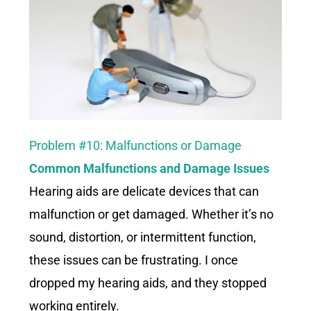
Problem #10: Malfunctions or Damage
Common Malfunctions and Damage Issues
Hearing aids are delicate devices that can
malfunction or get damaged. Whether it’s no
sound, distortion, or intermittent function,
these issues can be frustrating. I once
dropped my hearing aids, and they stopped
working entirely.