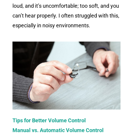
loud, and it’s uncomfortable; too soft, and you
can’t hear properly. I often struggled with this,
especially in noisy environments.
Tips for Better Volume Control
Manual vs. Automatic Volume Control