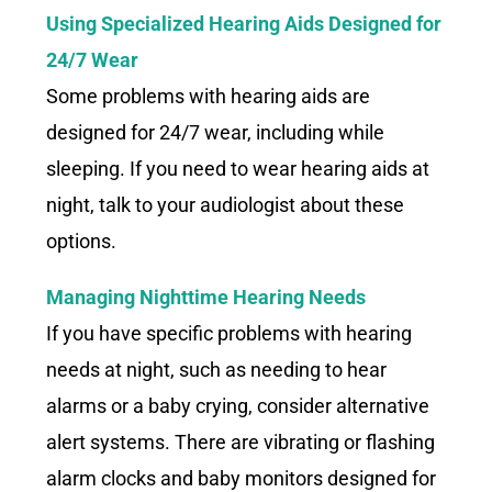
Using Specialized Hearing Aids Designed for
24/7 Wear
Some problems with hearing aids are
designed for 24/7 wear, including while
sleeping. If you need to wear hearing aids at
night, talk to your audiologist about these
options.
Managing Nighttime Hearing Needs
If you have specific problems with hearing
needs at night, such as needing to hear
alarms or a baby crying, consider alternative
alert systems. There are vibrating or flashing
alarm clocks and baby monitors designed for