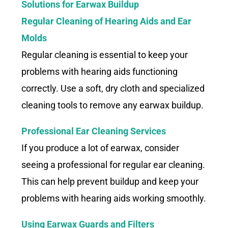
Solutions for Earwax Buildup
Regular Cleaning of Hearing Aids and Ear
Molds
Regular cleaning is essential to keep your
problems with hearing aids functioning
correctly. Use a soft, dry cloth and specialized
cleaning tools to remove any earwax buildup.
Professional Ear Cleaning Services
If you produce a lot of earwax, consider
seeing a professional for regular ear cleaning.
This can help prevent buildup and keep your
problems with hearing aids working smoothly.
Using Earwax Guards
and Filters