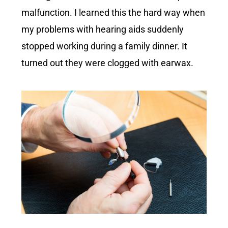
malfunction. I learned this the hard way when
my problems with hearing aids suddenly
stopped working during a family dinner. It
turned out they were clogged with earwax.