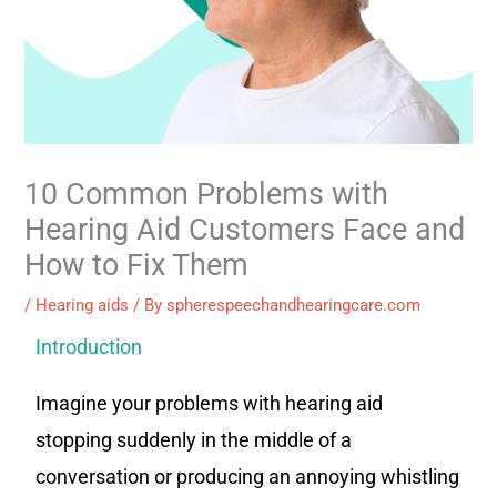
10 Common Problems with
Hearing Aid Customers Face and
How to Fix Them
/
Hearing aids
/ By
spherespeechandhearingcare.com
Introduction
Imagine your problems with hearing aid
stopping suddenly in the middle of a
conversation or producing an annoying whistling