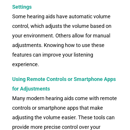
Settings
Some hearing aids have automatic volume
control, which adjusts the volume based on
your environment. Others allow for manual
adjustments. Knowing how to use these
features can improve your listening
experience.
Using Remote Controls or Smartphone Apps
for Adjustments
Many modern hearing aids come with remote
controls or smartphone apps that make
adjusting the volume easier. These tools can
provide more precise control over your