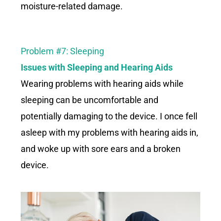
moisture-related damage.
Problem #7: Sleeping
Issues with Sleeping and Hearing Aids
Wearing problems with hearing aids while
sleeping can be uncomfortable and
potentially damaging to the device. I once fell
asleep with my problems with hearing aids in,
and woke up with sore ears and a broken
device.