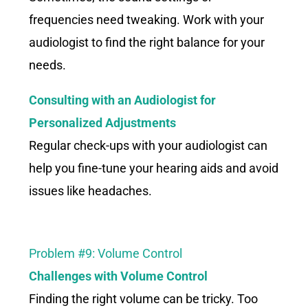
frequencies need tweaking. Work with your
audiologist to find the right balance for your
needs.
Consulting with an Audiologist for
Personalized Adjustments
Regular check-ups with your audiologist can
help you fine-tune your hearing aids and avoid
issues like headaches.
Problem #9: Volume Control
Challenges with Volume Control
Finding the right volume can be tricky. Too