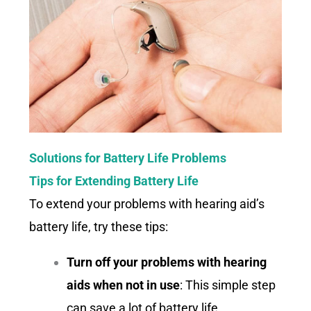
Solutions for Battery Life Problems
Tips for Extending Battery Life
To extend your problems with hearing aid’s
battery life, try these tips:
Turn off your problems with hearing
aids when not in use
: This simple step
can save a lot of battery life.