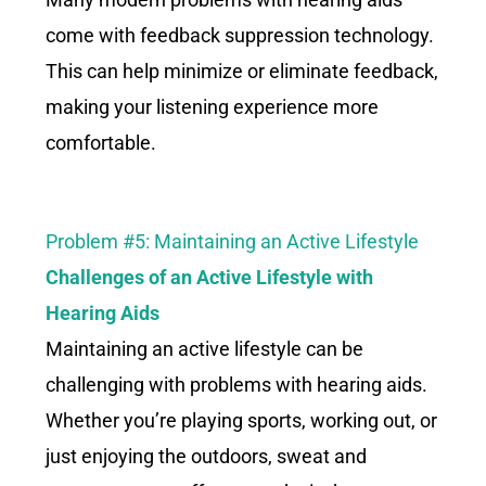
come with feedback suppression technology.
This can help minimize or eliminate feedback,
making your listening experience more
comfortable.
Problem #5: Maintaining an Active Lifestyle
Challenges of an Active Lifestyle
with
Hearing Aids
Maintaining an active lifestyle can be
challenging with problems with hearing aids.
Whether you’re playing sports, working out, or
just enjoying the outdoors, sweat and