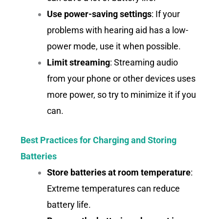
Use power-saving settings
: If your
problems with hearing aid has a low-
power mode, use it when possible.
Limit streaming
: Streaming audio
from your phone or other devices uses
more power, so try to minimize it if you
can.
Best Practices for Charging and Storing
Batteries
Store batteries at room temperature
:
Extreme temperatures can reduce
battery life.