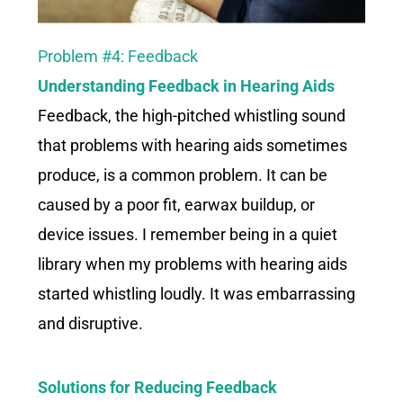
Problem #4: Feedback
Understanding Feedback in
Hearing Aids
Feedback, the high-pitched whistling sound
that problems with hearing aids sometimes
produce, is a common problem. It can be
caused by a poor fit, earwax buildup, or
device issues. I remember being in a quiet
library when my problems with hearing aids
started whistling loudly. It was embarrassing
and disruptive.
Solutions for Reducing Feedback