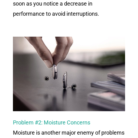
soon as you notice a decrease in
performance to avoid interruptions.
Problem #2: Moisture
Concerns
Moisture is another major enemy of problems