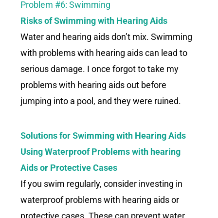
Problem #6: Swimming
Risks of Swimming with
Hearing Aids
Water and hearing aids don’t mix. Swimming
with problems with hearing aids can lead to
serious damage. I once forgot to take my
problems with hearing aids out before
jumping into a pool, and they were ruined.
Solutions for Swimming with Hearing Aids
Using Waterproof Problems with hearing
Aids or Protective Cases
If you swim regularly, consider investing in
waterproof problems with hearing aids or
protective cases. These can prevent water