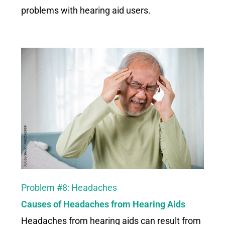
problems with hearing aid users.
Problem #8: Headaches
Causes of Headaches from Hearing Aids
Headaches from hearing aids can result from