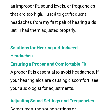
an improper fit, sound levels, or frequencies
that are too high. I used to get frequent
headaches from my first pair of hearing aids
until I had them adjusted properly.
Solutions for Hearing Aid-Induced
Headaches
Ensuring a Proper and Comfortable Fit
A proper fit is essential to avoid headaches. If
your hearing aids are causing discomfort, see
your audiologist for adjustments.
Adjusting Sound Settings and Frequencies
Sometimes, the sound settings or