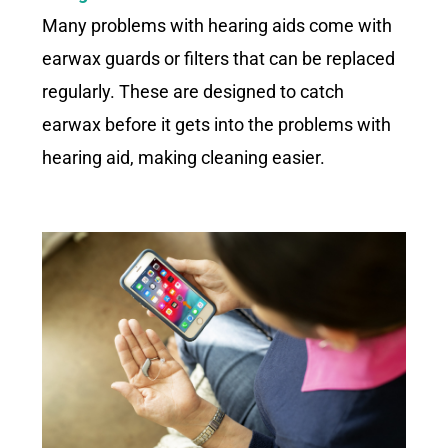
Many problems with hearing aids come with
earwax guards or filters that can be replaced
regularly. These are designed to catch
earwax before it gets into the problems with
hearing aid, making cleaning easier.