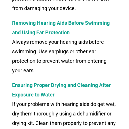
from damaging your device.
Removing Hearing Aids Before Swimming
and Using Ear Protection
Always remove your hearing aids before
swimming. Use earplugs or other ear
protection to prevent water from entering
your ears.
Ensuring Proper Drying and Cleaning After
Exposure to Water
If your problems with hearing aids do get wet,
dry them thoroughly using a dehumidifier or
drying kit. Clean them properly to prevent any