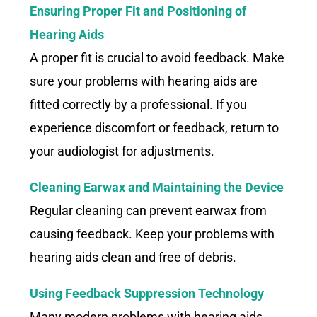
Ensuring Proper Fit and Positioning of
Hearing Aids
A proper fit is crucial to avoid feedback. Make
sure your problems with hearing aids are
fitted correctly by a professional. If you
experience discomfort or feedback, return to
your audiologist for adjustments.
Cleaning Earwax and Maintaining the Device
Regular cleaning can prevent earwax from
causing feedback. Keep your problems with
hearing aids clean and free of debris.
Using Feedback Suppression Technology
Many modern problems with hearing aids