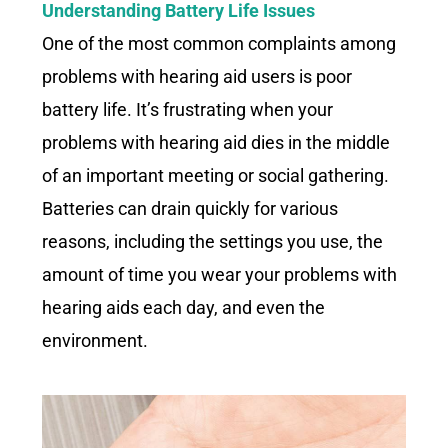
Understanding Battery Life Issues
One of the most common complaints among
problems with hearing aid users is poor
battery life. It’s frustrating when your
problems with hearing aid dies in the middle
of an important meeting or social gathering.
Batteries can drain quickly for various
reasons, including the settings you use, the
amount of time you wear your problems with
hearing aids each day, and even the
environment.