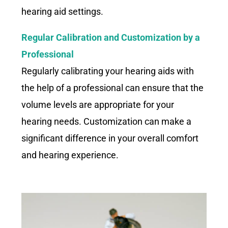
hearing aid settings.
Regular Calibration and Customization by a
Professional
Regularly calibrating your hearing aids with
the help of a professional can ensure that the
volume levels are appropriate for your
hearing needs. Customization can make a
significant difference in your overall comfort
and hearing experience.