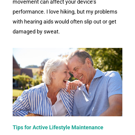
movement can affect your device’s
performance. I love hiking, but my problems
with hearing aids would often slip out or get
damaged by sweat.
Tips for Active Lifestyle Maintenance