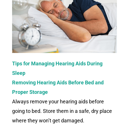
Tips for Managing Hearing Aids During
Sleep
Removing Hearing Aids Before Bed and
Proper Storage
Always remove your hearing aids before
going to bed. Store them in a safe, dry place
where they won’t get damaged.