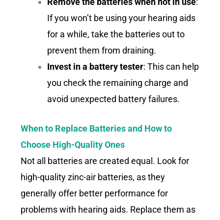
Remove the batteries when not in use
:
If you won’t be using your hearing aids
for a while, take the batteries out to
prevent them from draining.
Invest in a battery tester
: This can help
you check the remaining charge and
avoid unexpected battery failures.
When to Replace Batteries and How to
Choose High-Quality Ones
Not all batteries are created equal. Look for
high-quality zinc-air batteries, as they
generally offer better performance for
problems with hearing aids. Replace them as