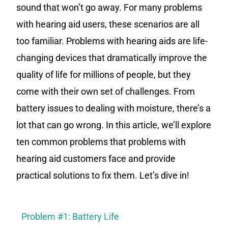
sound that won’t go away. For many problems
with hearing aid users, these scenarios are all
too familiar. Problems with hearing aids are life-
changing devices that dramatically improve the
quality of life for millions of people, but they
come with their own set of challenges. From
battery issues to dealing with moisture, there’s a
lot that can go wrong. In this article, we’ll explore
ten common problems that problems with
hearing aid customers face and provide
practical solutions to fix them. Let’s dive in!
Problem #1: Battery Life