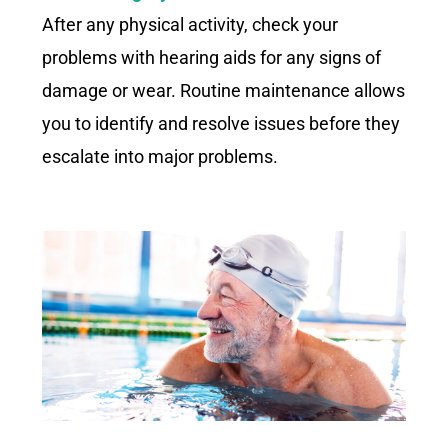
After any physical activity, check your
problems with hearing aids for any signs of
damage or wear. Routine maintenance allows
you to identify and resolve issues before they
escalate into major problems.