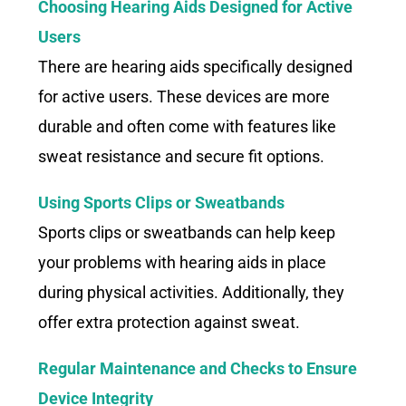
Choosing Hearing Aids Designed for Active
Users
There are hearing aids specifically designed
for active users. These devices are more
durable and often come with features like
sweat resistance and secure fit options.
Using Sports Clips or Sweatbands
Sports clips or sweatbands can help keep
your problems with hearing aids in place
during physical activities. Additionally, they
offer extra protection against sweat.
Regular Maintenance and Checks to Ensure
Device Integrity