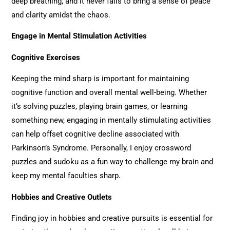
deep breathing, and it never fails to bring a sense of peace
and clarity amidst the chaos.
Engage in Mental Stimulation Activities
Cognitive Exercises
Keeping the mind sharp is important for maintaining
cognitive function and overall mental well-being. Whether
it’s solving puzzles, playing brain games, or learning
something new, engaging in mentally stimulating activities
can help offset cognitive decline associated with
Parkinson’s Syndrome. Personally, I enjoy crossword
puzzles and sudoku as a fun way to challenge my brain and
keep my mental faculties sharp.
Hobbies and Creative Outlets
Finding joy in hobbies and creative pursuits is essential for