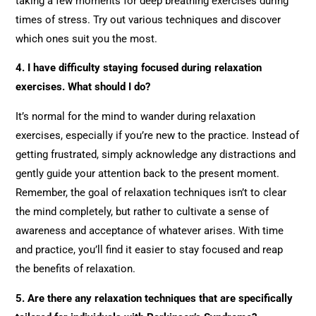
taking a few moments for deep breathing exercises during
times of stress. Try out various techniques and discover
which ones suit you the most.
4. I have difficulty staying focused during relaxation
exercises. What should I do?
It’s normal for the mind to wander during relaxation
exercises, especially if you’re new to the practice. Instead of
getting frustrated, simply acknowledge any distractions and
gently guide your attention back to the present moment.
Remember, the goal of relaxation techniques isn’t to clear
the mind completely, but rather to cultivate a sense of
awareness and acceptance of whatever arises. With time
and practice, you’ll find it easier to stay focused and reap
the benefits of relaxation.
5. Are there any relaxation techniques that are specifically