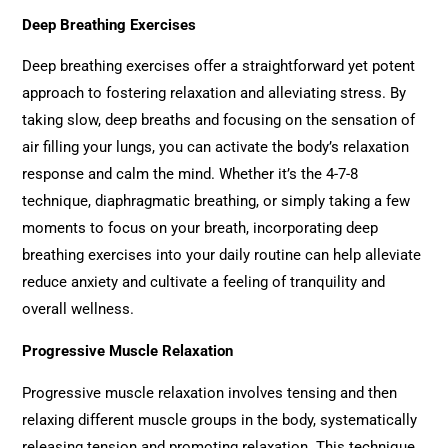
Deep Breathing Exercises
Deep breathing exercises offer a straightforward yet potent
approach to fostering relaxation and alleviating stress. By
taking slow, deep breaths and focusing on the sensation of
air filling your lungs, you can activate the body’s relaxation
response and calm the mind. Whether it’s the 4-7-8
technique, diaphragmatic breathing, or simply taking a few
moments to focus on your breath, incorporating deep
breathing exercises into your daily routine can help alleviate
reduce anxiety and cultivate a feeling of tranquility and
overall wellness.
Progressive Muscle Relaxation
Progressive muscle relaxation involves tensing and then
relaxing different muscle groups in the body, systematically
releasing tension and promoting relaxation. This technique