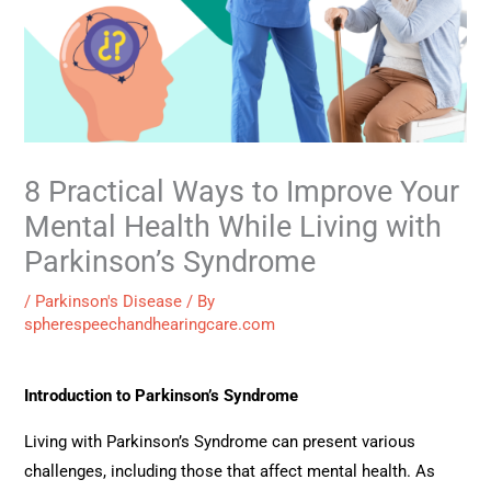
8 Practical Ways to Improve Your
Mental Health While Living with
Parkinson’s Syndrome
/
Parkinson's Disease
/ By
spherespeechandhearingcare.com
Introduction to Parkinson’s Syndrome
Living with Parkinson’s Syndrome can present various
challenges, including those that affect mental health. As