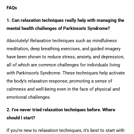
FAQs
1. Can relaxation techniques really help with managing the
mental health challenges of Parkinson’s Syndrome?
Absolutely! Relaxation techniques such as mindfulness
meditation, deep breathing exercises, and guided imagery
have been shown to reduce stress, anxiety, and depression,
all of which are common challenges for individuals living
with Parkinson’s Syndrome. These techniques help activate
the body’s relaxation response, promoting a sense of
calmness and well-being even in the face of physical and
emotional challenges.
2. I’ve never tried relaxation techniques before. Where
should I start?
If you’re new to relaxation techniques, it’s best to start with