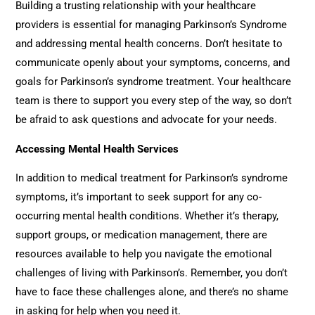
Building a trusting relationship with your healthcare
providers is essential for managing Parkinson’s Syndrome
and addressing mental health concerns. Don’t hesitate to
communicate openly about your symptoms, concerns, and
goals for Parkinson’s syndrome treatment. Your healthcare
team is there to support you every step of the way, so don’t
be afraid to ask questions and advocate for your needs.
Accessing Mental Health Services
In addition to medical treatment for Parkinson’s syndrome
symptoms, it’s important to seek support for any co-
occurring mental health conditions. Whether it’s therapy,
support groups, or medication management, there are
resources available to help you navigate the emotional
challenges of living with Parkinson’s. Remember, you don’t
have to face these challenges alone, and there’s no shame
in asking for help when you need it.