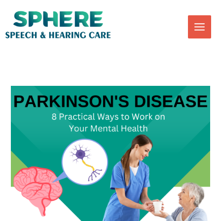
Skip
to
content