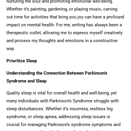
nurturing the soul and promoting emotional well-being.
Whether it’s painting, gardening, or playing music, carving
out time for activities that bring you joy can have a profound
impact on mental health. For me, writing has always been a
therapeutic outlet, allowing me to express myself creatively
and process my thoughts and emotions in a constructive
way.
Prioritize Sleep
Understanding the Connection Between Parkinson’s
Syndrome and Sleep
Quality sleep is vital for overall health and well-being, yet
many individuals with Parkinson’s Syndrome struggle with
sleep disturbances. Whether it’s insomnia, restless leg
syndrome, or sleep apnea, addressing sleep issues is
crucial for managing Parkinson’s syndrome symptoms and