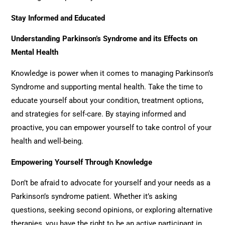
Stay Informed and Educated
Understanding Parkinson’s Syndrome and its Effects on
Mental Health
Knowledge is power when it comes to managing Parkinson’s
Syndrome and supporting mental health. Take the time to
educate yourself about your condition, treatment options,
and strategies for self-care. By staying informed and
proactive, you can empower yourself to take control of your
health and well-being.
Empowering Yourself Through Knowledge
Don’t be afraid to advocate for yourself and your needs as a
Parkinson’s syndrome patient. Whether it’s asking
questions, seeking second opinions, or exploring alternative
therapies, you have the right to be an active participant in