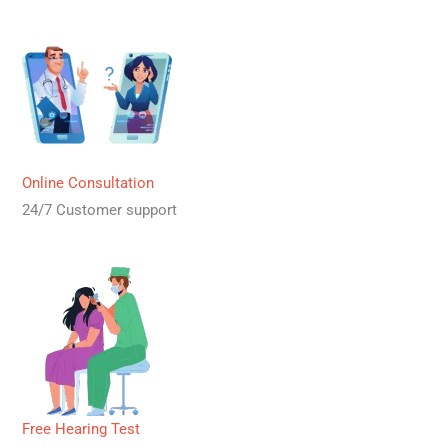
Online Consultation
24/7 Customer support
Free Hearing Test