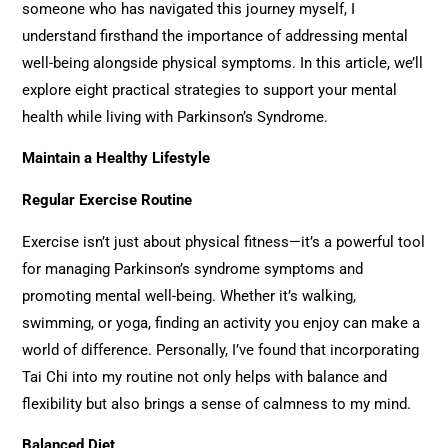
someone who has navigated this journey myself, I
understand firsthand the importance of addressing mental
well-being alongside physical symptoms. In this article, we’ll
explore eight practical strategies to support your mental
health while living with Parkinson’s Syndrome.
Maintain a Healthy Lifestyle
Regular Exercise Routine
Exercise isn’t just about physical fitness—it’s a powerful tool
for managing Parkinson’s syndrome symptoms and
promoting mental well-being. Whether it’s walking,
swimming, or yoga, finding an activity you enjoy can make a
world of difference. Personally, I’ve found that incorporating
Tai Chi into my routine not only helps with balance and
flexibility but also brings a sense of calmness to my mind.
Balanced Diet