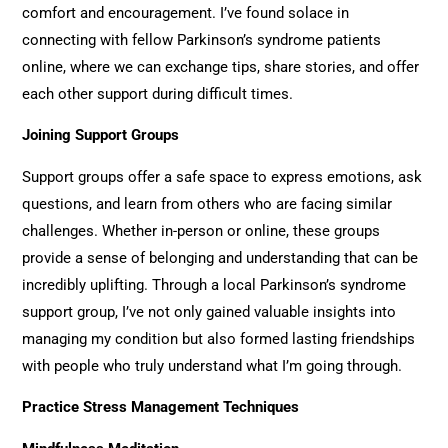
comfort and encouragement. I’ve found solace in
connecting with fellow Parkinson’s syndrome patients
online, where we can exchange tips, share stories, and offer
each other support during difficult times.
Joining Support Groups
Support groups offer a safe space to express emotions, ask
questions, and learn from others who are facing similar
challenges. Whether in-person or online, these groups
provide a sense of belonging and understanding that can be
incredibly uplifting. Through a local Parkinson’s syndrome
support group, I’ve not only gained valuable insights into
managing my condition but also formed lasting friendships
with people who truly understand what I’m going through.
Practice Stress Management Techniques