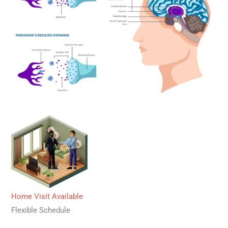
Home Visit Available
Flexible Schedule