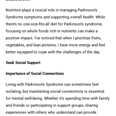
Nutrition plays a crucial role in managing Parkinson’s
Syndrome symptoms and supporting overall health. While
there’s no one-size-fits-all diet for Parkinson’s syndrome,
focusing on whole foods rich in nutrients can make a
positive impact. I’ve noticed that when I prioritize fruits,
vegetables, and lean proteins, I have more energy and feel
better equipped to cope with the challenges of the day.
Seek Social Support
Importance of Social Connections
Living with Parkinson’s Syndrome can sometimes feel
isolating, but maintaining social connections is essential
for mental well-being. Whether it’s spending time with family
and friends or participating in support groups, sharing
experiences with others who understand can provide