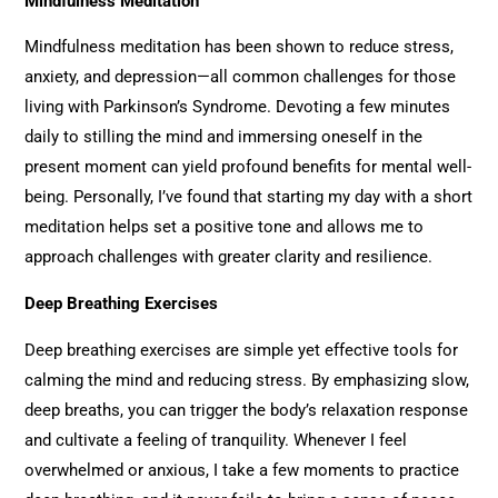
Mindfulness Meditation
Mindfulness meditation has been shown to reduce stress,
anxiety, and depression—all common challenges for those
living with Parkinson’s Syndrome. Devoting a few minutes
daily to stilling the mind and immersing oneself in the
present moment can yield profound benefits for mental well-
being. Personally, I’ve found that starting my day with a short
meditation helps set a positive tone and allows me to
approach challenges with greater clarity and resilience.
Deep Breathing Exercises
Deep breathing exercises are simple yet effective tools for
calming the mind and reducing stress. By emphasizing slow,
deep breaths, you can trigger the body’s relaxation response
and cultivate a feeling of tranquility. Whenever I feel
overwhelmed or anxious, I take a few moments to practice