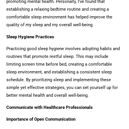
promoting mental health. Personally, I’ve found that
establishing a relaxing bedtime routine and creating a
comfortable sleep environment has helped improve the
quality of my sleep and my overall well-being.
Sleep Hygiene Practices
Practicing good sleep hygiene involves adopting habits and
routines that promote restful sleep. This may include
limiting screen time before bed, creating a comfortable
sleep environment, and establishing a consistent sleep
schedule. By prioritizing sleep and implementing these
simple yet effective strategies, you can set yourself up for
better mental health and overall well-being.
Communicate with Healthcare Professionals
Importance of Open Communication