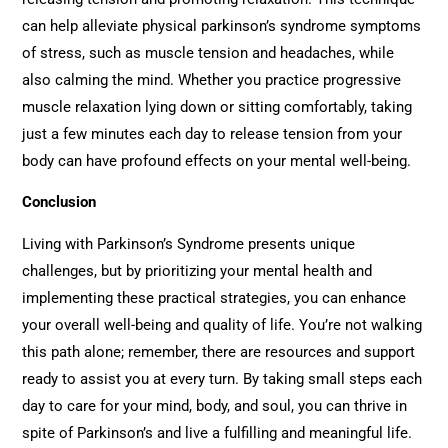
can help alleviate physical parkinson’s syndrome symptoms
of stress, such as muscle tension and headaches, while
also calming the mind. Whether you practice progressive
muscle relaxation lying down or sitting comfortably, taking
just a few minutes each day to release tension from your
body can have profound effects on your mental well-being.
Conclusion
Living with Parkinson’s Syndrome presents unique
challenges, but by prioritizing your mental health and
implementing these practical strategies, you can enhance
your overall well-being and quality of life. You’re not walking
this path alone; remember, there are resources and support
ready to assist you at every turn. By taking small steps each
day to care for your mind, body, and soul, you can thrive in
spite of Parkinson’s and live a fulfilling and meaningful life.