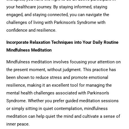
your healthcare journey. By staying informed, staying
engaged, and staying connected, you can navigate the
challenges of living with Parkinson’s Syndrome with
confidence and resilience.
Incorporate Relaxation Techniques into Your Daily Routine
Mindfulness Meditation
Mindfulness meditation involves focusing your attention on
the present moment, without judgment. This practice has
been shown to reduce stress and promote emotional
resilience, making it an excellent tool for managing the
mental health challenges associated with Parkinson’s
Syndrome. Whether you prefer guided meditation sessions
or simply sitting in quiet contemplation, mindfulness
meditation can help quiet the mind and cultivate a sense of
inner peace.