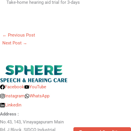
Take-home hearing aid trial for 3-days
←
Previous Post
Next Post
→
Facebook
YouTube
Instagram
WhatsApp
Linkedin
Address :
No.43, 143, Vinayagapuram Main
Rd, J Block, SIDCO Industrial