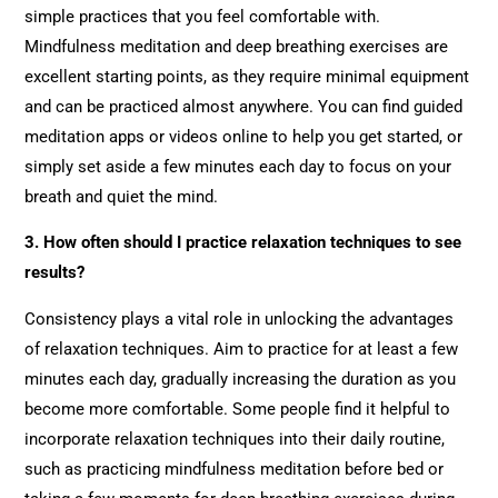
simple practices that you feel comfortable with.
Mindfulness meditation and deep breathing exercises are
excellent starting points, as they require minimal equipment
and can be practiced almost anywhere. You can find guided
meditation apps or videos online to help you get started, or
simply set aside a few minutes each day to focus on your
breath and quiet the mind.
3. How often should I practice relaxation techniques to see
results?
Consistency plays a vital role in unlocking the advantages
of relaxation techniques. Aim to practice for at least a few
minutes each day, gradually increasing the duration as you
become more comfortable. Some people find it helpful to
incorporate relaxation techniques into their daily routine,
such as practicing mindfulness meditation before bed or