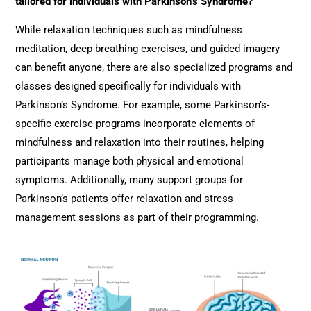
tailored for individuals with Parkinson’s Syndrome?
While relaxation techniques such as mindfulness
meditation, deep breathing exercises, and guided imagery
can benefit anyone, there are also specialized programs and
classes designed specifically for individuals with
Parkinson’s Syndrome. For example, some Parkinson’s-
specific exercise programs incorporate elements of
mindfulness and relaxation into their routines, helping
participants manage both physical and emotional
symptoms. Additionally, many support groups for
Parkinson’s patients offer relaxation and stress
management sessions as part of their programming.