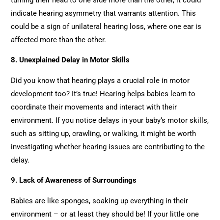
indicate hearing asymmetry that warrants attention. This
could be a sign of unilateral hearing loss, where one ear is
affected more than the other.
8. Unexplained Delay in Motor Skills
Did you know that hearing plays a crucial role in motor
development too? It’s true! Hearing helps babies learn to
coordinate their movements and interact with their
environment. If you notice delays in your baby’s motor skills,
such as sitting up, crawling, or walking, it might be worth
investigating whether hearing issues are contributing to the
delay.
9. Lack of Awareness of Surroundings
Babies are like sponges, soaking up everything in their
environment – or at least they should be! If your little one