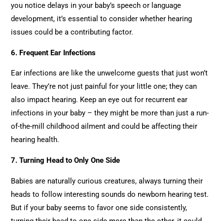
you notice delays in your baby’s speech or language
development, it’s essential to consider whether hearing
issues could be a contributing factor.
6. Frequent Ear Infections
Ear infections are like the unwelcome guests that just won’t
leave. They’re not just painful for your little one; they can
also impact hearing. Keep an eye out for recurrent ear
infections in your baby – they might be more than just a run-
of-the-mill childhood ailment and could be affecting their
hearing health.
7. Turning Head to Only One Side
Babies are naturally curious creatures, always turning their
heads to follow interesting sounds do newborn hearing test.
But if your baby seems to favor one side consistently,
turning their head to one side more than the other, it could