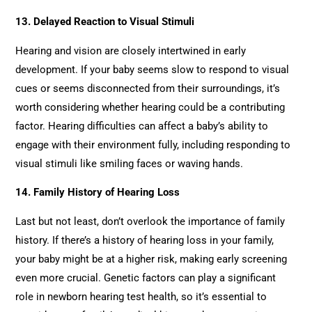
13. Delayed Reaction to Visual Stimuli
Hearing and vision are closely intertwined in early
development. If your baby seems slow to respond to visual
cues or seems disconnected from their surroundings, it’s
worth considering whether hearing could be a contributing
factor. Hearing difficulties can affect a baby’s ability to
engage with their environment fully, including responding to
visual stimuli like smiling faces or waving hands.
14. Family History of Hearing Loss
Last but not least, don’t overlook the importance of family
history. If there’s a history of hearing loss in your family,
your baby might be at a higher risk, making early screening
even more crucial. Genetic factors can play a significant
role in newborn hearing test health, so it’s essential to