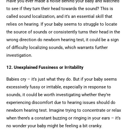
Have you ever made a noise behind your baby and watched
to see if they turn their head towards the sound? This is
called sound localization, and it’s an essential skill that
relies on hearing. If your baby seems to struggle to locate
the source of sounds or consistently turns their head in the
wrong direction do newborn hearing test, it could be a sign
of difficulty localizing sounds, which warrants further
investigation.
12. Unexplained Fussiness or Irritability
Babies cry – it’s just what they do. But if your baby seems
excessively fussy or irritable, especially in response to
sounds, it could be worth investigating whether they’re
experiencing discomfort due to hearing issues should do
newborn hearing test. Imagine trying to concentrate or relax
when there’s a constant buzzing or ringing in your ears – it’s
no wonder your baby might be feeling a bit cranky.