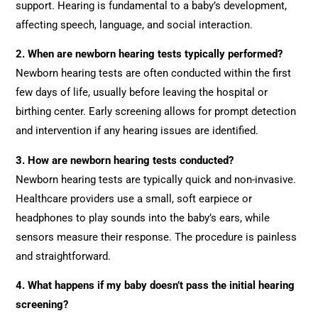
support. Hearing is fundamental to a baby’s development,
affecting speech, language, and social interaction.
2. When are newborn hearing tests typically performed?
Newborn hearing tests are often conducted within the first
few days of life, usually before leaving the hospital or
birthing center. Early screening allows for prompt detection
and intervention if any hearing issues are identified.
3. How are newborn hearing tests conducted?
Newborn hearing tests are typically quick and non-invasive.
Healthcare providers use a small, soft earpiece or
headphones to play sounds into the baby’s ears, while
sensors measure their response. The procedure is painless
and straightforward.
4. What happens if my baby doesn’t pass the initial hearing
screening?