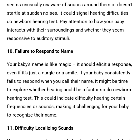
seems unusually unaware of sounds around them or doesn’t
startle at sudden noises, it could signal hearing difficulties
do newborn hearing test. Pay attention to how your baby
interacts with their surroundings and whether they seem
responsive to auditory stimuli.
10. Failure to Respond to Name
Your baby’s name is like magic – it should elicit a response,
even if it’s just a gurgle or a smile. If your baby consistently
fails to respond when you call their name, it might be time
to explore whether hearing could be a factor so do newborn
hearing test. This could indicate difficulty hearing certain
frequencies or sounds, making it challenging for your baby
to recognize their name.
11. Difficulty Localizing Sounds