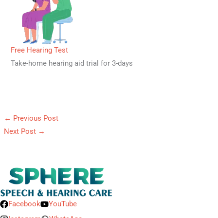
Free Hearing Test
Take-home hearing aid trial for 3-days
←
Previous Post
Next Post
→
Facebook
YouTube