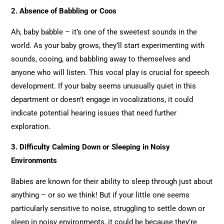
2.
Absence of Babbling or Coos
Ah, baby babble – it’s one of the sweetest sounds in the
world. As your baby grows, they’ll start experimenting with
sounds, cooing, and babbling away to themselves and
anyone who will listen. This vocal play is crucial for speech
development. If your baby seems unusually quiet in this
department or doesn’t engage in vocalizations, it could
indicate potential hearing issues that need further
exploration.
3. Difficulty Calming Down or Sleeping in Noisy
Environments
Babies are known for their ability to sleep through just about
anything – or so we think! But if your little one seems
particularly sensitive to noise, struggling to settle down or
sleep in noisy environments, it could be because they’re