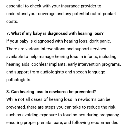
essential to check with your insurance provider to
understand your coverage and any potential out-of-pocket
costs.
7. What if my baby is diagnosed with hearing loss?
If your baby is diagnosed with hearing loss, don’t panic.
There are various interventions and support services
available to help manage hearing loss in infants, including
hearing aids, cochlear implants, early intervention programs,
and support from audiologists and speech-language
pathologists.
8. Can hearing loss in newborns be prevented?
While not all cases of hearing loss in newborns can be
prevented, there are steps you can take to reduce the risk,
such as avoiding exposure to loud noises during pregnancy,
ensuring proper prenatal care, and following recommended