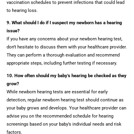
vaccination schedules to prevent infections that could lead
to hearing loss.
9. What should I do if I suspect my newborn has a hearing
issue?
If you have any concerns about your newborn hearing test,
don’t hesitate to discuss them with your healthcare provider.
They can perform a thorough evaluation and recommend
appropriate steps, including further testing if necessary.
10. How often should my baby’s hearing be checked as they
grow?
While newborn hearing tests are essential for early
detection, regular newborn hearing test should continue as
your baby grows and develops. Your healthcare provider can
advise you on the recommended schedule for hearing
screenings based on your baby’s individual needs and risk
factors.