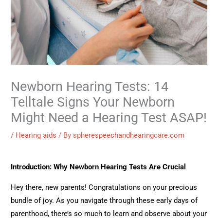
Newborn Hearing Tests: 14
Telltale Signs Your Newborn
Might Need a Hearing Test ASAP!
/
Hearing aids
/ By
spherespeechandhearingcare.com
Introduction: Why Newborn Hearing Tests Are Crucial
Hey there, new parents! Congratulations on your precious
bundle of joy. As you navigate through these early days of
parenthood, there’s so much to learn and observe about your