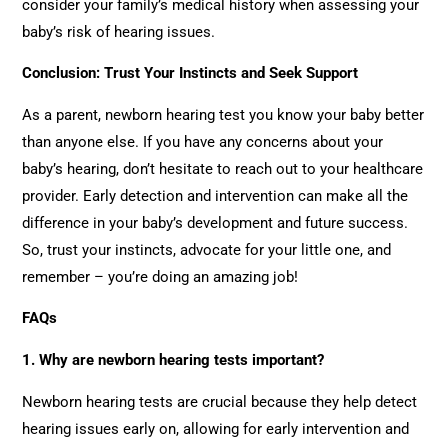
consider your family’s medical history when assessing your
baby’s risk of hearing issues.
Conclusion: Trust Your Instincts and Seek Support
As a parent, newborn hearing test you know your baby better
than anyone else. If you have any concerns about your
baby’s hearing, don’t hesitate to reach out to your healthcare
provider. Early detection and intervention can make all the
difference in your baby’s development and future success.
So, trust your instincts, advocate for your little one, and
remember – you’re doing an amazing job!
FAQs
1. Why are newborn hearing tests important?
Newborn hearing tests are crucial because they help detect
hearing issues early on, allowing for early intervention and