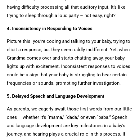
having difficulty processing all that auditory input. It’s like
trying to sleep through a loud party – not easy, right?
4. Inconsistency in Responding to Voices
Picture this: you’re cooing and talking to your baby, trying to
elicit a response, but they seem oddly indifferent. Yet, when
Grandma comes over and starts chatting away, your baby
lights up with excitement. Inconsistent responses to voices
could be a sign that your baby is struggling to hear certain
frequencies or sounds, prompting further investigation.
5. Delayed Speech and Language Development
As parents, we eagerly await those first words from our little
ones – whether it’s “mama,” “dada,” or even “baba.” Speech
and language development are key milestones in a baby’s
journey, and hearing plays a crucial role in this process. If