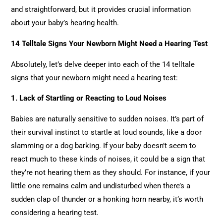
and straightforward, but it provides crucial information
about your baby’s hearing health.
14 Telltale Signs Your Newborn Might Need a Hearing Test
Absolutely, let’s delve deeper into each of the 14 telltale
signs that your newborn might need a hearing test:
1.
Lack of Startling or Reacting to Loud Noises
Babies are naturally sensitive to sudden noises. It’s part of
their survival instinct to startle at loud sounds, like a door
slamming or a dog barking. If your baby doesn’t seem to
react much to these kinds of noises, it could be a sign that
they’re not hearing them as they should. For instance, if your
little one remains calm and undisturbed when there’s a
sudden clap of thunder or a honking horn nearby, it’s worth
considering a hearing test.