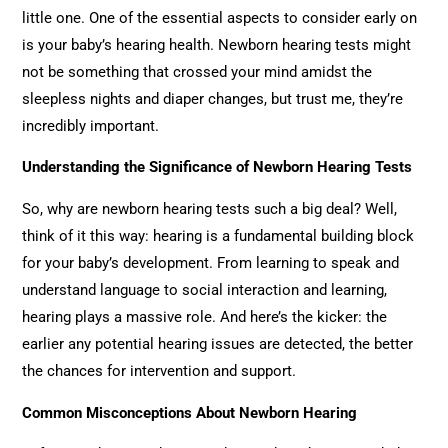
little one. One of the essential aspects to consider early on
is your baby’s hearing health. Newborn hearing tests might
not be something that crossed your mind amidst the
sleepless nights and diaper changes, but trust me, they’re
incredibly important.
Understanding the Significance of Newborn Hearing Tests
So, why are newborn hearing tests such a big deal? Well,
think of it this way: hearing is a fundamental building block
for your baby’s development. From learning to speak and
understand language to social interaction and learning,
hearing plays a massive role. And here’s the kicker: the
earlier any potential hearing issues are detected, the better
the chances for intervention and support.
Common Misconceptions About Newborn Hearing