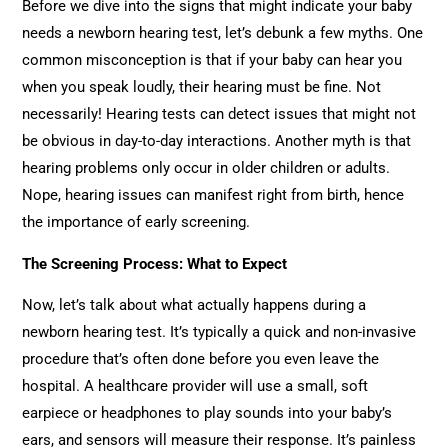
Before we dive into the signs that might indicate your baby
needs a newborn hearing test, let’s debunk a few myths. One
common misconception is that if your baby can hear you
when you speak loudly, their hearing must be fine. Not
necessarily! Hearing tests can detect issues that might not
be obvious in day-to-day interactions. Another myth is that
hearing problems only occur in older children or adults.
Nope, hearing issues can manifest right from birth, hence
the importance of early screening.
The Screening Process: What to Expect
Now, let’s talk about what actually happens during a
newborn hearing test. It’s typically a quick and non-invasive
procedure that’s often done before you even leave the
hospital. A healthcare provider will use a small, soft
earpiece or headphones to play sounds into your baby’s
ears, and sensors will measure their response. It’s painless