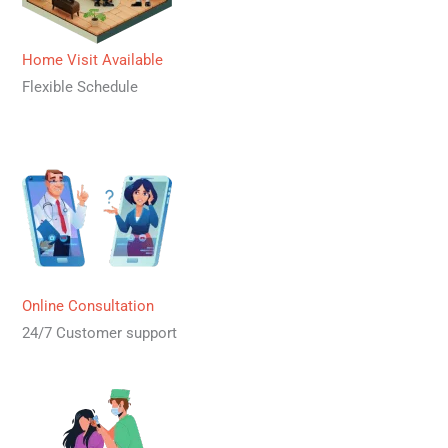
Home Visit Available
Flexible Schedule
Online Consultation
24/7 Customer support