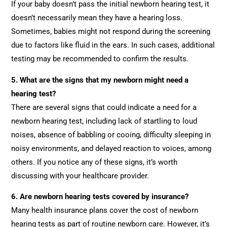
If your baby doesn’t pass the initial newborn hearing test, it
doesn’t necessarily mean they have a hearing loss.
Sometimes, babies might not respond during the screening
due to factors like fluid in the ears. In such cases, additional
testing may be recommended to confirm the results.
5. What are the signs that my newborn might need a
hearing test?
There are several signs that could indicate a need for a
newborn hearing test, including lack of startling to loud
noises, absence of babbling or cooing, difficulty sleeping in
noisy environments, and delayed reaction to voices, among
others. If you notice any of these signs, it’s worth
discussing with your healthcare provider.
6. Are newborn hearing tests covered by insurance?
Many health insurance plans cover the cost of newborn
hearing tests as part of routine newborn care. However, it’s