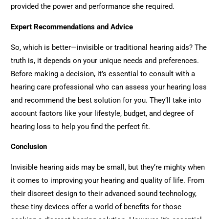
provided the power and performance she required.
Expert Recommendations and Advice
So, which is better—invisible or traditional hearing aids? The
truth is, it depends on your unique needs and preferences.
Before making a decision, it’s essential to consult with a
hearing care professional who can assess your hearing loss
and recommend the best solution for you. They’ll take into
account factors like your lifestyle, budget, and degree of
hearing loss to help you find the perfect fit.
Conclusion
Invisible hearing aids may be small, but they’re mighty when
it comes to improving your hearing and quality of life. From
their discreet design to their advanced sound technology,
these tiny devices offer a world of benefits for those