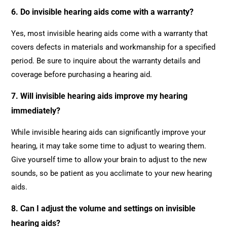
6. Do invisible hearing aids come with a warranty?
Yes, most invisible hearing aids come with a warranty that
covers defects in materials and workmanship for a specified
period. Be sure to inquire about the warranty details and
coverage before purchasing a hearing aid.
7. Will invisible hearing aids improve my hearing
immediately?
While invisible hearing aids can significantly improve your
hearing, it may take some time to adjust to wearing them.
Give yourself time to allow your brain to adjust to the new
sounds, so be patient as you acclimate to your new hearing
aids.
8. Can I adjust the volume and settings on invisible
hearing aids?