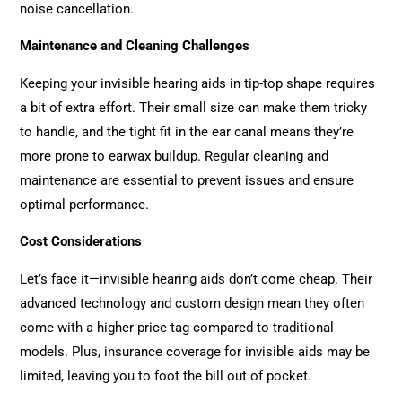
noise cancellation.
Maintenance and Cleaning Challenges
Keeping your invisible hearing aids in tip-top shape requires
a bit of extra effort. Their small size can make them tricky
to handle, and the tight fit in the ear canal means they’re
more prone to earwax buildup. Regular cleaning and
maintenance are essential to prevent issues and ensure
optimal performance.
Cost Considerations
Let’s face it—invisible hearing aids don’t come cheap. Their
advanced technology and custom design mean they often
come with a higher price tag compared to traditional
models. Plus, insurance coverage for invisible aids may be
limited, leaving you to foot the bill out of pocket.