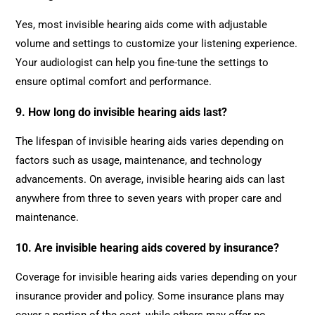
Yes, most invisible hearing aids come with adjustable
volume and settings to customize your listening experience.
Your audiologist can help you fine-tune the settings to
ensure optimal comfort and performance.
9. How long do invisible hearing aids last?
The lifespan of invisible hearing aids varies depending on
factors such as usage, maintenance, and technology
advancements. On average, invisible hearing aids can last
anywhere from three to seven years with proper care and
maintenance.
10. Are invisible hearing aids covered by insurance?
Coverage for invisible hearing aids varies depending on your
insurance provider and policy. Some insurance plans may