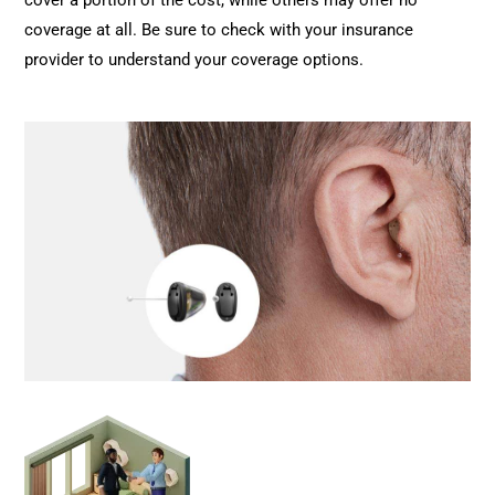
cover a portion of the cost, while others may offer no
coverage at all. Be sure to check with your insurance
provider to understand your coverage options.