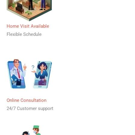
Home Visit Available
Flexible Schedule
Online Consultation
24/7 Customer support