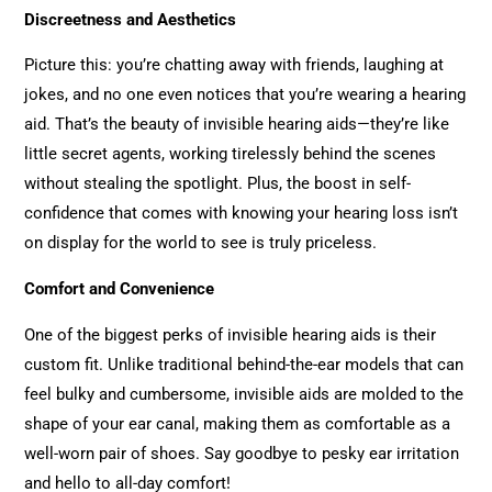
Discreetness and Aesthetics
Picture this: you’re chatting away with friends, laughing at
jokes, and no one even notices that you’re wearing a hearing
aid. That’s the beauty of invisible hearing aids—they’re like
little secret agents, working tirelessly behind the scenes
without stealing the spotlight. Plus, the boost in self-
confidence that comes with knowing your hearing loss isn’t
on display for the world to see is truly priceless.
Comfort and Convenience
One of the biggest perks of invisible hearing aids is their
custom fit. Unlike traditional behind-the-ear models that can
feel bulky and cumbersome, invisible aids are molded to the
shape of your ear canal, making them as comfortable as a
well-worn pair of shoes. Say goodbye to pesky ear irritation
and hello to all-day comfort!