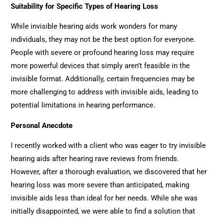
Suitability for Specific Types of Hearing Loss
While invisible hearing aids work wonders for many
individuals, they may not be the best option for everyone.
People with severe or profound hearing loss may require
more powerful devices that simply aren’t feasible in the
invisible format. Additionally, certain frequencies may be
more challenging to address with invisible aids, leading to
potential limitations in hearing performance.
Personal Anecdote
I recently worked with a client who was eager to try invisible
hearing aids after hearing rave reviews from friends.
However, after a thorough evaluation, we discovered that her
hearing loss was more severe than anticipated, making
invisible aids less than ideal for her needs. While she was
initially disappointed, we were able to find a solution that