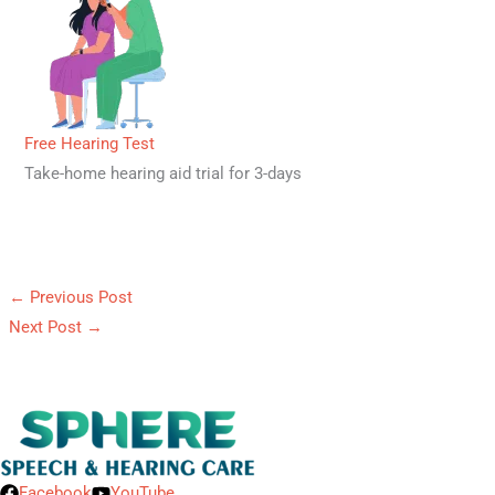
Free Hearing Test
Take-home hearing aid trial for 3-days
←
Previous Post
Next Post
→
Facebook
YouTube