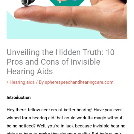
Unveiling the Hidden Truth: 10
Pros and Cons of Invisible
Hearing Aids
/
Hearing aids
/ By
spherespeechandhearingcare.com
Introduction
Hey there, fellow seekers of better hearing! Have you ever
wished for a hearing aid that could work its magic without
being noticed? Well, you’re in luck because invisible hearing