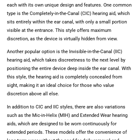
each with its own unique design and features. One common
type is the Completely-in-the-Canal (CIC) hearing aid, which
sits entirely within the ear canal, with only a small portion
visible at the entrance. This style offers maximum
discretion, as the device is virtually hidden from view.
Another popular option is the Invisible-in-the-Canal (IIC)
hearing aid, which takes discreetness to the next level by
positioning the entire device deep inside the ear canal. With
this style, the hearing aid is completely concealed from
sight, making it an ideal choice for those who value
discretion above all else.
In addition to CIC and IIC styles, there are also variations
such as the Mic-in-Helix (MIH) and Extended Wear hearing
aids, which are designed to be worn continuously for
extended periods. These models offer the convenience of