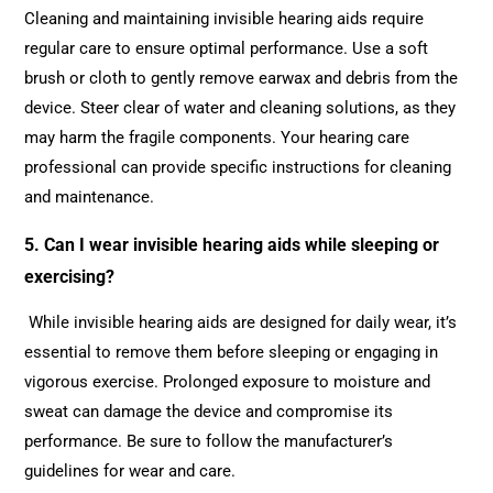
Cleaning and maintaining invisible hearing aids require
regular care to ensure optimal performance. Use a soft
brush or cloth to gently remove earwax and debris from the
device. Steer clear of water and cleaning solutions, as they
may harm the fragile components. Your hearing care
professional can provide specific instructions for cleaning
and maintenance.
5. Can I wear invisible hearing aids while sleeping or
exercising?
While invisible hearing aids are designed for daily wear, it’s
essential to remove them before sleeping or engaging in
vigorous exercise. Prolonged exposure to moisture and
sweat can damage the device and compromise its
performance. Be sure to follow the manufacturer’s
guidelines for wear and care.