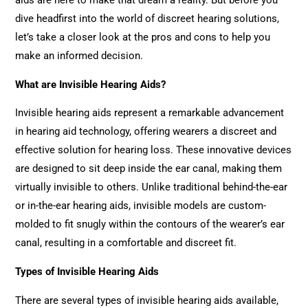
aids are here to make that dream a reality. But before you
dive headfirst into the world of discreet hearing solutions,
let’s take a closer look at the pros and cons to help you
make an informed decision.
What are Invisible Hearing Aids?
Invisible hearing aids represent a remarkable advancement
in hearing aid technology, offering wearers a discreet and
effective solution for hearing loss. These innovative devices
are designed to sit deep inside the ear canal, making them
virtually invisible to others. Unlike traditional behind-the-ear
or in-the-ear hearing aids, invisible models are custom-
molded to fit snugly within the contours of the wearer’s ear
canal, resulting in a comfortable and discreet fit.
Types of Invisible Hearing Aids
There are several types of invisible hearing aids available,