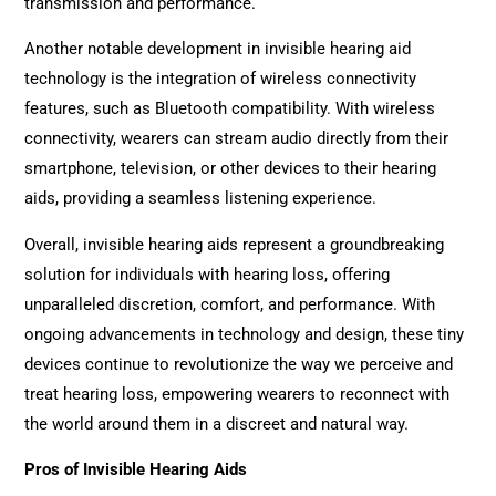
transmission and performance.
Another notable development in invisible hearing aid
technology is the integration of wireless connectivity
features, such as Bluetooth compatibility. With wireless
connectivity, wearers can stream audio directly from their
smartphone, television, or other devices to their hearing
aids, providing a seamless listening experience.
Overall, invisible hearing aids represent a groundbreaking
solution for individuals with hearing loss, offering
unparalleled discretion, comfort, and performance. With
ongoing advancements in technology and design, these tiny
devices continue to revolutionize the way we perceive and
treat hearing loss, empowering wearers to reconnect with
the world around them in a discreet and natural way.
Pros of Invisible Hearing Aids