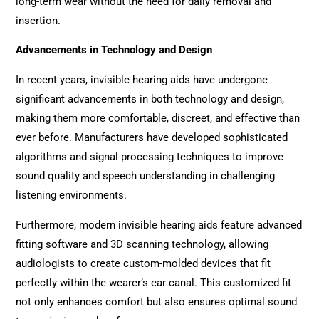
long-term wear without the need for daily removal and
insertion.
Advancements in Technology and Design
In recent years, invisible hearing aids have undergone
significant advancements in both technology and design,
making them more comfortable, discreet, and effective than
ever before. Manufacturers have developed sophisticated
algorithms and signal processing techniques to improve
sound quality and speech understanding in challenging
listening environments.
Furthermore, modern invisible hearing aids feature advanced
fitting software and 3D scanning technology, allowing
audiologists to create custom-molded devices that fit
perfectly within the wearer’s ear canal. This customized fit
not only enhances comfort but also ensures optimal sound