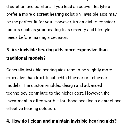
discretion and comfort. If you lead an active lifestyle or
prefer a more discreet hearing solution, invisible aids may
be the perfect fit for you. However, it’s crucial to consider
factors such as your hearing loss severity and lifestyle
needs before making a decision.
3. Are invisible hearing aids more expensive than
traditional models?
Generally, invisible hearing aids tend to be slightly more
expensive than traditional behind-the-ear or in-the-ear
models. The custom-molded design and advanced
technology contribute to the higher cost. However, the
investment is often worth it for those seeking a discreet and
effective hearing solution.
4. How do I clean and maintain invisible hearing aids?