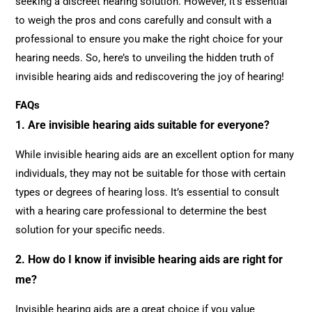
seeking a discreet hearing solution. However, it’s essential
to weigh the pros and cons carefully and consult with a
professional to ensure you make the right choice for your
hearing needs. So, here’s to unveiling the hidden truth of
invisible hearing aids and rediscovering the joy of hearing!
FAQs
1. Are invisible hearing aids suitable for everyone?
While invisible hearing aids are an excellent option for many
individuals, they may not be suitable for those with certain
types or degrees of hearing loss. It’s essential to consult
with a hearing care professional to determine the best
solution for your specific needs.
2. How do I know if invisible hearing aids are right for
me?
Invisible hearing aids are a great choice if you value