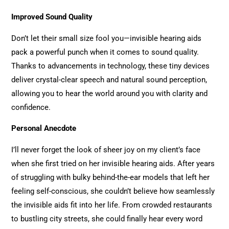
Improved Sound Quality
Don’t let their small size fool you—invisible hearing aids
pack a powerful punch when it comes to sound quality.
Thanks to advancements in technology, these tiny devices
deliver crystal-clear speech and natural sound perception,
allowing you to hear the world around you with clarity and
confidence.
Personal Anecdote
I’ll never forget the look of sheer joy on my client’s face
when she first tried on her invisible hearing aids. After years
of struggling with bulky behind-the-ear models that left her
feeling self-conscious, she couldn’t believe how seamlessly
the invisible aids fit into her life. From crowded restaurants
to bustling city streets, she could finally hear every word