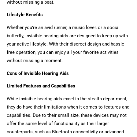
without missing a beat.
Lifestyle Benefits
Whether you’re an avid runner, a music lover, or a social
butterfly, invisible hearing aids are designed to keep up with
your active lifestyle. With their discreet design and hassle-
free operation, you can enjoy all your favorite activities
without missing a moment.
Cons of Invisible Hearing Aids
Limited Features and Capabilities
While invisible hearing aids excel in the stealth department,
they do have their limitations when it comes to features and
capabilities. Due to their small size, these devices may not
offer the same level of functionality as their larger
counterparts, such as Bluetooth connectivity or advanced