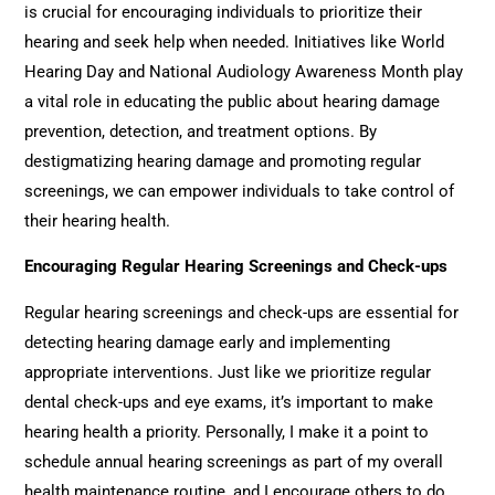
is crucial for encouraging individuals to prioritize their
hearing and seek help when needed. Initiatives like World
Hearing Day and National Audiology Awareness Month play
a vital role in educating the public about hearing damage
prevention, detection, and treatment options. By
destigmatizing hearing damage and promoting regular
screenings, we can empower individuals to take control of
their hearing health.
Encouraging Regular Hearing Screenings and Check-ups
Regular hearing screenings and check-ups are essential for
detecting hearing damage early and implementing
appropriate interventions. Just like we prioritize regular
dental check-ups and eye exams, it’s important to make
hearing health a priority. Personally, I make it a point to
schedule annual hearing screenings as part of my overall
health maintenance routine, and I encourage others to do