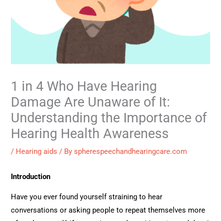
1 in 4 Who Have Hearing
Damage Are Unaware of It:
Understanding the Importance of
Hearing Health Awareness
/
Hearing aids
/ By
spherespeechandhearingcare.com
Introduction
Have you ever found yourself straining to hear
conversations or asking people to repeat themselves more