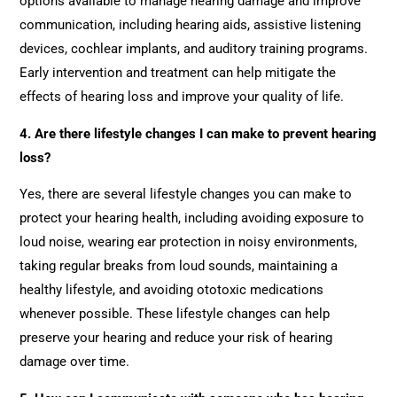
options available to manage hearing damage and improve
communication, including hearing aids, assistive listening
devices, cochlear implants, and auditory training programs.
Early intervention and treatment can help mitigate the
effects of hearing loss and improve your quality of life.
4. Are there lifestyle changes I can make to prevent hearing
loss?
Yes, there are several lifestyle changes you can make to
protect your hearing health, including avoiding exposure to
loud noise, wearing ear protection in noisy environments,
taking regular breaks from loud sounds, maintaining a
healthy lifestyle, and avoiding ototoxic medications
whenever possible. These lifestyle changes can help
preserve your hearing and reduce your risk of hearing
damage over time.