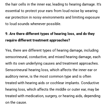
the hair cells in the inner ear, leading to hearing damage. It’s
essential to protect your ears from loud noise by wearing
ear protection in noisy environments and limiting exposure
to loud sounds whenever possible.
9. Are there different types of hearing loss, and do they
require different treatment approaches?
Yes, there are different types of hearing damage, including
sensorineural, conductive, and mixed hearing damage, each
with its own underlying causes and treatment approaches.
Sensorineural hearing loss, which affects the inner ear or
auditory nerve, is the most common type and is often
treated with hearing aids or cochlear implants. Conductive
hearing loss, which affects the middle or outer ear, may be
treated with medication, surgery, or hearing aids, depending
on the cause.