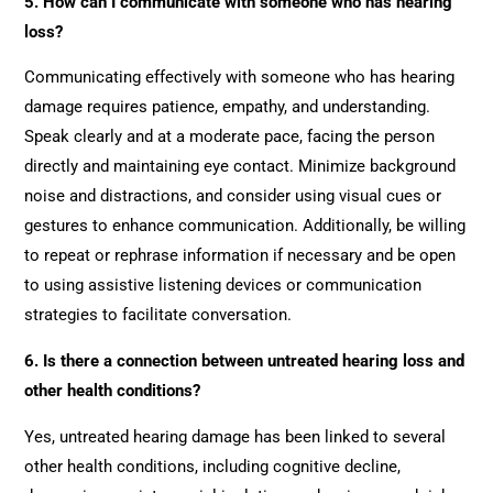
5. How can I communicate with someone who has hearing
loss?
Communicating effectively with someone who has hearing
damage requires patience, empathy, and understanding.
Speak clearly and at a moderate pace, facing the person
directly and maintaining eye contact. Minimize background
noise and distractions, and consider using visual cues or
gestures to enhance communication. Additionally, be willing
to repeat or rephrase information if necessary and be open
to using assistive listening devices or communication
strategies to facilitate conversation.
6. Is there a connection between untreated hearing loss and
other health conditions?
Yes, untreated hearing damage has been linked to several
other health conditions, including cognitive decline,