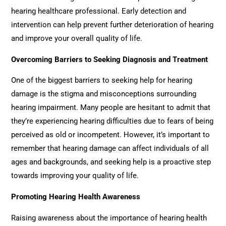
hearing healthcare professional. Early detection and
intervention can help prevent further deterioration of hearing
and improve your overall quality of life.
Overcoming Barriers to Seeking Diagnosis and Treatment
One of the biggest barriers to seeking help for hearing
damage is the stigma and misconceptions surrounding
hearing impairment. Many people are hesitant to admit that
they’re experiencing hearing difficulties due to fears of being
perceived as old or incompetent. However, it’s important to
remember that hearing damage can affect individuals of all
ages and backgrounds, and seeking help is a proactive step
towards improving your quality of life.
Promoting Hearing Health Awareness
Raising awareness about the importance of hearing health