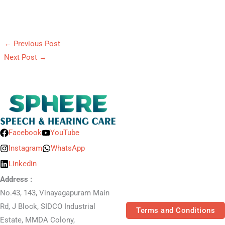
←
Previous Post
Next Post
→
Facebook
YouTube
Instagram
WhatsApp
Linkedin
Address :
No.43, 143, Vinayagapuram Main
Rd, J Block, SIDCO Industrial
Terms and Conditions
Estate, MMDA Colony,