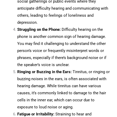
social gatherings or public events where they
anticipate difficulty hearing and communicating with
others, leading to feelings of loneliness and
depression.
Struggling on the Phone:
Difficulty hearing on the
phone is another common sign of hearing damage.
You may find it challenging to understand the other
person’s voice or frequently misinterpret words or
phrases, especially if there’s background noise or if
the speaker’s voice is unclear.
Ringing or Buzzing in the Ears:
Tinnitus, or ringing or
buzzing noises in the ears, is often associated with
hearing damage. While tinnitus can have various
causes, it’s commonly linked to damage to the hair
cells in the inner ear, which can occur due to
exposure to loud noise or aging.
Fatigue or Irritability:
Straining to hear and