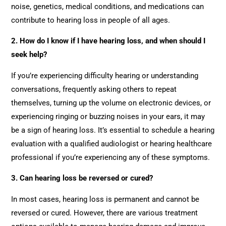
noise, genetics, medical conditions, and medications can
contribute to hearing loss in people of all ages.
2. How do I know if I have hearing loss, and when should I
seek help?
If you’re experiencing difficulty hearing or understanding
conversations, frequently asking others to repeat
themselves, turning up the volume on electronic devices, or
experiencing ringing or buzzing noises in your ears, it may
be a sign of hearing loss. It’s essential to schedule a hearing
evaluation with a qualified audiologist or hearing healthcare
professional if you’re experiencing any of these symptoms.
3. Can hearing loss be reversed or cured?
In most cases, hearing loss is permanent and cannot be
reversed or cured. However, there are various treatment