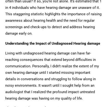
often than usual? If so, you’re not alone. It’s estimated that 1
in 4 individuals who have hearing damage are unaware of it.
This staggering statistic highlights the importance of raising
awareness about hearing health and the need for regular
screenings and check-ups to detect and address hearing
damage early on.
Understanding the Impact of Undiagnosed Hearing damage
Living with undiagnosed hearing damage can have far-
reaching consequences that extend beyond difficulties in
communication. Personally, I didn’t realize the extent of my
own hearing damage until I started missing important
details in conversations and struggling to follow along in
noisy environments. It wasn’t until I sought help from an
audiologist that I realized the profound impact untreated
hearing damage was having on my quality of life.