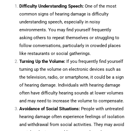
Difficulty Understanding Speech:
One of the most
common signs of hearing damage is difficulty
understanding speech, especially in noisy
environments. You may find yourself frequently
asking others to repeat themselves or struggling to
follow conversations, particularly in crowded places
like restaurants or social gatherings.
Turning Up the Volume:
If you frequently find yourself
turning up the volume on electronic devices such as
the television, radio, or smartphone, it could be a sign
of hearing damage. Individuals with hearing damage
often have difficulty hearing sounds at lower volumes
and may need to increase the volume to compensate.
Avoidance of Social Situations:
People with untreated
hearing damage often experience feelings of isolation
and withdrawal from social activities. They may avoid