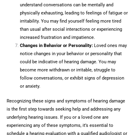
understand conversations can be mentally and
physically exhausting, leading to feelings of fatigue or
irritability. You may find yourself feeling more tired
than usual after social interactions or experiencing
increased frustration and impatience.
Changes in Behavior or Personality:
Loved ones may
notice changes in your behavior or personality that
could be indicative of hearing damage. You may
become more withdrawn or irritable, struggle to
follow conversations, or exhibit signs of depression
or anxiety.
Recognizing these signs and symptoms of hearing damage
is the first step towards seeking help and addressing any
underlying hearing issues. If you or a loved one are
experiencing any of these symptoms, it’s essential to
schedule a hearing evaluation with a qualified audiologist or