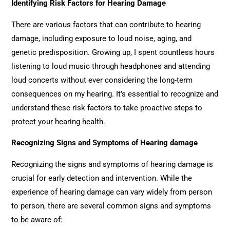
Identifying Risk Factors for Hearing Damage
There are various factors that can contribute to hearing
damage, including exposure to loud noise, aging, and
genetic predisposition. Growing up, I spent countless hours
listening to loud music through headphones and attending
loud concerts without ever considering the long-term
consequences on my hearing. It’s essential to recognize and
understand these risk factors to take proactive steps to
protect your hearing health.
Recognizing Signs and Symptoms of Hearing damage
Recognizing the signs and symptoms of hearing damage is
crucial for early detection and intervention. While the
experience of hearing damage can vary widely from person
to person, there are several common signs and symptoms
to be aware of: