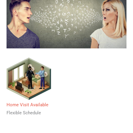
Home Visit Available
Flexible Schedule