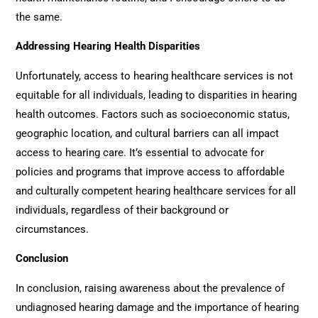
the same.
Addressing Hearing Health Disparities
Unfortunately, access to hearing healthcare services is not
equitable for all individuals, leading to disparities in hearing
health outcomes. Factors such as socioeconomic status,
geographic location, and cultural barriers can all impact
access to hearing care. It’s essential to advocate for
policies and programs that improve access to affordable
and culturally competent hearing healthcare services for all
individuals, regardless of their background or
circumstances.
Conclusion
In conclusion, raising awareness about the prevalence of
undiagnosed hearing damage and the importance of hearing