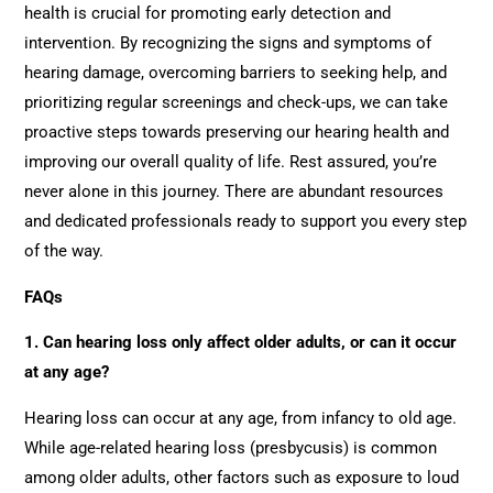
health is crucial for promoting early detection and
intervention. By recognizing the signs and symptoms of
hearing damage, overcoming barriers to seeking help, and
prioritizing regular screenings and check-ups, we can take
proactive steps towards preserving our hearing health and
improving our overall quality of life. Rest assured, you’re
never alone in this journey. There are abundant resources
and dedicated professionals ready to support you every step
of the way.
FAQs
1. Can hearing loss only affect older adults, or can it occur
at any age?
Hearing loss can occur at any age, from infancy to old age.
While age-related hearing loss (presbycusis) is common
among older adults, other factors such as exposure to loud