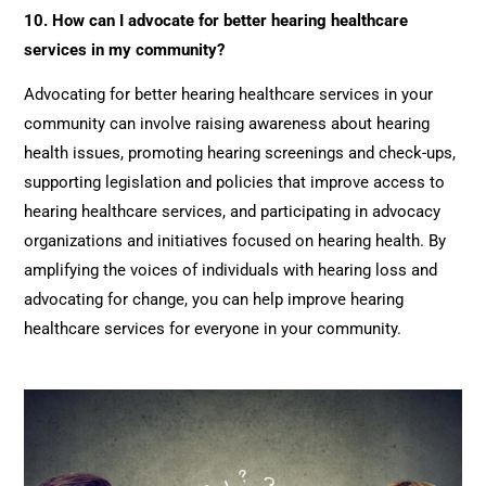
10. How can I advocate for better hearing healthcare
services in my community?
Advocating for better hearing healthcare services in your
community can involve raising awareness about hearing
health issues, promoting hearing screenings and check-ups,
supporting legislation and policies that improve access to
hearing healthcare services, and participating in advocacy
organizations and initiatives focused on hearing health. By
amplifying the voices of individuals with hearing loss and
advocating for change, you can help improve hearing
healthcare services for everyone in your community.