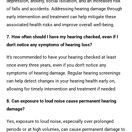
depression, anxiety, social isolation, and an increased risk
of falls and accidents. Addressing hearing damage through
early intervention and treatment can help mitigate these
associated health risks and improve overall well-being.
7. How often should I have my hearing checked, even if I
don’t notice any symptoms of hearing loss?
It’s recommended to have your hearing checked at least
once every three years, even if you don’t notice any
symptoms of hearing damage. Regular hearing screenings
can help detect changes in your hearing health early on,
allowing for timely intervention and treatment if needed.
8. Can exposure to loud noise cause permanent hearing
damage?
Yes, exposure to loud noise, especially over prolonged
periods or at high volumes, can cause permanent damage to