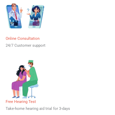
Online Consultation
24/7 Customer support
Free Hearing Test
Take-home hearing aid trial for 3-days