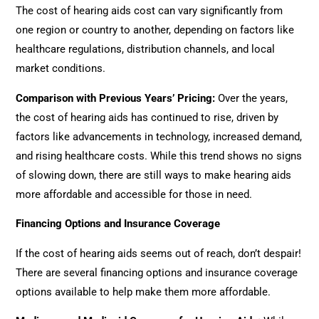
The cost of hearing aids cost can vary significantly from
one region or country to another, depending on factors like
healthcare regulations, distribution channels, and local
market conditions.
Comparison with Previous Years’ Pricing
:
Over the years,
the cost of hearing aids has continued to rise, driven by
factors like advancements in technology, increased demand,
and rising healthcare costs. While this trend shows no signs
of slowing down, there are still ways to make hearing aids
more affordable and accessible for those in need.
Financing Options and Insurance Coverage
If the cost of hearing aids seems out of reach, don’t despair!
There are several financing options and insurance coverage
options available to help make them more affordable.