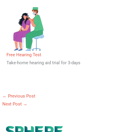
Free Hearing Test
Take-home hearing aid trial for 3-days
←
Previous Post
Next Post
→