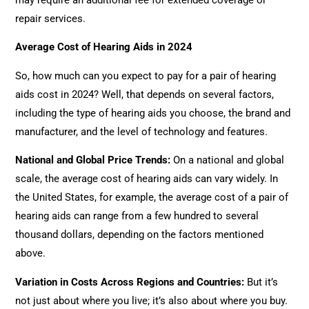
repair services.
Average Cost of Hearing Aids in 2024
So, how much can you expect to pay for a pair of hearing
aids cost in 2024? Well, that depends on several factors,
including the type of hearing aids you choose, the brand and
manufacturer, and the level of technology and features.
National and Global Price Trends
:
On a national and global
scale, the average cost of hearing aids can vary widely. In
the United States, for example, the average cost of a pair of
hearing aids can range from a few hundred to several
thousand dollars, depending on the factors mentioned
above.
Variation in Costs Across Regions and Countries
:
But it’s
not just about where you live; it’s also about where you buy.