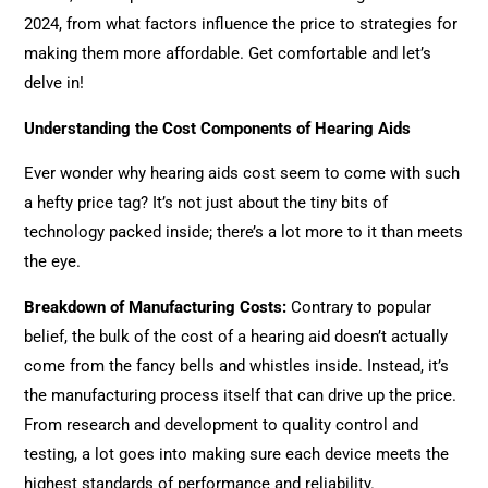
2024, from what factors influence the price to strategies for
making them more affordable. Get comfortable and let’s
delve in!
Understanding the Cost Components of Hearing Aids
Ever wonder why hearing aids cost seem to come with such
a hefty price tag? It’s not just about the tiny bits of
technology packed inside; there’s a lot more to it than meets
the eye.
Breakdown of Manufacturing Costs
:
Contrary to popular
belief, the bulk of the cost of a hearing aid doesn’t actually
come from the fancy bells and whistles inside. Instead, it’s
the manufacturing process itself that can drive up the price.
From research and development to quality control and
testing, a lot goes into making sure each device meets the
highest standards of performance and reliability.