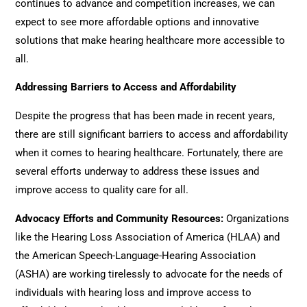
continues to advance and competition increases, we can
expect to see more affordable options and innovative
solutions that make hearing healthcare more accessible to
all.
Addressing Barriers to Access and Affordability
Despite the progress that has been made in recent years,
there are still significant barriers to access and affordability
when it comes to hearing healthcare. Fortunately, there are
several efforts underway to address these issues and
improve access to quality care for all.
Advocacy Efforts and Community Resources
:
Organizations
like the Hearing Loss Association of America (HLAA) and
the American Speech-Language-Hearing Association
(ASHA) are working tirelessly to advocate for the needs of
individuals with hearing loss and improve access to