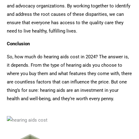
and advocacy organizations. By working together to identify
and address the root causes of these disparities, we can
ensure that everyone has access to the quality care they
need to live healthy, fulfilling lives.
Conclusion
So, how much do hearing aids cost in 2024? The answer is,
it depends. From the type of hearing aids you choose to
where you buy them and what features they come with, there
are countless factors that can influence the price. But one
thing’s for sure: hearing aids are an investment in your
health and well-being, and they’re worth every penny.