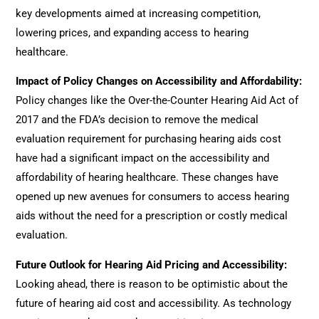
key developments aimed at increasing competition,
lowering prices, and expanding access to hearing
healthcare.
Impact of Policy Changes on Accessibility and Affordability
:
Policy changes like the Over-the-Counter Hearing Aid Act of
2017 and the FDA’s decision to remove the medical
evaluation requirement for purchasing hearing aids cost
have had a significant impact on the accessibility and
affordability of hearing healthcare. These changes have
opened up new avenues for consumers to access hearing
aids without the need for a prescription or costly medical
evaluation.
Future Outlook for Hearing Aid Pricing and Accessibility
:
Looking ahead, there is reason to be optimistic about the
future of hearing aid cost and accessibility. As technology