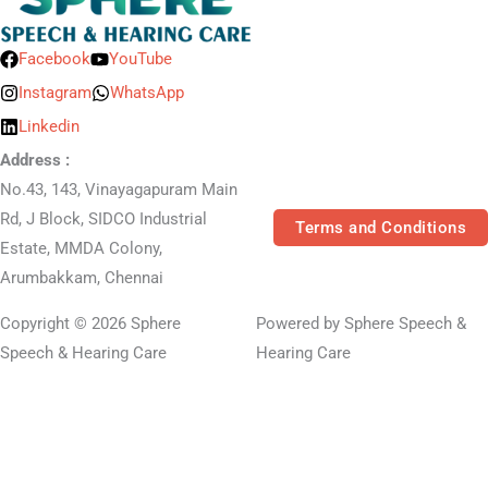
Facebook
YouTube
Instagram
WhatsApp
Linkedin
Address :
No.43, 143, Vinayagapuram Main
Rd, J Block, SIDCO Industrial
Terms and Conditions
Estate, MMDA Colony,
Arumbakkam, Chennai
Copyright © 2026 Sphere
Powered by Sphere Speech &
Speech & Hearing Care
Hearing Care