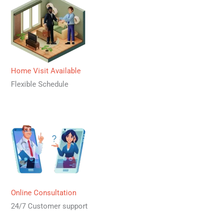
Home Visit Available
Flexible Schedule
Online Consultation
24/7 Customer support