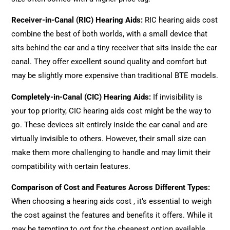
Receiver-in-Canal (RIC) Hearing Aids
:
RIC hearing aids cost
combine the best of both worlds, with a small device that
sits behind the ear and a tiny receiver that sits inside the ear
canal. They offer excellent sound quality and comfort but
may be slightly more expensive than traditional BTE models.
Completely-in-Canal (CIC) Hearing Aids
:
If invisibility is
your top priority, CIC hearing aids cost might be the way to
go. These devices sit entirely inside the ear canal and are
virtually invisible to others. However, their small size can
make them more challenging to handle and may limit their
compatibility with certain features.
Comparison of Cost and Features Across Different Types
:
When choosing a hearing aids cost , it’s essential to weigh
the cost against the features and benefits it offers. While it
may be tempting to opt for the cheapest option available,