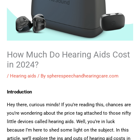
How Much Do Hearing Aids Cost
in 2024?
/
Hearing aids
/ By
spherespeechandhearingcare.com
Introduction
Hey there, curious minds! If you’re reading this, chances are
you’re wondering about the price tag attached to those nifty
little devices called hearing aids. Well, you’re in luck
because I’m here to shed some light on the subject. In this
article, we’ll explore the ins and outs of hearing aid costs in