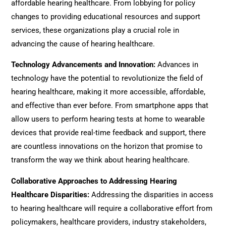
affordable hearing healthcare. From lobbying for policy
changes to providing educational resources and support
services, these organizations play a crucial role in
advancing the cause of hearing healthcare.
Technology Advancements and Innovation
:
Advances in
technology have the potential to revolutionize the field of
hearing healthcare, making it more accessible, affordable,
and effective than ever before. From smartphone apps that
allow users to perform hearing tests at home to wearable
devices that provide real-time feedback and support, there
are countless innovations on the horizon that promise to
transform the way we think about hearing healthcare.
Collaborative Approaches to Addressing Hearing
Healthcare Disparities
:
Addressing the disparities in access
to hearing healthcare will require a collaborative effort from
policymakers, healthcare providers, industry stakeholders,