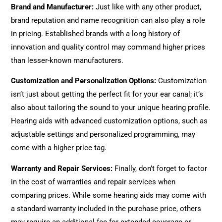
Brand and Manufacturer
:
Just like with any other product,
brand reputation and name recognition can also play a role
in pricing. Established brands with a long history of
innovation and quality control may command higher prices
than lesser-known manufacturers.
Customization and Personalization Options
:
Customization
isn’t just about getting the perfect fit for your ear canal; it’s
also about tailoring the sound to your unique hearing profile.
Hearing aids with advanced customization options, such as
adjustable settings and personalized programming, may
come with a higher price tag.
Warranty and Repair Services
:
Finally, don’t forget to factor
in the cost of warranties and repair services when
comparing prices. While some hearing aids may come with
a standard warranty included in the purchase price, others
may require an additional fee for extended coverage or