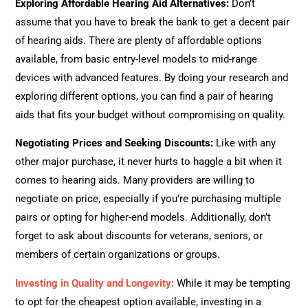
Exploring Affordable Hearing Aid Alternatives
:
Don’t
assume that you have to break the bank to get a decent pair
of hearing aids. There are plenty of affordable options
available, from basic entry-level models to mid-range
devices with advanced features. By doing your research and
exploring different options, you can find a pair of hearing
aids that fits your budget without compromising on quality.
Negotiating Prices and Seeking Discounts
:
Like with any
other major purchase, it never hurts to haggle a bit when it
comes to hearing aids. Many providers are willing to
negotiate on price, especially if you’re purchasing multiple
pairs or opting for higher-end models. Additionally, don’t
forget to ask about discounts for veterans, seniors, or
members of certain organizations or groups.
Investing in Quality and Longevity
:
While it may be tempting
to opt for the cheapest option available, investing in a