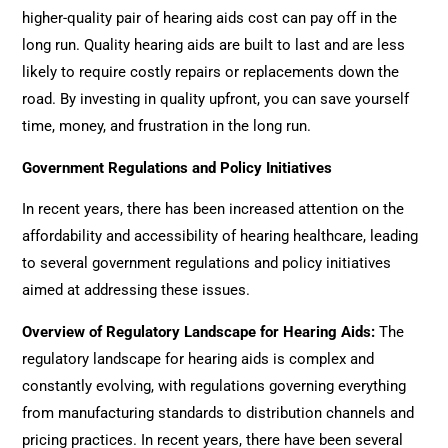
higher-quality pair of hearing aids cost can pay off in the
long run. Quality hearing aids are built to last and are less
likely to require costly repairs or replacements down the
road. By investing in quality upfront, you can save yourself
time, money, and frustration in the long run.
Government Regulations and Policy Initiatives
In recent years, there has been increased attention on the
affordability and accessibility of hearing healthcare, leading
to several government regulations and policy initiatives
aimed at addressing these issues.
Overview of Regulatory Landscape for Hearing Aids
:
The
regulatory landscape for hearing aids is complex and
constantly evolving, with regulations governing everything
from manufacturing standards to distribution channels and
pricing practices. In recent years, there have been several