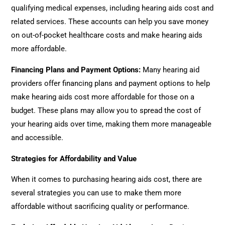
qualifying medical expenses, including hearing aids cost and
related services. These accounts can help you save money
on out-of-pocket healthcare costs and make hearing aids
more affordable.
Financing Plans and Payment Options
:
Many hearing aid
providers offer financing plans and payment options to help
make hearing aids cost more affordable for those on a
budget. These plans may allow you to spread the cost of
your hearing aids over time, making them more manageable
and accessible.
Strategies for Affordability and Value
When it comes to purchasing hearing aids cost, there are
several strategies you can use to make them more
affordable without sacrificing quality or performance.