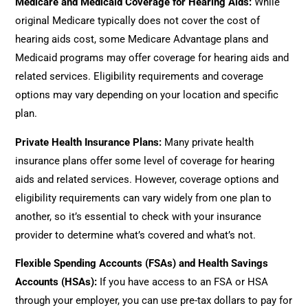
Medicare and Medicaid Coverage for Hearing Aids
:
While
original Medicare typically does not cover the cost of
hearing aids cost, some Medicare Advantage plans and
Medicaid programs may offer coverage for hearing aids and
related services. Eligibility requirements and coverage
options may vary depending on your location and specific
plan.
Private Health Insurance Plans
:
Many private health
insurance plans offer some level of coverage for hearing
aids and related services. However, coverage options and
eligibility requirements can vary widely from one plan to
another, so it’s essential to check with your insurance
provider to determine what’s covered and what’s not.
Flexible Spending Accounts (FSAs) and Health Savings
Accounts (HSAs)
:
If you have access to an FSA or HSA
through your employer, you can use pre-tax dollars to pay for