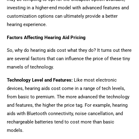
investing in a higher-end model with advanced features and
customization options can ultimately provide a better
hearing experience.
Factors Affecting Hearing Aid Pricing
So, why do hearing aids cost what they do? It turns out there
are several factors that can influence the price of these tiny
marvels of technology.
Technology Level and Features
:
Like most electronic
devices, hearing aids cost come in a range of tech levels,
from basic to premium. The more advanced the technology
and features, the higher the price tag. For example, hearing
aids with Bluetooth connectivity, noise cancellation, and
rechargeable batteries tend to cost more than basic
models.