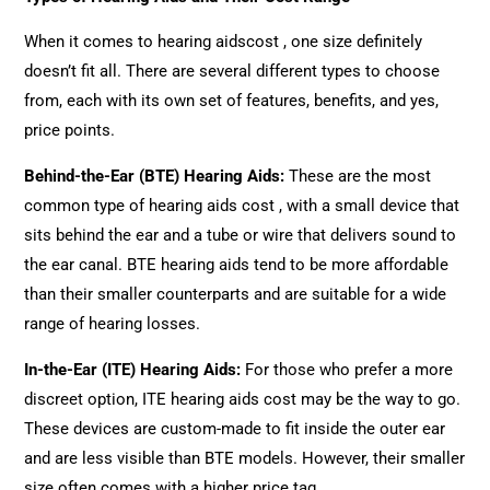
When it comes to hearing aidscost , one size definitely
doesn’t fit all. There are several different types to choose
from, each with its own set of features, benefits, and yes,
price points.
Behind-the-Ear (BTE) Hearing Aids
:
These are the most
common type of hearing aids cost , with a small device that
sits behind the ear and a tube or wire that delivers sound to
the ear canal. BTE hearing aids tend to be more affordable
than their smaller counterparts and are suitable for a wide
range of hearing losses.
In-the-Ear (ITE) Hearing Aids
:
For those who prefer a more
discreet option, ITE hearing aids cost may be the way to go.
These devices are custom-made to fit inside the outer ear
and are less visible than BTE models. However, their smaller
size often comes with a higher price tag.