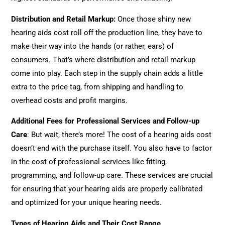
Distribution and Retail Markup
:
Once those shiny new
hearing aids cost roll off the production line, they have to
make their way into the hands (or rather, ears) of
consumers. That’s where distribution and retail markup
come into play. Each step in the supply chain adds a little
extra to the price tag, from shipping and handling to
overhead costs and profit margins.
Additional Fees for Professional Services and Follow-up
Care
: But wait, there’s more! The cost of a hearing aids cost
doesn’t end with the purchase itself. You also have to factor
in the cost of professional services like fitting,
programming, and follow-up care. These services are crucial
for ensuring that your hearing aids are properly calibrated
and optimized for your unique hearing needs.
Types of Hearing Aids and Their Cost Range