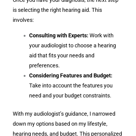
is selecting the right hearing aid. This
involves:
Consulting with Experts:
Work with
your audiologist to choose a hearing
aid that fits your needs and
preferences.
Considering Features and Budget:
Take into account the features you
need and your budget constraints.
With my audiologist’s guidance, I narrowed
down my options based on my lifestyle,
hearing needs, and budget. This personalized