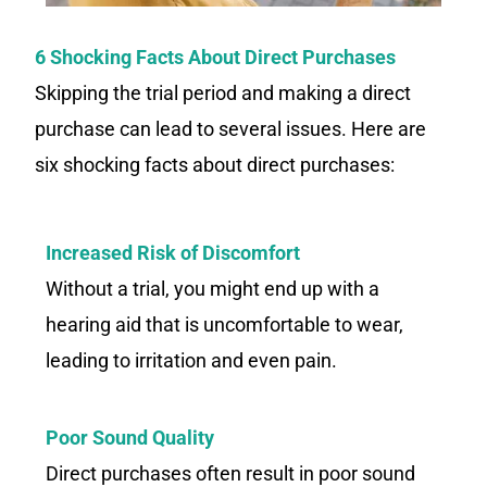
6 Shocking Facts About Direct Purchases
Skipping the trial period and making a direct
purchase can lead to several issues. Here are
six shocking facts about direct purchases:
Increased Risk of Discomfort
Without a trial, you might end up with a
hearing aid that is uncomfortable to wear,
leading to irritation and even pain.
Poor Sound Quality
Direct purchases often result in poor sound