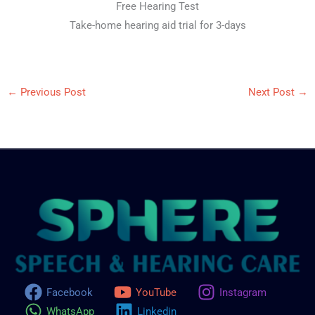
Free Hearing Test
Take-home hearing aid trial for 3-days
←
Previous Post
Next Post
→
Facebook
YouTube
Instagram
WhatsApp
Linkedin