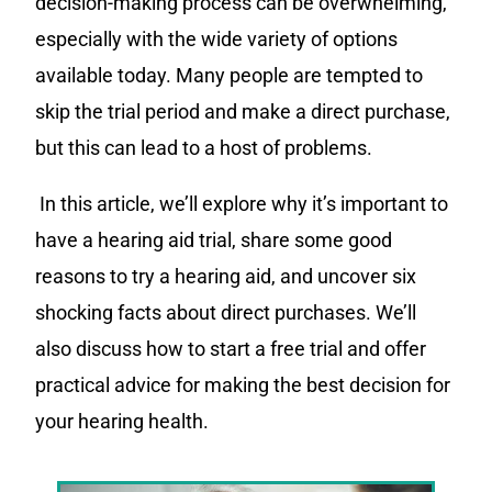
decision-making process can be overwhelming,
especially with the wide variety of options
available today. Many people are tempted to
skip the trial period and make a direct purchase,
but this can lead to a host of problems.
In this article, we’ll explore why it’s important to
have a hearing aid trial, share some good
reasons to try a hearing aid, and uncover six
shocking facts about direct purchases. We’ll
also discuss how to start a free trial and offer
practical advice for making the best decision for
your hearing health.