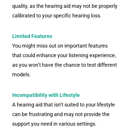
quality, as the hearing aid may not be properly
calibrated to your specific hearing loss.
Limited Features
You might miss out on important features
that could enhance your listening experience,
as you won’t have the chance to test different
models.
Incompatibility with Lifestyle
A hearing aid that isn’t suited to your lifestyle
can be frustrating and may not provide the
support you need in various settings.