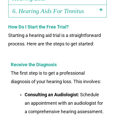
6. Hearing Aids For Tinnitus
How Do I Start the Free Trial?
Starting a hearing aid trial is a straightforward
process. Here are the steps to get started:
Receive the Diagnosis
The first step is to get a professional
diagnosis of your hearing loss. This involves:
Consulting an Audiologist:
Schedule
an appointment with an audiologist for
a comprehensive hearing assessment.