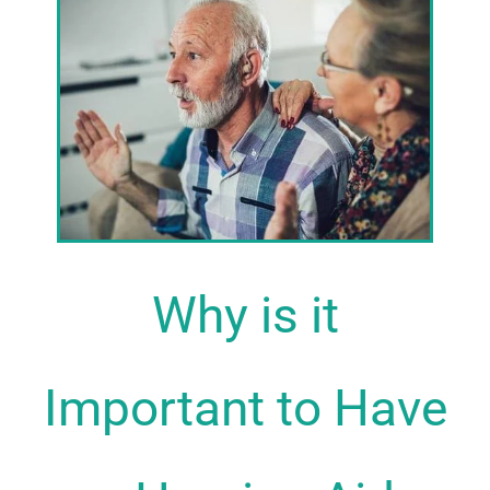
Why is it
Important to Have