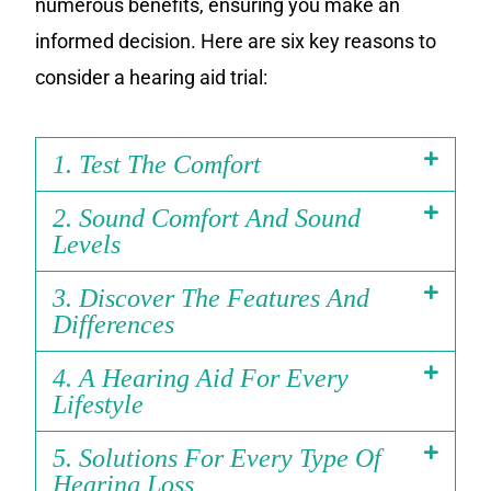
numerous benefits, ensuring you make an
informed decision. Here are six key reasons to
consider a hearing aid trial:
1. Test The Comfort
2. Sound Comfort And Sound
Levels
3. Discover The Features And
Differences
4. A Hearing Aid For Every
Lifestyle
5. Solutions For Every Type Of
Hearing Loss