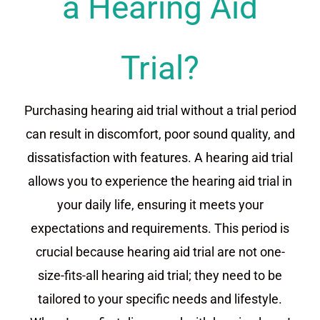
a Hearing Aid
Trial?
Purchasing hearing aid trial without a trial period
can result in discomfort, poor sound quality, and
dissatisfaction with features. A hearing aid trial
allows you to experience the hearing aid trial in
your daily life, ensuring it meets your
expectations and requirements. This period is
crucial because hearing aid trial are not one-
size-fits-all hearing aid trial; they need to be
tailored to your specific needs and lifestyle.