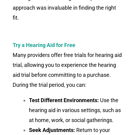
approach was invaluable in finding the right
fit.
Try a Hearing Aid for Free
Many providers offer free trials for hearing aid
trial, allowing you to experience the hearing
aid trial before committing to a purchase.
During the trial period, you can:
Test Different Environments:
Use the
hearing aid in various settings, such as
at home, work, or social gatherings.
Seek Adjustments:
Return to your