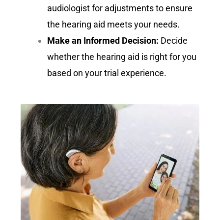
audiologist for adjustments to ensure
the hearing aid meets your needs.
Make an Informed Decision:
Decide
whether the hearing aid is right for you
based on your trial experience.