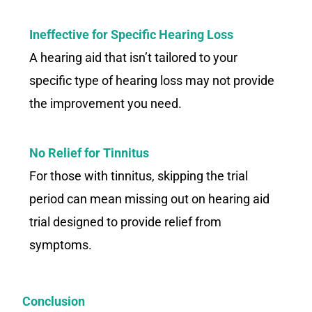
Ineffective for Specific Hearing Loss
A hearing aid that isn’t tailored to your
specific type of hearing loss may not provide
the improvement you need.
No Relief for Tinnitus
For those with tinnitus, skipping the trial
period can mean missing out on hearing aid
trial designed to provide relief from
symptoms.
Conclusion