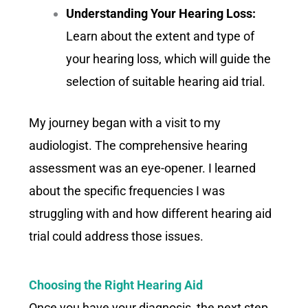
Understanding Your Hearing Loss:
Learn about the extent and type of
your hearing loss, which will guide the
selection of suitable hearing aid trial.
My journey began with a visit to my
audiologist. The comprehensive hearing
assessment was an eye-opener. I learned
about the specific frequencies I was
struggling with and how different hearing aid
trial could address those issues.
Choosing the Right Hearing Aid
Once you have your diagnosis, the next step