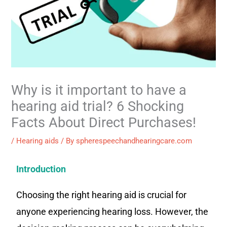
Why is it important to have a
hearing aid trial? 6 Shocking
Facts About Direct Purchases!
/
Hearing aids
/ By
spherespeechandhearingcare.com
Introduction
Choosing the right hearing aid is crucial for
anyone experiencing hearing loss. However, the