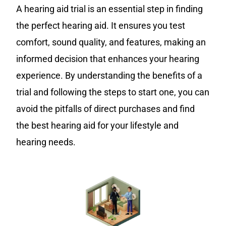
A hearing aid trial is an essential step in finding
the perfect hearing aid. It ensures you test
comfort, sound quality, and features, making an
informed decision that enhances your hearing
experience. By understanding the benefits of a
trial and following the steps to start one, you can
avoid the pitfalls of direct purchases and find
the best hearing aid for your lifestyle and
hearing needs.