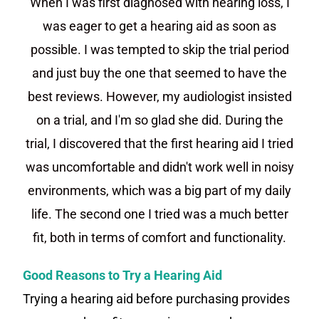
When I was first diagnosed with hearing loss, I
was eager to get a hearing aid as soon as
possible. I was tempted to skip the trial period
and just buy the one that seemed to have the
best reviews. However, my audiologist insisted
on a trial, and I'm so glad she did. During the
trial, I discovered that the first hearing aid I tried
was uncomfortable and didn't work well in noisy
environments, which was a big part of my daily
life. The second one I tried was a much better
fit, both in terms of comfort and functionality.
Good Reasons to Try a Hearing Aid
Trying a hearing aid before purchasing provides