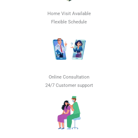
Home Visit Available
Flexible Schedule
Online Consultation
24/7 Customer support