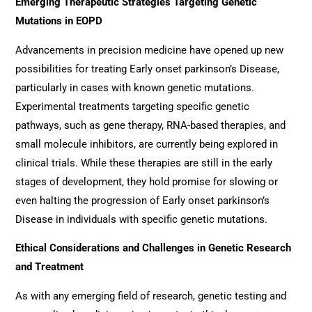
Emerging Therapeutic Strategies Targeting Genetic
Mutations in EOPD
Advancements in precision medicine have opened up new
possibilities for treating Early onset parkinson’s Disease,
particularly in cases with known genetic mutations.
Experimental treatments targeting specific genetic
pathways, such as gene therapy, RNA-based therapies, and
small molecule inhibitors, are currently being explored in
clinical trials. While these therapies are still in the early
stages of development, they hold promise for slowing or
even halting the progression of Early onset parkinson’s
Disease in individuals with specific genetic mutations.
Ethical Considerations and Challenges in Genetic Research
and Treatment
As with any emerging field of research, genetic testing and