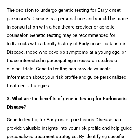
The decision to undergo genetic testing for Early onset
parkinson’s Disease is a personal one and should be made
in consultation with a healthcare provider or genetic
counselor. Genetic testing may be recommended for
individuals with a family history of Early onset parkinson’s
Disease, those who develop symptoms at a young age, or
those interested in participating in research studies or
clinical trials. Genetic testing can provide valuable
information about your risk profile and guide personalized
treatment strategies.
3. What are the benefits of genetic testing for Parkinson’s
Disease?
Genetic testing for Early onset parkinson’s Disease can
provide valuable insights into your risk profile and help guide
personalized treatment strategies. By identifying specific