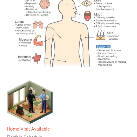
Home Visit Available