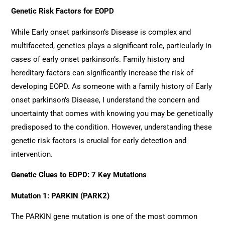
Genetic Risk Factors for EOPD
While Early onset parkinson’s Disease is complex and
multifaceted, genetics plays a significant role, particularly in
cases of early onset parkinson’s. Family history and
hereditary factors can significantly increase the risk of
developing EOPD. As someone with a family history of Early
onset parkinson’s Disease, I understand the concern and
uncertainty that comes with knowing you may be genetically
predisposed to the condition. However, understanding these
genetic risk factors is crucial for early detection and
intervention.
Genetic Clues to EOPD: 7 Key Mutations
Mutation 1: PARKIN (PARK2)
The PARKIN gene mutation is one of the most common