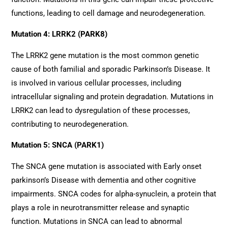
functions, leading to cell damage and neurodegeneration.
Mutation 4: LRRK2 (PARK8)
The LRRK2 gene mutation is the most common genetic
cause of both familial and sporadic Parkinson’s Disease. It
is involved in various cellular processes, including
intracellular signaling and protein degradation. Mutations in
LRRK2 can lead to dysregulation of these processes,
contributing to neurodegeneration.
Mutation 5: SNCA (PARK1)
The SNCA gene mutation is associated with Early onset
parkinson’s Disease with dementia and other cognitive
impairments. SNCA codes for alpha-synuclein, a protein that
plays a role in neurotransmitter release and synaptic
function. Mutations in SNCA can lead to abnormal