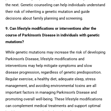
the next. Genetic counseling can help individuals understand
their risk of inheriting a genetic mutation and guide
decisions about family planning and screening.
9.
Can lifestyle modifications or interventions alter the
course of Parkinson’s Disease in individuals with genetic
mutations?
While genetic mutations may increase the risk of developing
Parkinson’s Disease, lifestyle modifications and
interventions may help mitigate symptoms and slow
disease progression, regardless of genetic predisposition.
Regular exercise, a healthy diet, adequate sleep, stress
management, and avoiding environmental toxins are all
important factors in managing Parkinson’s Disease and
promoting overall well-being. These lifestyle modifications
can complement medical treatments and support optimal