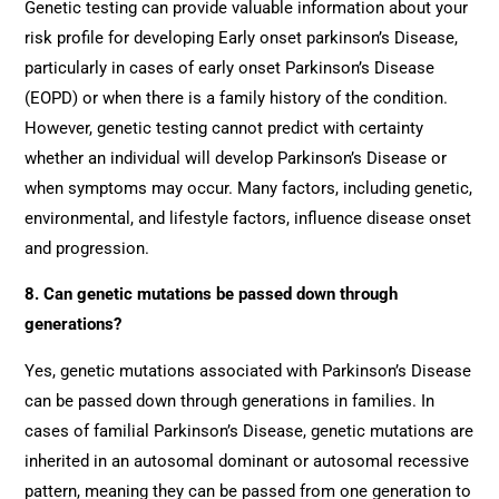
Genetic testing can provide valuable information about your
risk profile for developing Early onset parkinson’s Disease,
particularly in cases of early onset Parkinson’s Disease
(EOPD) or when there is a family history of the condition.
However, genetic testing cannot predict with certainty
whether an individual will develop Parkinson’s Disease or
when symptoms may occur. Many factors, including genetic,
environmental, and lifestyle factors, influence disease onset
and progression.
8. Can genetic mutations be passed down through
generations?
Yes, genetic mutations associated with Parkinson’s Disease
can be passed down through generations in families. In
cases of familial Parkinson’s Disease, genetic mutations are
inherited in an autosomal dominant or autosomal recessive
pattern, meaning they can be passed from one generation to