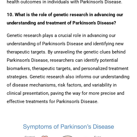
health outcomes in individuals with Parkinson’s Disease.
10. What is the role of genetic research in advancing our
understanding and treatment of Parkinson’s Disease?
Genetic research plays a crucial role in advancing our
understanding of Parkinson’s Disease and identifying new
therapeutic targets. By unraveling the genetic clues behind
Parkinson’s Disease, researchers can identify potential
biomarkers, therapeutic targets, and personalized treatment
strategies. Genetic research also informs our understanding
of disease mechanisms, risk factors, and variability in
clinical presentation, paving the way for more precise and
effective treatments for Parkinson’s Disease.