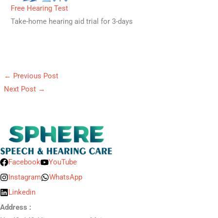
Free Hearing Test
Take-home hearing aid trial for 3-days
←
Previous Post
Next Post
→
Facebook
YouTube
Instagram
WhatsApp
Linkedin
Address :