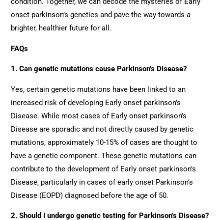
condition. Together, we can decode the mysteries of Early
onset parkinson’s genetics and pave the way towards a
brighter, healthier future for all.
FAQs
1. Can genetic mutations cause Parkinson’s Disease?
Yes, certain genetic mutations have been linked to an
increased risk of developing Early onset parkinson’s
Disease. While most cases of Early onset parkinson’s
Disease are sporadic and not directly caused by genetic
mutations, approximately 10-15% of cases are thought to
have a genetic component. These genetic mutations can
contribute to the development of Early onset parkinson’s
Disease, particularly in cases of early onset Parkinson’s
Disease (EOPD) diagnosed before the age of 50.
2. Should I undergo genetic testing for Parkinson’s Disease?