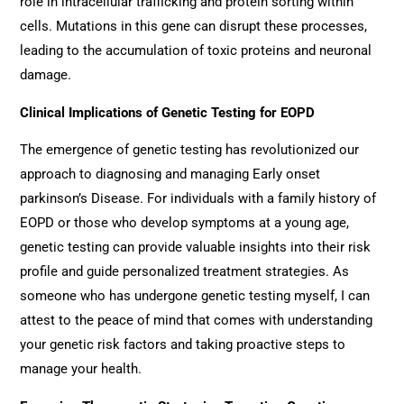
role in intracellular trafficking and protein sorting within
cells. Mutations in this gene can disrupt these processes,
leading to the accumulation of toxic proteins and neuronal
damage.
Clinical Implications of Genetic Testing for EOPD
The emergence of genetic testing has revolutionized our
approach to diagnosing and managing Early onset
parkinson’s Disease. For individuals with a family history of
EOPD or those who develop symptoms at a young age,
genetic testing can provide valuable insights into their risk
profile and guide personalized treatment strategies. As
someone who has undergone genetic testing myself, I can
attest to the peace of mind that comes with understanding
your genetic risk factors and taking proactive steps to
manage your health.