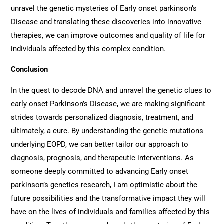
unravel the genetic mysteries of Early onset parkinson’s
Disease and translating these discoveries into innovative
therapies, we can improve outcomes and quality of life for
individuals affected by this complex condition.
Conclusion
In the quest to decode DNA and unravel the genetic clues to
early onset Parkinson’s Disease, we are making significant
strides towards personalized diagnosis, treatment, and
ultimately, a cure. By understanding the genetic mutations
underlying EOPD, we can better tailor our approach to
diagnosis, prognosis, and therapeutic interventions. As
someone deeply committed to advancing Early onset
parkinson’s genetics research, I am optimistic about the
future possibilities and the transformative impact they will
have on the lives of individuals and families affected by this