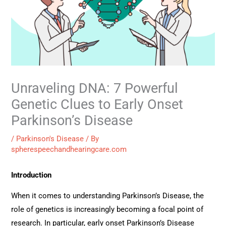
Unraveling DNA: 7 Powerful
Genetic Clues to Early Onset
Parkinson’s Disease
/
Parkinson's Disease
/ By
spherespeechandhearingcare.com
Introduction
When it comes to understanding Parkinson’s Disease, the
role of genetics is increasingly becoming a focal point of
research. In particular, early onset Parkinson’s Disease