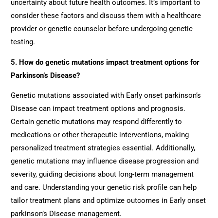
uncertainty about future health outcomes. It’s important to
consider these factors and discuss them with a healthcare
provider or genetic counselor before undergoing genetic
testing.
5. How do genetic mutations impact treatment options for
Parkinson’s Disease?
Genetic mutations associated with Early onset parkinson’s
Disease can impact treatment options and prognosis.
Certain genetic mutations may respond differently to
medications or other therapeutic interventions, making
personalized treatment strategies essential. Additionally,
genetic mutations may influence disease progression and
severity, guiding decisions about long-term management
and care. Understanding your genetic risk profile can help
tailor treatment plans and optimize outcomes in Early onset
parkinson’s Disease management.