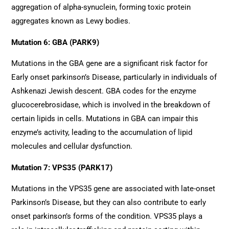
aggregation of alpha-synuclein, forming toxic protein
aggregates known as Lewy bodies.
Mutation 6: GBA (PARK9)
Mutations in the GBA gene are a significant risk factor for
Early onset parkinson’s Disease, particularly in individuals of
Ashkenazi Jewish descent. GBA codes for the enzyme
glucocerebrosidase, which is involved in the breakdown of
certain lipids in cells. Mutations in GBA can impair this
enzyme’s activity, leading to the accumulation of lipid
molecules and cellular dysfunction.
Mutation 7: VPS35 (PARK17)
Mutations in the VPS35 gene are associated with late-onset
Parkinson’s Disease, but they can also contribute to early
onset parkinson’s forms of the condition. VPS35 plays a