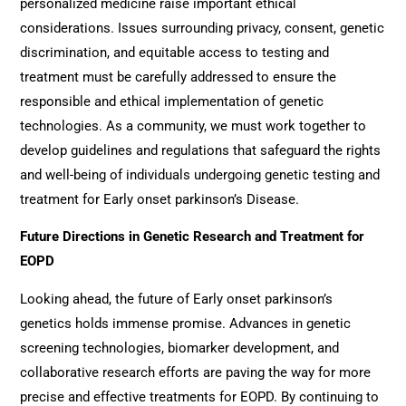
personalized medicine raise important ethical
considerations. Issues surrounding privacy, consent, genetic
discrimination, and equitable access to testing and
treatment must be carefully addressed to ensure the
responsible and ethical implementation of genetic
technologies. As a community, we must work together to
develop guidelines and regulations that safeguard the rights
and well-being of individuals undergoing genetic testing and
treatment for Early onset parkinson’s Disease.
Future Directions in Genetic Research and Treatment for
EOPD
Looking ahead, the future of Early onset parkinson’s
genetics holds immense promise. Advances in genetic
screening technologies, biomarker development, and
collaborative research efforts are paving the way for more
precise and effective treatments for EOPD. By continuing to