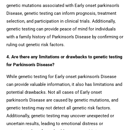
genetic mutations associated with Early onset parkinson’s
Disease, genetic testing can inform prognosis, treatment
selection, and participation in clinical trials. Additionally,
genetic testing can provide peace of mind for individuals
with a family history of Parkinson’s Disease by confirming or
ruling out genetic risk factors.
4. Are there any limitations or drawbacks to genetic testing
for Parkinson’s Disease?
While genetic testing for Early onset parkinson’s Disease
can provide valuable information, it also has limitations and
potential drawbacks. Not all cases of Early onset
parkinson’s Disease are caused by genetic mutations, and
genetic testing may not detect all genetic risk factors.
Additionally, genetic testing may uncover unexpected or
uncertain results, leading to emotional distress or