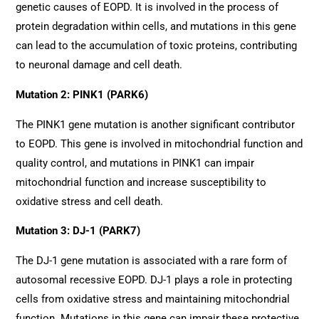
genetic causes of EOPD. It is involved in the process of
protein degradation within cells, and mutations in this gene
can lead to the accumulation of toxic proteins, contributing
to neuronal damage and cell death.
Mutation 2: PINK1 (PARK6)
The PINK1 gene mutation is another significant contributor
to EOPD. This gene is involved in mitochondrial function and
quality control, and mutations in PINK1 can impair
mitochondrial function and increase susceptibility to
oxidative stress and cell death.
Mutation 3: DJ-1 (PARK7)
The DJ-1 gene mutation is associated with a rare form of
autosomal recessive EOPD. DJ-1 plays a role in protecting
cells from oxidative stress and maintaining mitochondrial
function. Mutations in this gene can impair these protective