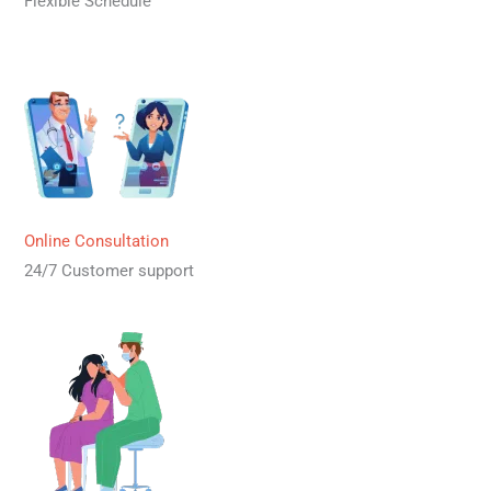
Flexible Schedule
Online Consultation
24/7 Customer support