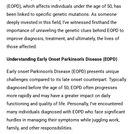
(EOPD), which affects individuals under the age of 50, has
been linked to specific genetic mutations. As someone
deeply invested in this field, I’ve witnessed firsthand the
importance of unraveling the genetic clues behind EOPD to
improve diagnosis, treatment, and ultimately, the lives of
those affected.
Understanding Early Onset Parkinson’s Disease (EOPD)
Early onset Parkinson’s Disease (EOPD) presents unique
challenges compared to its late onset counterpart. Typically
diagnosed before the age of 50, EOPD often progresses
more rapidly and may have a greater impact on daily
functioning and quality of life. Personally, I’ve encountered
many individuals diagnosed with EOPD who face significant
hurdles in managing their symptoms while juggling work,
family, and other responsibilities.