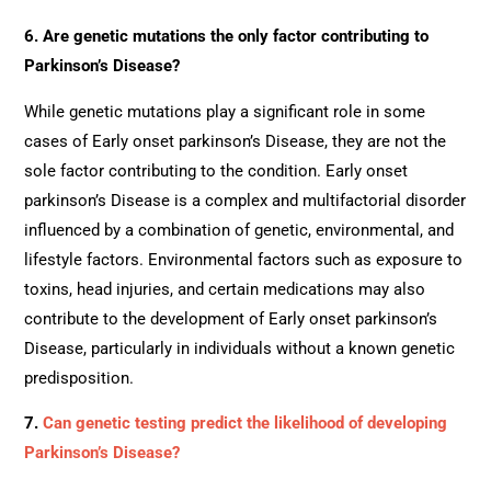
6. Are genetic mutations the only factor contributing to
Parkinson’s Disease?
While genetic mutations play a significant role in some
cases of Early onset parkinson’s Disease, they are not the
sole factor contributing to the condition. Early onset
parkinson’s Disease is a complex and multifactorial disorder
influenced by a combination of genetic, environmental, and
lifestyle factors. Environmental factors such as exposure to
toxins, head injuries, and certain medications may also
contribute to the development of Early onset parkinson’s
Disease, particularly in individuals without a known genetic
predisposition.
7.
Can genetic testing predict the likelihood of developing
Parkinson’s Disease?