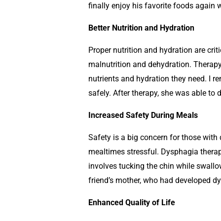
finally enjoy his favorite foods again w
Better Nutrition and Hydration
Proper nutrition and hydration are cri
malnutrition and dehydration. Therapy 
nutrients and hydration they need. I 
safely. After therapy, she was able to 
Increased Safety During Meals
Safety is a big concern for those with
mealtimes stressful. Dysphagia therap
involves tucking the chin while swallo
friend’s mother, who had developed dy
Enhanced Quality of Life