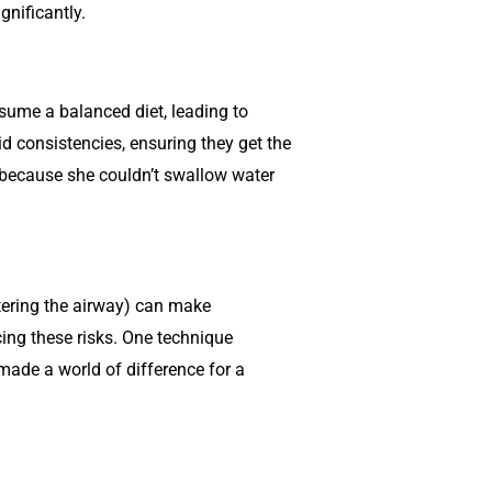
gnificantly.
nsume a balanced diet, leading to
d consistencies, ensuring they get the
 because she couldn’t swallow water
ntering the airway) can make
ing these risks. One technique
made a world of difference for a