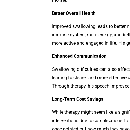
morale.
Better Overall Health
Improved swallowing leads to better nu
immune system, more energy, and bette
more active and engaged in life. His 
Enhanced Communication
Swallowing difficulties can also affe
leading to clearer and more effective
Through therapy, his speech improved 
Long-Term Cost Savings
While therapy might seem like a signif
interventions due to complications f
once pointed out how much they saved 