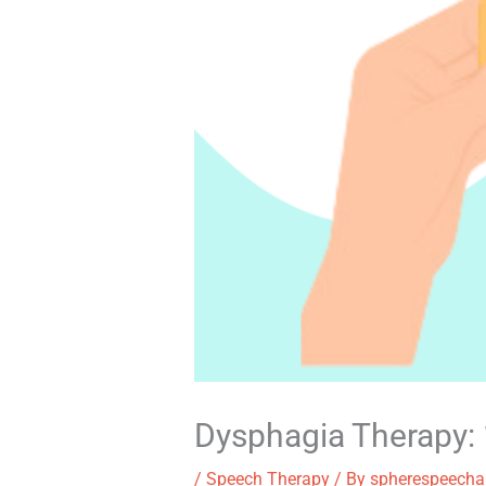
Dysphagia Therapy: 1
/
Speech Therapy
/ By
spherespeecha