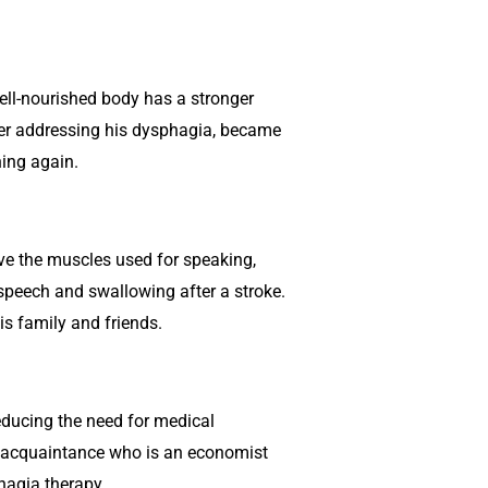
well-nourished body has a stronger
ter addressing his dysphagia, became
ning again.
ove the muscles used for speaking,
speech and swallowing after a stroke.
s family and friends.
educing the need for medical
y acquaintance who is an economist
hagia therapy.