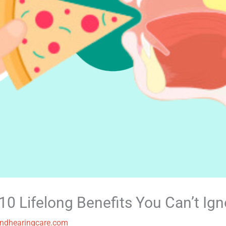
0 Lifelong Benefits You Can’t Ign
ndhearingcare.com