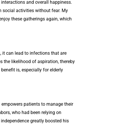
 interactions and overall happiness.
 social activities without fear. My
enjoy these gatherings again, which
it can lead to infections that are
the likelihood of aspiration, thereby
enefit is, especially for elderly
py empowers patients to manage their
ghbors, who had been relying on
d independence greatly boosted his