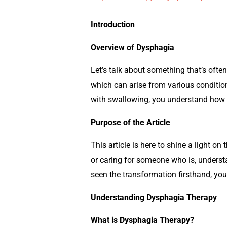
Introduction
Overview of Dysphagia
Let’s talk about something that’s often
which can arise from various condition
with swallowing, you understand how i
Purpose of the Article
This article is here to shine a light o
or caring for someone who is, underst
seen the transformation firsthand, you
Understanding Dysphagia Therapy
What is Dysphagia Therapy?