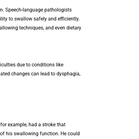
on. Speech-language pathologists
lity to swallow safely and efficiently.
wallowing techniques, and even dietary
iculties due to conditions like
related changes can lead to dysphagia,
for example, had a stroke that
 of his swallowing function. He could