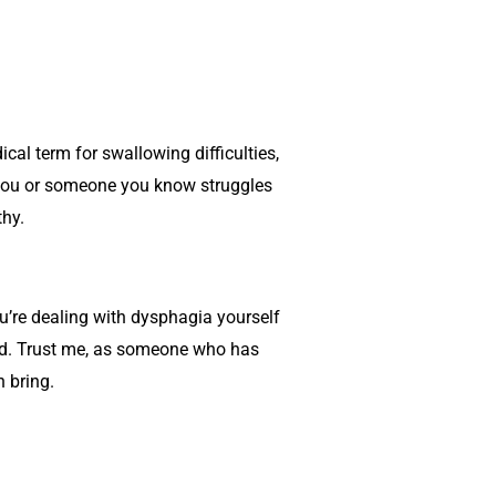
cal term for swallowing difficulties,
f you or someone you know struggles
thy.
you’re dealing with dysphagia yourself
eed. Trust me, as someone who has
 bring.