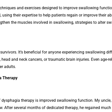
echniques and exercises designed to improve swallowing functi
, using their expertise to help patients regain or improve their abi
gthen the muscles involved in swallowing, strategies to alter s
survivors. It’s beneficial for anyone experiencing swallowing diff
s, head and neck cancers, or traumatic brain injuries. Even age-
er adults.
ia Therapy
 dysphagia therapy is improved swallowing function. My uncle, 
ow. After several months of dedicated therapy, he regained much