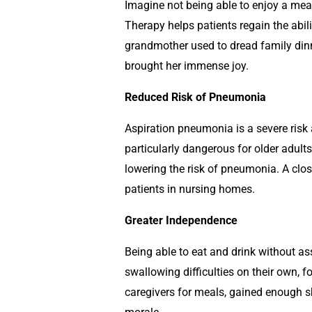
Imagine not being able to enjoy a meal
Therapy helps patients regain the abili
grandmother used to dread family dinn
brought her immense joy.
Reduced Risk of Pneumonia
Aspiration pneumonia is a severe risk 
particularly dangerous for older adult
lowering the risk of pneumonia. A close
patients in nursing homes.
Greater Independence
Being able to eat and drink without a
swallowing difficulties on their own, 
caregivers for meals, gained enough s