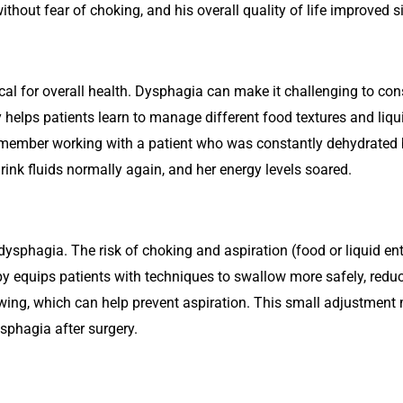
ithout fear of choking, and his overall quality of life improved si
tical for overall health. Dysphagia can make it challenging to co
helps patients learn to manage different food textures and liqui
remember working with a patient who was constantly dehydrated
drink fluids normally again, and her energy levels soared.
 dysphagia. The risk of choking and aspiration (food or liquid e
y equips patients with techniques to swallow more safely, reduc
wing, which can help prevent aspiration. This small adjustment 
sphagia after surgery.