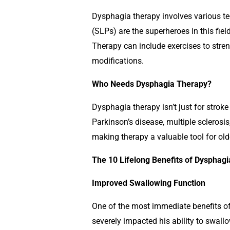
Dysphagia therapy involves various t
(SLPs) are the superheroes in this field
Therapy can include exercises to stren
modifications.
Who Needs Dysphagia Therapy?
Dysphagia therapy isn’t just for stroke 
Parkinson’s disease, multiple sclerosi
making therapy a valuable tool for old
The 10 Lifelong Benefits of Dysphag
Improved Swallowing Function
One of the most immediate benefits of
severely impacted his ability to swall