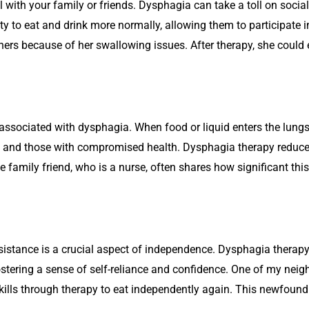
 with your family or friends. Dysphagia can take a toll on social
ty to eat and drink more normally, allowing them to participate in
ers because of her swallowing issues. After therapy, she could 
associated with dysphagia. When food or liquid enters the lungs, 
s and those with compromised health. Dysphagia therapy reduces 
 family friend, who is a nurse, often shares how significant this b
ssistance is a crucial aspect of independence. Dysphagia thera
fostering a sense of self-reliance and confidence. One of my nei
kills through therapy to eat independently again. This newfoun