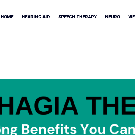
HOME
HEARING AID
SPEECH THERAPY
NEURO
WE