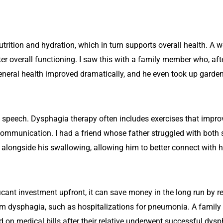
trition and hydration, which in turn supports overall health. A 
r overall functioning. I saw this with a family member who, af
general health improved dramatically, and he even took up garde
ct speech. Dysphagia therapy often includes exercises that impr
 communication. I had a friend whose father struggled with both 
alongside his swallowing, allowing him to better connect with hi
icant investment upfront, it can save money in the long run by r
rom dysphagia, such as hospitalizations for pneumonia. A famil
on medical bills after their relative underwent successful dysp