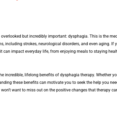
 overlooked but incredibly important: dysphagia. This is the medi
s, including strokes, neurological disorders, and even aging. I
t can impact everyday life, from enjoying meals to staying heal
n the incredible, lifelong benefits of dysphagia therapy. Whether 
anding these benefits can motivate you to seek the help you n
 won’t want to miss out on the positive changes that therapy can