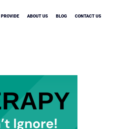
 PROVIDE
ABOUT US
BLOG
CONTACT US