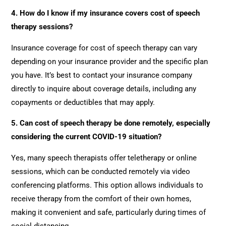
4. How do I know if my insurance covers cost of speech
therapy sessions?
Insurance coverage for cost of speech therapy can vary
depending on your insurance provider and the specific plan
you have. It’s best to contact your insurance company
directly to inquire about coverage details, including any
copayments or deductibles that may apply.
5. Can cost of speech therapy be done remotely, especially
considering the current COVID-19 situation?
Yes, many speech therapists offer teletherapy or online
sessions, which can be conducted remotely via video
conferencing platforms. This option allows individuals to
receive therapy from the comfort of their own homes,
making it convenient and safe, particularly during times of
social distancing.