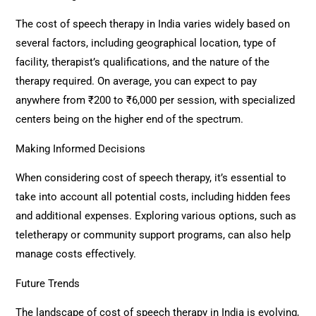
The cost of speech therapy in India varies widely based on
several factors, including geographical location, type of
facility, therapist’s qualifications, and the nature of the
therapy required. On average, you can expect to pay
anywhere from ₹200 to ₹6,000 per session, with specialized
centers being on the higher end of the spectrum.
Making Informed Decisions
When considering cost of speech therapy, it’s essential to
take into account all potential costs, including hidden fees
and additional expenses. Exploring various options, such as
teletherapy or community support programs, can also help
manage costs effectively.
Future Trends
The landscape of cost of speech therapy in India is evolving,