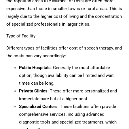
metropolitan areas like Mumbai or Delhi are often more
expensive than those in smaller towns or rural areas. This is
largely due to the higher cost of living and the concentration
of specialized professionals in larger cities.
Type of Facility
Different types of facilities offer cost of speech therapy, and
the costs can vary accordingly:
Public Hospitals
: Generally the most affordable
option, though availability can be limited and wait
times can be long.
Private Clinics
: These offer more personalized and
immediate care but at a higher cost.
Specialized Centers
: These facilities often provide
comprehensive services, including advanced
diagnostic tools and specialized treatments, which