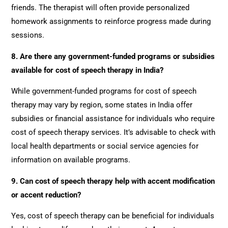
friends. The therapist will often provide personalized
homework assignments to reinforce progress made during
sessions.
8. Are there any government-funded programs or subsidies
available for cost of speech therapy in India?
While government-funded programs for cost of speech
therapy may vary by region, some states in India offer
subsidies or financial assistance for individuals who require
cost of speech therapy services. It’s advisable to check with
local health departments or social service agencies for
information on available programs.
9. Can cost of speech therapy help with accent modification
or accent reduction?
Yes, cost of speech therapy can be beneficial for individuals