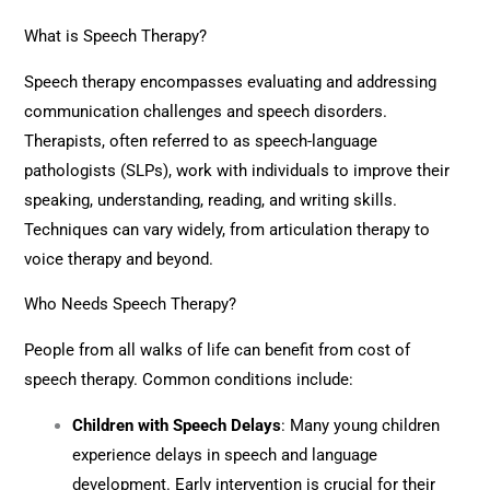
What is Speech Therapy?
Speech therapy encompasses evaluating and addressing
communication challenges and speech disorders.
Therapists, often referred to as speech-language
pathologists (SLPs), work with individuals to improve their
speaking, understanding, reading, and writing skills.
Techniques can vary widely, from articulation therapy to
voice therapy and beyond.
Who Needs Speech Therapy?
People from all walks of life can benefit from cost of
speech therapy. Common conditions include:
Children with Speech Delays
: Many young children
experience delays in speech and language
development. Early intervention is crucial for their