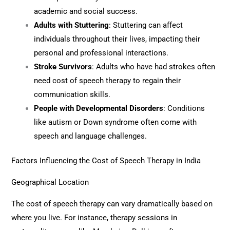
academic and social success.
Adults with Stuttering
: Stuttering can affect
individuals throughout their lives, impacting their
personal and professional interactions.
Stroke Survivors
: Adults who have had strokes often
need cost of speech therapy to regain their
communication skills.
People with Developmental Disorders
: Conditions
like autism or Down syndrome often come with
speech and language challenges.
Factors Influencing the Cost of Speech Therapy in India
Geographical Location
The cost of speech therapy can vary dramatically based on
where you live. For instance, therapy sessions in