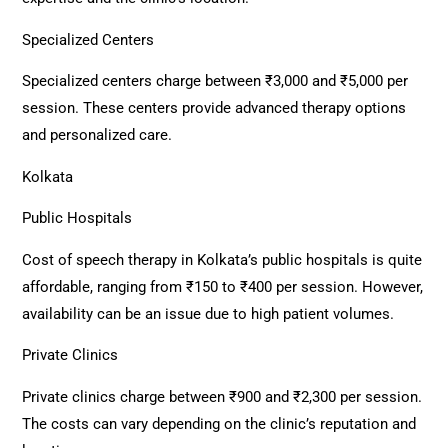
Specialized Centers
Specialized centers charge between ₹3,000 and ₹5,000 per
session. These centers provide advanced therapy options
and personalized care.
Kolkata
Public Hospitals
Cost of speech therapy in Kolkata’s public hospitals is quite
affordable, ranging from ₹150 to ₹400 per session. However,
availability can be an issue due to high patient volumes.
Private Clinics
Private clinics charge between ₹900 and ₹2,300 per session.
The costs can vary depending on the clinic’s reputation and