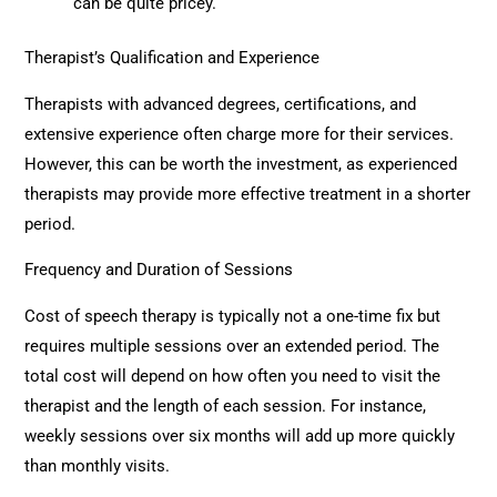
can be quite pricey.
Therapist’s Qualification and Experience
Therapists with advanced degrees, certifications, and
extensive experience often charge more for their services.
However, this can be worth the investment, as experienced
therapists may provide more effective treatment in a shorter
period.
Frequency and Duration of Sessions
Cost of speech therapy is typically not a one-time fix but
requires multiple sessions over an extended period. The
total cost will depend on how often you need to visit the
therapist and the length of each session. For instance,
weekly sessions over six months will add up more quickly
than monthly visits.