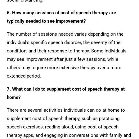
6. How many sessions of cost of speech therapy are
typically needed to see improvement?
The number of sessions needed varies depending on the
individual’s specific speech disorder, the severity of the
condition, and their response to therapy. Some individuals
may see improvement after just a few sessions, while
others may require more extensive therapy over a more
extended period.
7. What can I do to supplement cost of speech therapy at
home?
There are several activities individuals can do at home to
supplement cost of speech therapy, such as practicing
speech exercises, reading aloud, using cost of speech
therapy apps, and engaging in conversations with family and