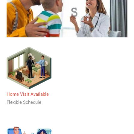
Home Visit Available
Flexible Schedule