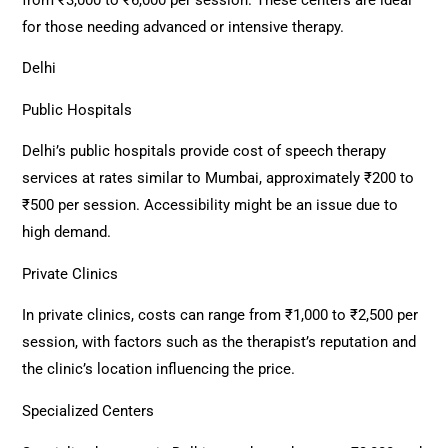
for those needing advanced or intensive therapy.
Delhi
Public Hospitals
Delhi’s public hospitals provide cost of speech therapy
services at rates similar to Mumbai, approximately ₹200 to
₹500 per session. Accessibility might be an issue due to
high demand.
Private Clinics
In private clinics, costs can range from ₹1,000 to ₹2,500 per
session, with factors such as the therapist’s reputation and
the clinic’s location influencing the price.
Specialized Centers