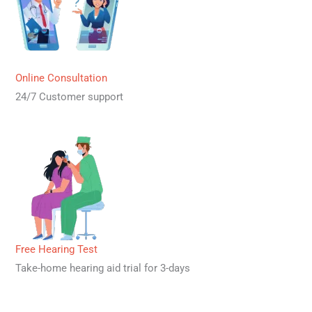
Online Consultation
24/7 Customer support
Free Hearing Test
Take-home hearing aid trial for 3-days