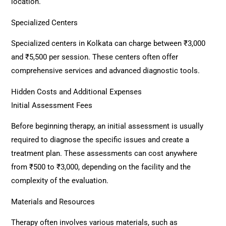
location.
Specialized Centers
Specialized centers in Kolkata can charge between ₹3,000
and ₹5,500 per session. These centers often offer
comprehensive services and advanced diagnostic tools.
Hidden Costs and Additional Expenses
Initial Assessment Fees
Before beginning therapy, an initial assessment is usually
required to diagnose the specific issues and create a
treatment plan. These assessments can cost anywhere
from ₹500 to ₹3,000, depending on the facility and the
complexity of the evaluation.
Materials and Resources
Therapy often involves various materials, such as