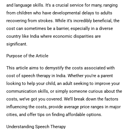
and language skills. It’s a crucial service for many, ranging
from children who have developmental delays to adults
recovering from strokes. While it’s incredibly beneficial, the
cost can sometimes be a barrier, especially in a diverse
country like India where economic disparities are
significant.
Purpose of the Article
This article aims to demystify the costs associated with
cost of speech therapy in India. Whether you’re a parent
looking to help your child, an adult seeking to improve your
communication skills, or simply someone curious about the
costs, we’ve got you covered. We’ll break down the factors
influencing the costs, provide average price ranges in major
cities, and offer tips on finding affordable options.
Understanding Speech Therapy