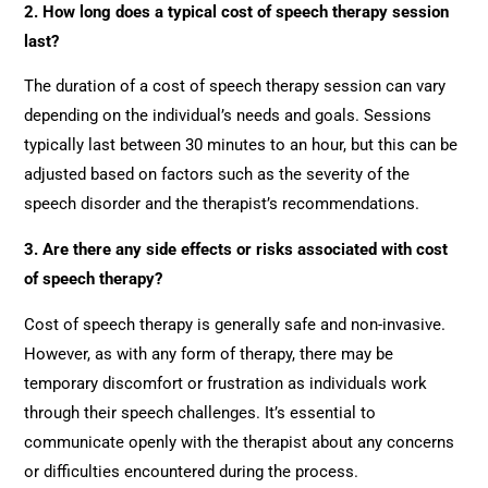
2. How long does a typical cost of speech therapy session
last?
The duration of a cost of speech therapy session can vary
depending on the individual’s needs and goals. Sessions
typically last between 30 minutes to an hour, but this can be
adjusted based on factors such as the severity of the
speech disorder and the therapist’s recommendations.
3. Are there any side effects or risks associated with cost
of speech therapy?
Cost of speech therapy is generally safe and non-invasive.
However, as with any form of therapy, there may be
temporary discomfort or frustration as individuals work
through their speech challenges. It’s essential to
communicate openly with the therapist about any concerns
or difficulties encountered during the process.