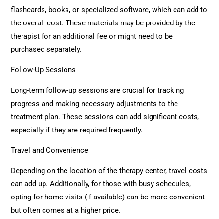
flashcards, books, or specialized software, which can add to
the overall cost. These materials may be provided by the
therapist for an additional fee or might need to be
purchased separately.
Follow-Up Sessions
Long-term follow-up sessions are crucial for tracking
progress and making necessary adjustments to the
treatment plan. These sessions can add significant costs,
especially if they are required frequently.
Travel and Convenience
Depending on the location of the therapy center, travel costs
can add up. Additionally, for those with busy schedules,
opting for home visits (if available) can be more convenient
but often comes at a higher price.