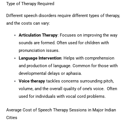
Type of Therapy Required
Different speech disorders require different types of therapy,
and the costs can vary:
Articulation Therapy
: Focuses on improving the way
sounds are formed. Often used for children with
pronunciation issues.
Language Intervention
: Helps with comprehension
and production of language. Common for those with
developmental delays or aphasia.
Voice therapy
tackles concerns surrounding pitch,
volume, and the overall quality of one’s voice. Often
used for individuals with vocal cord problems.
Average Cost of Speech Therapy Sessions in Major Indian
Cities