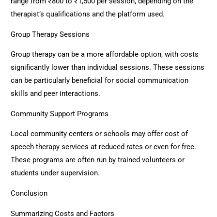
range from ₹800 to ₹1,500 per session, depending on the
therapist’s qualifications and the platform used.
Group Therapy Sessions
Group therapy can be a more affordable option, with costs
significantly lower than individual sessions. These sessions
can be particularly beneficial for social communication
skills and peer interactions.
Community Support Programs
Local community centers or schools may offer cost of
speech therapy services at reduced rates or even for free.
These programs are often run by trained volunteers or
students under supervision.
Conclusion
Summarizing Costs and Factors