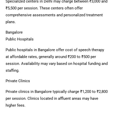
Specialized centers in Delhi may charge between ₹3,000 and
₹5,500 per session. These centers often offer
comprehensive assessments and personalized treatment
plans.
Bangalore
Public Hospitals
Public hospitals in Bangalore offer cost of speech therapy
at affordable rates, generally around ₹200 to ₹500 per
session. Availability may vary based on hospital funding and
staffing.
Private Clinics
Private clinics in Bangalore typically charge ₹1,200 to ₹2,800
per session. Clinics located in affluent areas may have
higher fees.