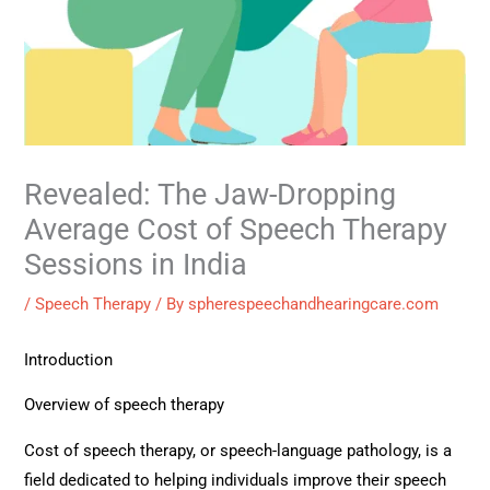
Revealed: The Jaw-Dropping
Average Cost of Speech Therapy
Sessions in India
/
Speech Therapy
/ By
spherespeechandhearingcare.com
Introduction
Overview of speech therapy
Cost of speech therapy, or speech-language pathology, is a
field dedicated to helping individuals improve their speech