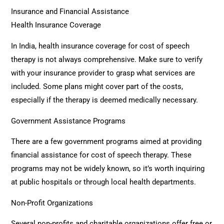
Insurance and Financial Assistance
Health Insurance Coverage
In India, health insurance coverage for cost of speech
therapy is not always comprehensive. Make sure to verify
with your insurance provider to grasp what services are
included. Some plans might cover part of the costs,
especially if the therapy is deemed medically necessary.
Government Assistance Programs
There are a few government programs aimed at providing
financial assistance for cost of speech therapy. These
programs may not be widely known, so it’s worth inquiring
at public hospitals or through local health departments.
Non-Profit Organizations
Several non-profits and charitable organizations offer free or