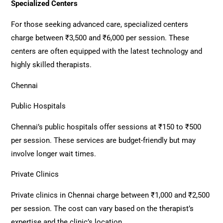
Specialized Centers
For those seeking advanced care, specialized centers
charge between ₹3,500 and ₹6,000 per session. These
centers are often equipped with the latest technology and
highly skilled therapists.
Chennai
Public Hospitals
Chennai’s public hospitals offer sessions at ₹150 to ₹500
per session. These services are budget-friendly but may
involve longer wait times.
Private Clinics
Private clinics in Chennai charge between ₹1,000 and ₹2,500
per session. The cost can vary based on the therapist’s
expertise and the clinic’s location.