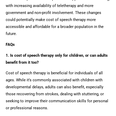
with increasing availability of teletherapy and more
government and non-profit involvement. These changes
could potentially make cost of speech therapy more
accessible and affordable for a broader population in the
future.
FAQs
1. Is cost of speech therapy only for children, or can adults
benefit from it too?
Cost of speech therapy is beneficial for individuals of all
ages. While it’s commonly associated with children with
developmental delays, adults can also benefit, especially
those recovering from strokes, dealing with stuttering, or
seeking to improve their communication skills for personal
or professional reasons.