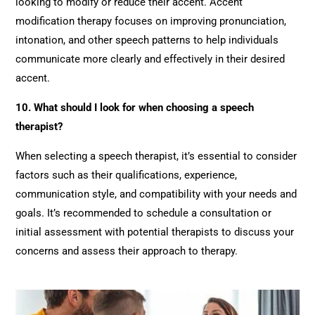
looking to modify or reduce their accent. Accent
modification therapy focuses on improving pronunciation,
intonation, and other speech patterns to help individuals
communicate more clearly and effectively in their desired
accent.
10. What should I look for when choosing a speech
therapist?
When selecting a speech therapist, it’s essential to consider
factors such as their qualifications, experience,
communication style, and compatibility with your needs and
goals. It’s recommended to schedule a consultation or
initial assessment with potential therapists to discuss your
concerns and assess their approach to therapy.