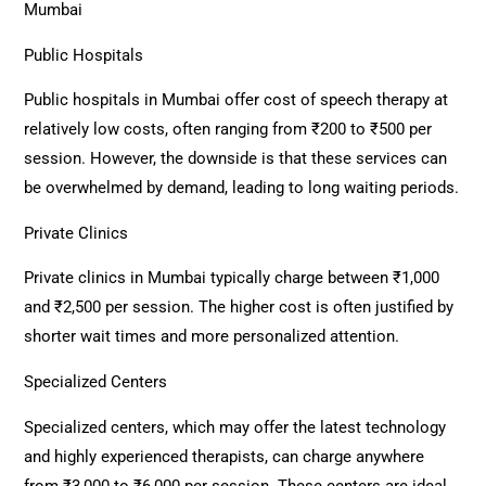
Mumbai
Public Hospitals
Public hospitals in Mumbai offer cost of speech therapy at
relatively low costs, often ranging from ₹200 to ₹500 per
session. However, the downside is that these services can
be overwhelmed by demand, leading to long waiting periods.
Private Clinics
Private clinics in Mumbai typically charge between ₹1,000
and ₹2,500 per session. The higher cost is often justified by
shorter wait times and more personalized attention.
Specialized Centers
Specialized centers, which may offer the latest technology
and highly experienced therapists, can charge anywhere
from ₹3,000 to ₹6,000 per session. These centers are ideal