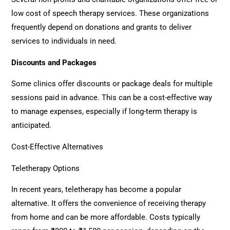
low cost of speech therapy services. These organizations
frequently depend on donations and grants to deliver
services to individuals in need.
Discounts and Packages
Some clinics offer discounts or package deals for multiple
sessions paid in advance. This can be a cost-effective way
to manage expenses, especially if long-term therapy is
anticipated.
Cost-Effective Alternatives
Teletherapy Options
In recent years, teletherapy has become a popular
alternative. It offers the convenience of receiving therapy
from home and can be more affordable. Costs typically