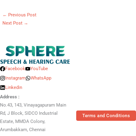
←
Previous Post
Next Post
→
Facebook
YouTube
Instagram
WhatsApp
Linkedin
Address :
No.43, 143, Vinayagapuram Main
Rd, J Block, SIDCO Industrial
Terms and Conditions
Estate, MMDA Colony,
Arumbakkam, Chennai