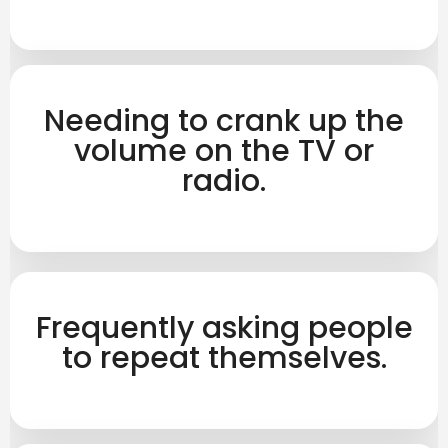
Needing to crank up the
volume on the TV or
radio.
Frequently asking people
to repeat themselves.