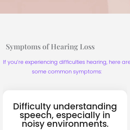
Symptoms of Hearing Loss
If you’re experiencing difficulties hearing, here ar
some common symptoms:
Difficulty understanding
speech, especially in
noisy environments.