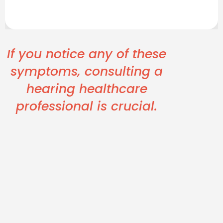
If you notice any of these
symptoms, consulting a
hearing healthcare
professional is crucial.