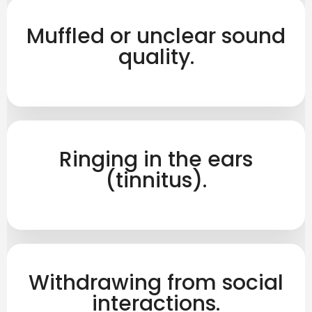
Muffled or unclear sound
quality.
Ringing in the ears
(tinnitus).
Withdrawing from social
interactions.