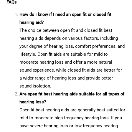
FAQs
How do I know if I need an open fit or closed fit
hearing aid?
The choice between open fit and closed fit best
hearing aids depends on various factors, including
your degree of hearing loss, comfort preferences, and
lifestyle. Open fit aids are suitable for mild to
moderate hearing loss and offer a more natural
sound experience, while closed fit aids are better for
a wider range of hearing loss and provide better
sound isolation.
Are open fit best hearing aids suitable for all types of
hearing loss?
Open fit best hearing aids are generally best suited for
mild to moderate high-frequency hearing loss. If you
have severe hearing loss or low-frequency hearing