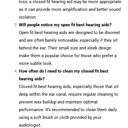
loss, a closed fit hearing aid may be more appropriate
as it can provide more amplification and better sound
isolation.
Will people notice my open fit best hearing aids?
Open fit best hearing aids are designed to be discreet
and are often barely noticeable, especially if they sit
behind the ear. Their small size and sleek design
make them a popular choice for those who prefer a
more subtle look.
How often do I need to clean my closed fit best
hearing aids?
Closed fit best hearing aids, especially those that sit
deep within the ear canal, require regular cleaning to
prevent wax buildup and maintain optimal
performance. It’s recommended to clean them daily
using a soft brush or cloth provided by your
audiologist.