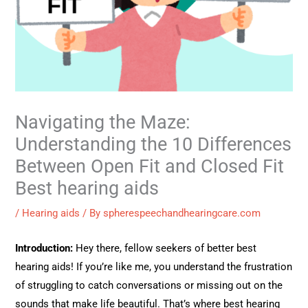
Navigating the Maze:
Understanding the 10 Differences
Between Open Fit and Closed Fit
Best hearing aids
/
Hearing aids
/ By
spherespeechandhearingcare.com
Introduction:
Hey there, fellow seekers of better best
hearing aids! If you’re like me, you understand the frustration
of struggling to catch conversations or missing out on the
sounds that make life beautiful. That’s where best hearing