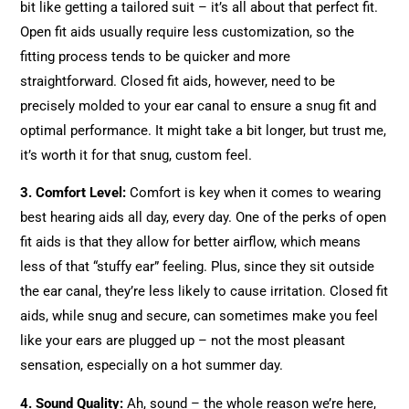
bit like getting a tailored suit – it’s all about that perfect fit.
Open fit aids usually require less customization, so the
fitting process tends to be quicker and more
straightforward. Closed fit aids, however, need to be
precisely molded to your ear canal to ensure a snug fit and
optimal performance. It might take a bit longer, but trust me,
it’s worth it for that snug, custom feel.
3. Comfort Level:
Comfort is key when it comes to wearing
best hearing aids all day, every day. One of the perks of open
fit aids is that they allow for better airflow, which means
less of that “stuffy ear” feeling. Plus, since they sit outside
the ear canal, they’re less likely to cause irritation. Closed fit
aids, while snug and secure, can sometimes make you feel
like your ears are plugged up – not the most pleasant
sensation, especially on a hot summer day.
4. Sound Quality:
Ah, sound – the whole reason we’re here,