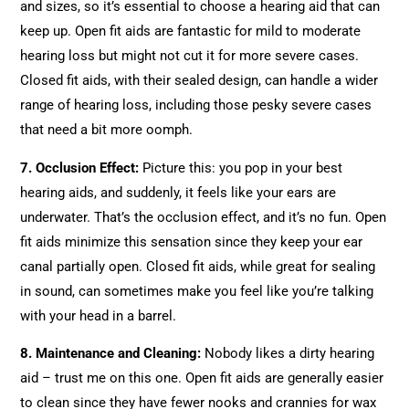
and sizes, so it’s essential to choose a hearing aid that can
keep up. Open fit aids are fantastic for mild to moderate
hearing loss but might not cut it for more severe cases.
Closed fit aids, with their sealed design, can handle a wider
range of hearing loss, including those pesky severe cases
that need a bit more oomph.
7. Occlusion Effect:
Picture this: you pop in your best
hearing aids, and suddenly, it feels like your ears are
underwater. That’s the occlusion effect, and it’s no fun. Open
fit aids minimize this sensation since they keep your ear
canal partially open. Closed fit aids, while great for sealing
in sound, can sometimes make you feel like you’re talking
with your head in a barrel.
8.
Maintenance and Cleaning
:
Nobody likes a dirty hearing
aid – trust me on this one. Open fit aids are generally easier
to clean since they have fewer nooks and crannies for wax