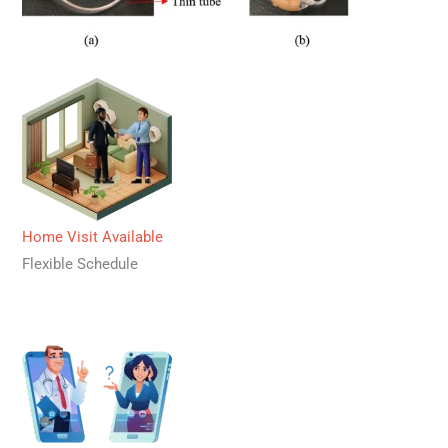
Home Visit Available
Flexible Schedule