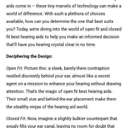
aids come in – these tiny marvels of technology can make a
world of difference. With such a plethora of choices
available, how can you determine the one that best suits
you? Today, we’re diving into the world of open fit and closed
fit best hearing aids to help you make an informed decision
that’ll have you hearing crystal clear in no time.
Deciphering the Design:
Open Fit
: Picture this: a sleek, barely-there contraption
nestled discreetly behind your ear, almost like a secret
agent on a mission to enhance your hearing without drawing
attention. That’s the magic of open fit best hearing aids.
Their small size and behind-the-ear placement make them
the stealthy ninjas of the hearing aid world.
Closed Fit
: Now, imagine a slightly bulkier counterpart that
snugly fills your ear canal, leaving no room for doubt that