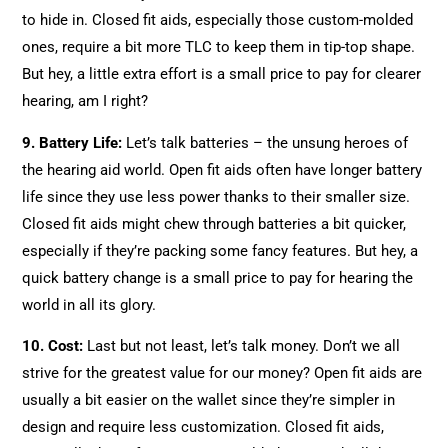
to hide in. Closed fit aids, especially those custom-molded
ones, require a bit more TLC to keep them in tip-top shape.
But hey, a little extra effort is a small price to pay for clearer
hearing, am I right?
9. Battery Life:
Let’s talk batteries – the unsung heroes of
the hearing aid world. Open fit aids often have longer battery
life since they use less power thanks to their smaller size.
Closed fit aids might chew through batteries a bit quicker,
especially if they’re packing some fancy features. But hey, a
quick battery change is a small price to pay for hearing the
world in all its glory.
10. Cost:
Last but not least, let’s talk money. Don’t we all
strive for the greatest value for our money? Open fit aids are
usually a bit easier on the wallet since they’re simpler in
design and require less customization. Closed fit aids,