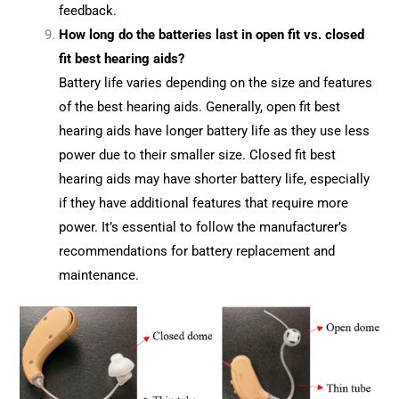
feedback.
How long do the batteries last in open fit vs. closed
fit best hearing aids?
Battery life varies depending on the size and features
of the best hearing aids. Generally, open fit best
hearing aids have longer battery life as they use less
power due to their smaller size. Closed fit best
hearing aids may have shorter battery life, especially
if they have additional features that require more
power. It’s essential to follow the manufacturer’s
recommendations for battery replacement and
maintenance.