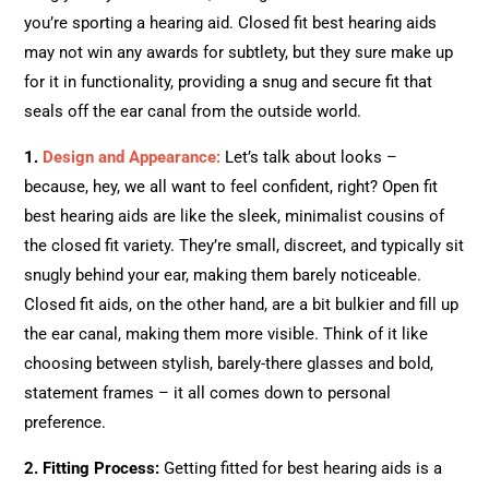
you’re sporting a hearing aid. Closed fit best hearing aids
may not win any awards for subtlety, but they sure make up
for it in functionality, providing a snug and secure fit that
seals off the ear canal from the outside world.
1.
Design and Appearance:
Let’s talk about looks –
because, hey, we all want to feel confident, right? Open fit
best hearing aids are like the sleek, minimalist cousins of
the closed fit variety. They’re small, discreet, and typically sit
snugly behind your ear, making them barely noticeable.
Closed fit aids, on the other hand, are a bit bulkier and fill up
the ear canal, making them more visible. Think of it like
choosing between stylish, barely-there glasses and bold,
statement frames – it all comes down to personal
preference.
2. Fitting Process:
Getting fitted for best hearing aids is a