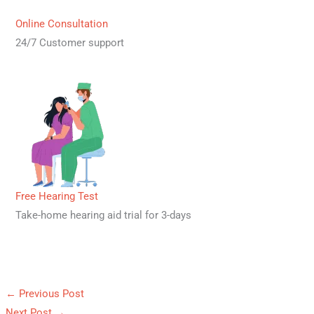
Online Consultation
24/7 Customer support
Free Hearing Test
Take-home hearing aid trial for 3-days
←
Previous Post
Next Post
→