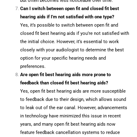
but often becomes less noticeable over time.
Can I switch between open fit and closed fit best
hearing aids if I’m not satisfied with one type?
Yes, it’s possible to switch between open fit and
closed fit best hearing aids if you’re not satisfied with
the initial choice. However, it’s essential to work
closely with your audiologist to determine the best
option for your specific hearing needs and
preferences.
Are open fit best hearing aids more prone to
feedback than closed fit best hearing aids?
Yes, open fit best hearing aids are more susceptible
to feedback due to their design, which allows sound
to leak out of the ear canal. However, advancements
in technology have minimized this issue in recent
years, and many open fit best hearing aids now
feature feedback cancellation systems to reduce