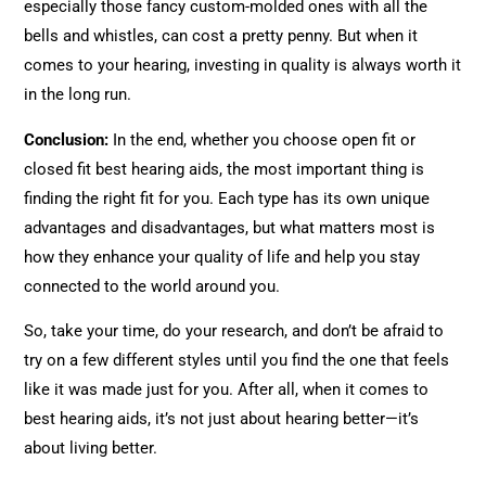
especially those fancy custom-molded ones with all the
bells and whistles, can cost a pretty penny. But when it
comes to your hearing, investing in quality is always worth it
in the long run.
Conclusion:
In the end, whether you choose open fit or
closed fit best hearing aids, the most important thing is
finding the right fit for you. Each type has its own unique
advantages and disadvantages, but what matters most is
how they enhance your quality of life and help you stay
connected to the world around you.
So, take your time, do your research, and don’t be afraid to
try on a few different styles until you find the one that feels
like it was made just for you. After all, when it comes to
best hearing aids, it’s not just about hearing better—it’s
about living better.