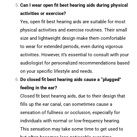
Can I wear open fit best hearing aids during physical
activities or exercise?
Yes, open fit best hearing aids are suitable for most
physical activities and exercise routines. Their small
size and lightweight design make them comfortable
to wear for extended periods, even during vigorous
activities. However, it’s essential to consult with your
audiologist for personalized recommendations based
on your specific lifestyle and needs.
Do closed fit best hearing aids cause a “plugged”
feeling in the ear?
Closed fit best hearing aids, due to their design that
fills up the ear canal, can sometimes cause a
sensation of fullness or occlusion, especially for
individuals with normal or low-frequency hearing.
This sensation may take some time to get used to