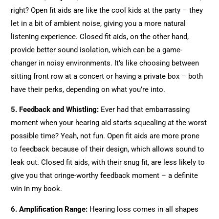
right? Open fit aids are like the cool kids at the party – they
let in a bit of ambient noise, giving you a more natural
listening experience. Closed fit aids, on the other hand,
provide better sound isolation, which can be a game-
changer in noisy environments. It’s like choosing between
sitting front row at a concert or having a private box – both
have their perks, depending on what you’re into.
5. Feedback and Whistling:
Ever had that embarrassing
moment when your hearing aid starts squealing at the worst
possible time? Yeah, not fun. Open fit aids are more prone
to feedback because of their design, which allows sound to
leak out. Closed fit aids, with their snug fit, are less likely to
give you that cringe-worthy feedback moment – a definite
win in my book.
6. Amplification Range:
Hearing loss comes in all shapes